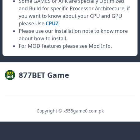
Some GAMES or APK are specially Optimized
and Build for specific Processor Architecture, if
you want to know about your CPU and GPU
please Use
CPUZ
.
Please use our installation note to know more
about how to install.
For MOD features please see Mod Info.
877BET Game
Copyright © x555game0.com.pk