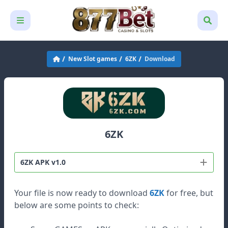
New Slot games
6ZK
Download
6ZK
6ZK APK v1.0
Your file is now ready to download
6ZK
for free, but
below are some points to check: