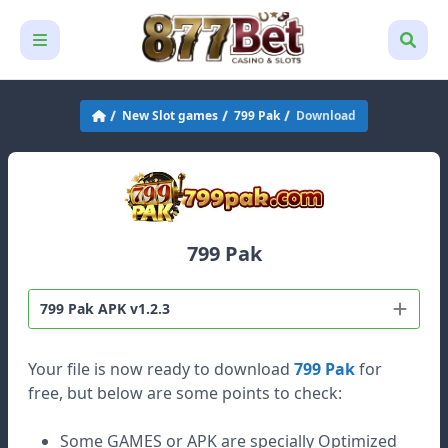
New Slot games
799 Pak
Download
799 Pak
799 Pak APK v1.2.3
Your file is now ready to download
799 Pak
for
free, but below are some points to check:
Some GAMES or APK are specially Optimized