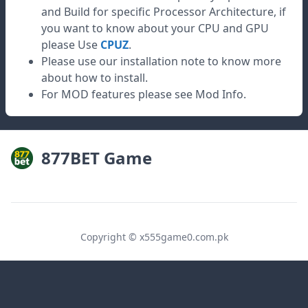
and Build for specific Processor Architecture, if
you want to know about your CPU and GPU
please Use
CPUZ
.
Please use our installation note to know more
about how to install.
For MOD features please see Mod Info.
877BET Game
Copyright © x555game0.com.pk