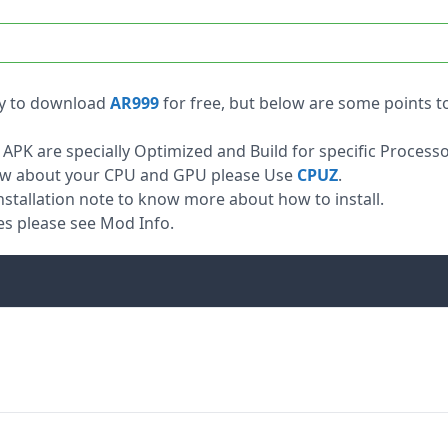
ady to download
AR999
for free, but below are some points t
K are specially Optimized and Build for specific Processor
ow about your CPU and GPU please Use
CPUZ
.
nstallation note to know more about how to install.
s please see Mod Info.