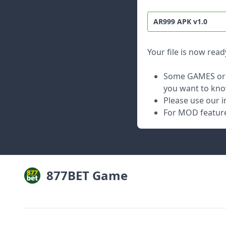
AR999 APK v1.0
Your file is now re
Some GAMES or AP
you want to kn
Please use our i
For MOD feature
877BET Game