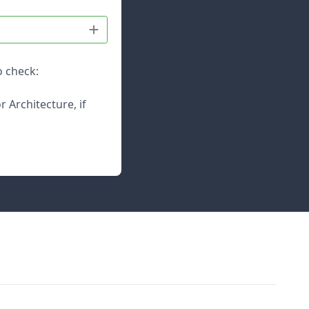
o check:
 Architecture, if