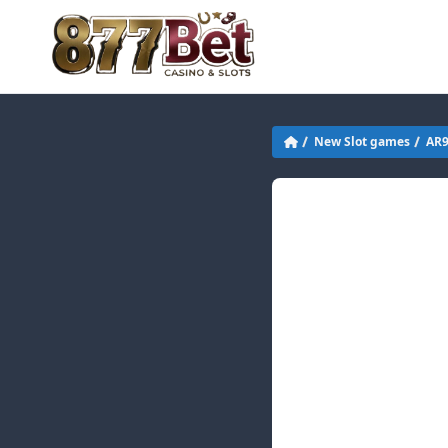
New Slot games
AR9