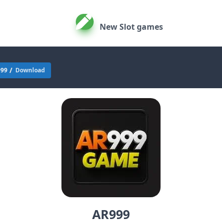
New Slot games
99
Download
AR999