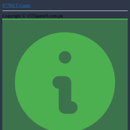
877BET Game
Copyright © x555game0.com.pk