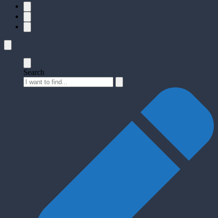
Search