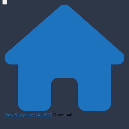
New Slot games
Golo777
Download