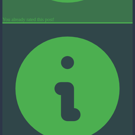
You already rated this post!