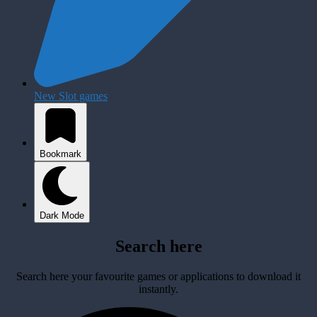
New Slot games
Bookmark
Dark Mode
Search here
Search here your favourite games or applications to download it
instantly.