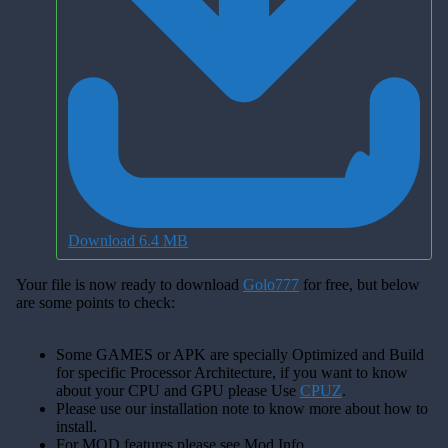
Download 6.4 MB
Your file is now ready to download
Golo777
for free, but below
are some points to check:
Some GAMES or APK are specially Optimized and Build
for specific Processor Architecture, if you want to know
about your CPU and GPU please Use
CPUZ
.
Please use our installation note to know more about how to
install.
For MOD features please see Mod Info.