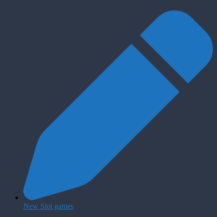
New Slot games