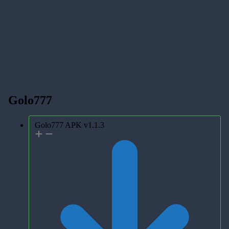
Golo777
Golo777 APK v1.1.3