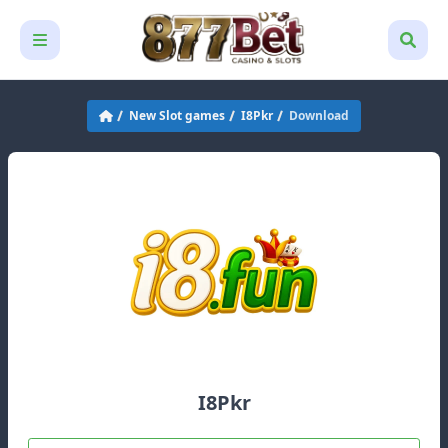
New Slot games
I8Pkr
Download
I8Pkr