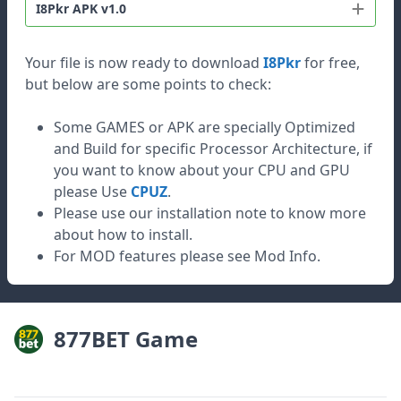
I8Pkr APK v1.0
Your file is now ready to download
I8Pkr
for free,
but below are some points to check:
Some GAMES or APK are specially Optimized
and Build for specific Processor Architecture, if
you want to know about your CPU and GPU
please Use
CPUZ
.
Please use our installation note to know more
about how to install.
For MOD features please see Mod Info.
877BET Game