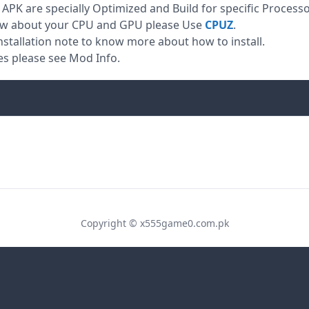
K are specially Optimized and Build for specific Processor
ow about your CPU and GPU please Use
CPUZ
.
nstallation note to know more about how to install.
s please see Mod Info.
Copyright © x555game0.com.pk