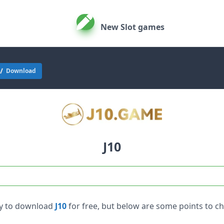
New Slot games
Download
J10
ady to download
J10
for free, but below are some points to ch