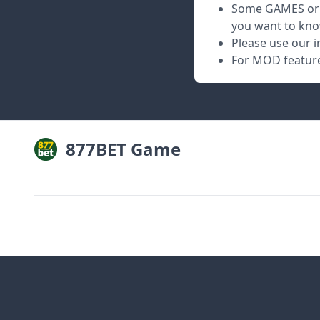
Some GAMES or AP
you want to kn
Please use our i
For MOD feature
877BET Game