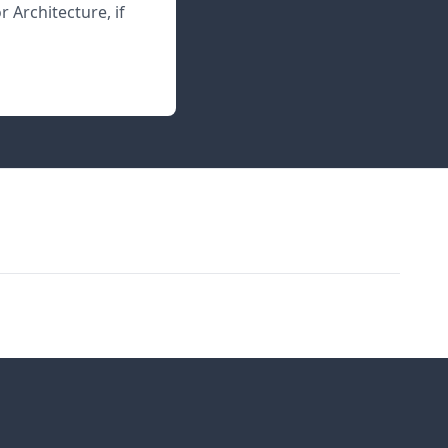
 Architecture, if