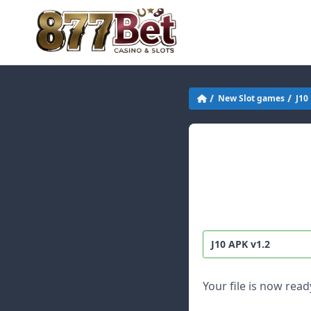
New Slot games
J10
J10 APK v1.2
Your file is now re