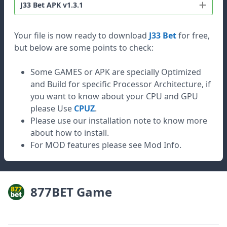
J33 Bet APK v1.3.1
Your file is now ready to download
J33 Bet
for free,
but below are some points to check:
Some GAMES or APK are specially Optimized
and Build for specific Processor Architecture, if
you want to know about your CPU and GPU
please Use
CPUZ
.
Please use our installation note to know more
about how to install.
For MOD features please see Mod Info.
877BET Game