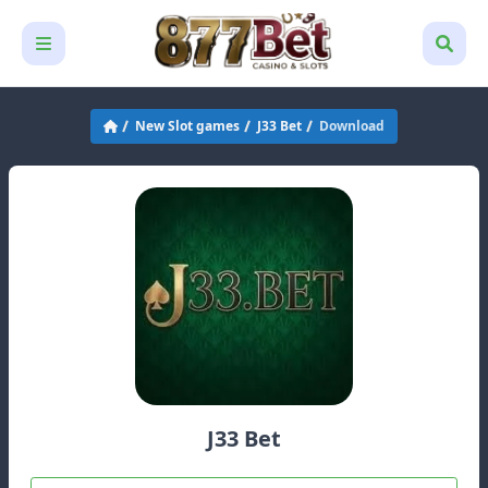
New Slot games
J33 Bet
Download
J33 Bet