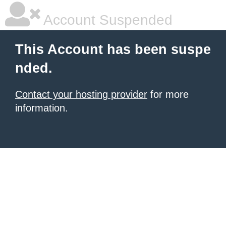
Account Suspended
This Account has been suspe
nded.
Contact your hosting provider
for more
information.