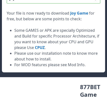
Your file is now ready to download
Joy Game
for
free, but below are some points to check:
Some GAMES or APK are specially Optimized
and Build for specific Processor Architecture, if
you want to know about your CPU and GPU
please Use
CPUZ
.
Please use our installation note to know more
about how to install.
For MOD features please see Mod Info.
877BET
Game