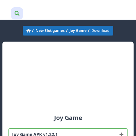
New Slot games
Joy Game
Download
Joy Game
Joy Game APK v1.22.1