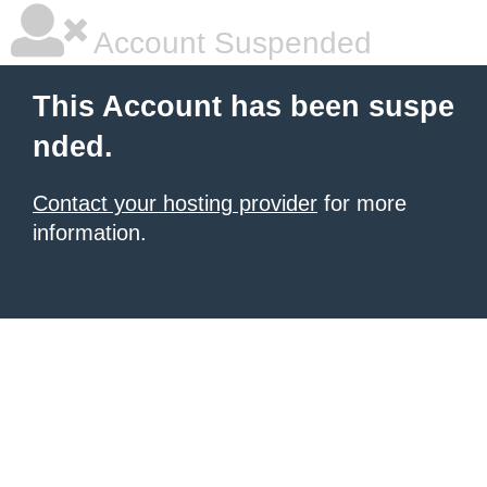
Account Suspended
This Account has been suspe
nded.
Contact your hosting provider
for more
information.