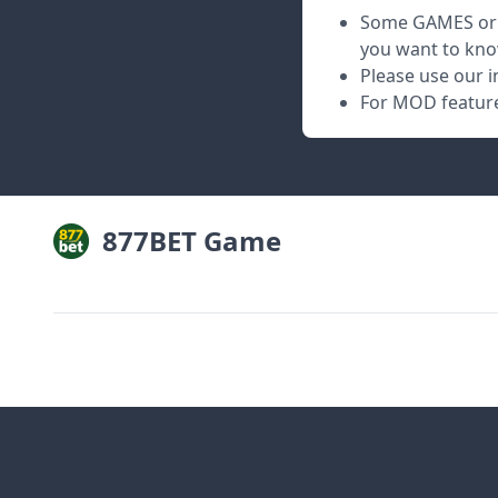
Some GAMES or AP
you want to kn
Please use our i
For MOD feature
877BET Game