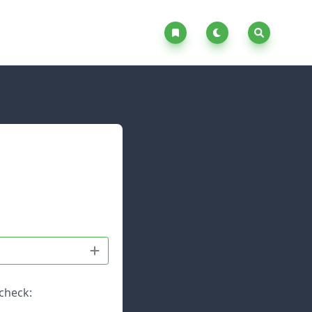
check: