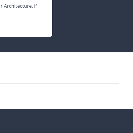
 Architecture, if