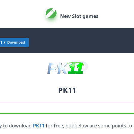
New Slot games
1
Download
PK11
ady to download
PK11
for free, but below are some points to 