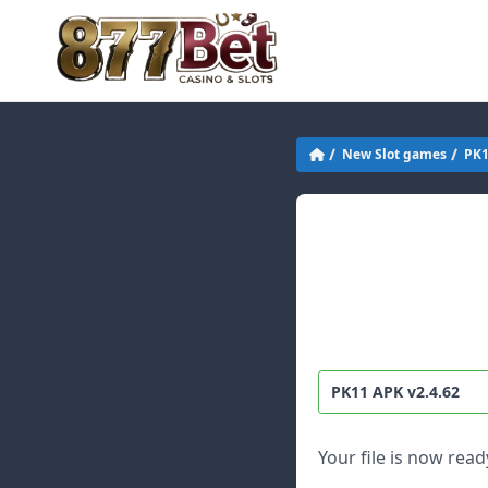
New Slot games
PK1
PK11 APK v2.4.62
Your file is now re