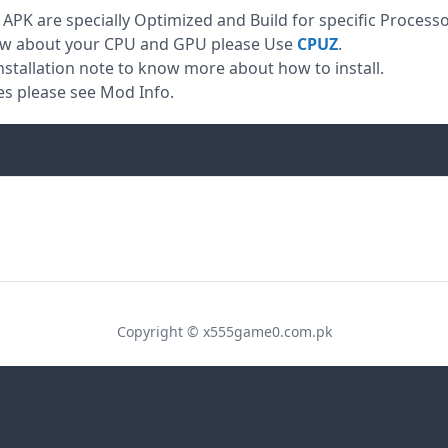
K are specially Optimized and Build for specific Processor
ow about your CPU and GPU please Use
CPUZ
.
nstallation note to know more about how to install.
s please see Mod Info.
Copyright © x555game0.com.pk