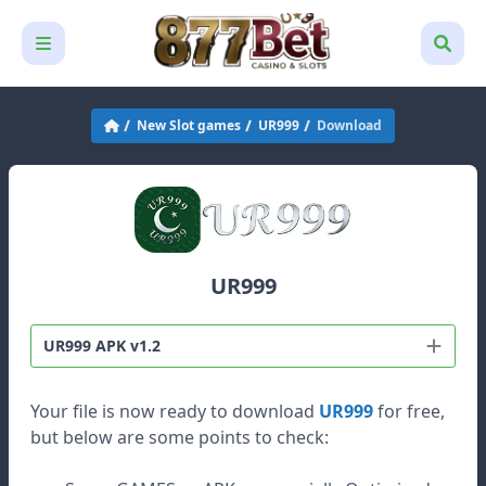
New Slot games
UR999
Download
UR999
UR999 APK v1.2
Your file is now ready to download
UR999
for free,
but below are some points to check: