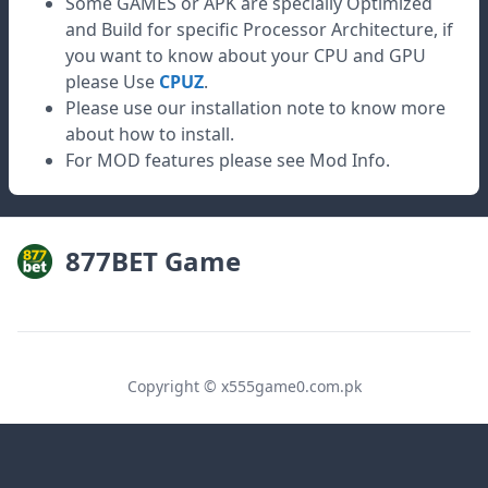
Some GAMES or APK are specially Optimized
and Build for specific Processor Architecture, if
you want to know about your CPU and GPU
please Use
CPUZ
.
Please use our installation note to know more
about how to install.
For MOD features please see Mod Info.
877BET Game
Copyright © x555game0.com.pk