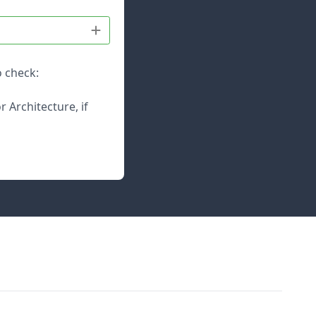
o check:
 Architecture, if