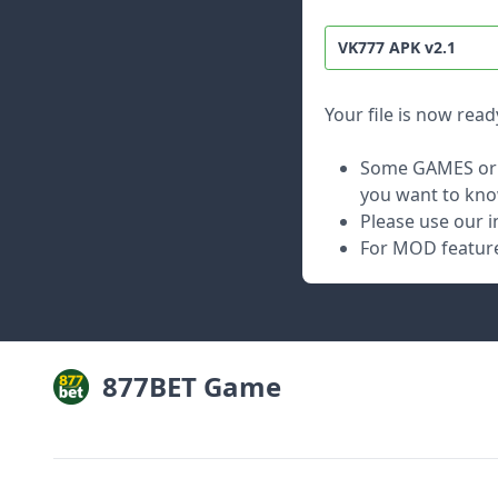
VK777 APK v2.1
Your file is now re
Some GAMES or AP
you want to kn
Please use our i
For MOD feature
877BET Game