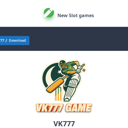
New Slot games
77
Download
VK777