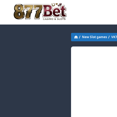
New Slot games
VK7