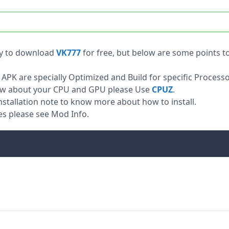
ady to download
VK777
for free, but below are some points t
K are specially Optimized and Build for specific Processor
ow about your CPU and GPU please Use
CPUZ
.
nstallation note to know more about how to install.
s please see Mod Info.