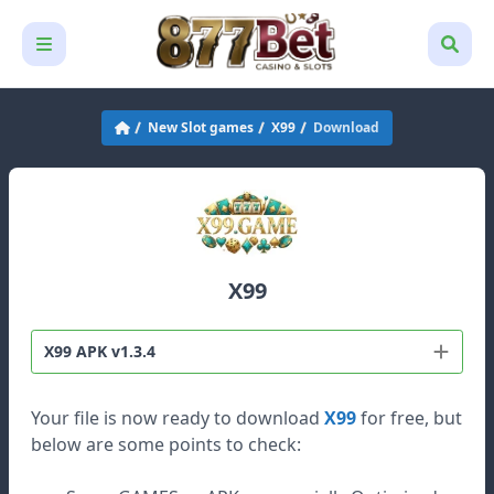
New Slot games
X99
Download
X99
X99 APK v1.3.4
Your file is now ready to download
X99
for free, but
below are some points to check: