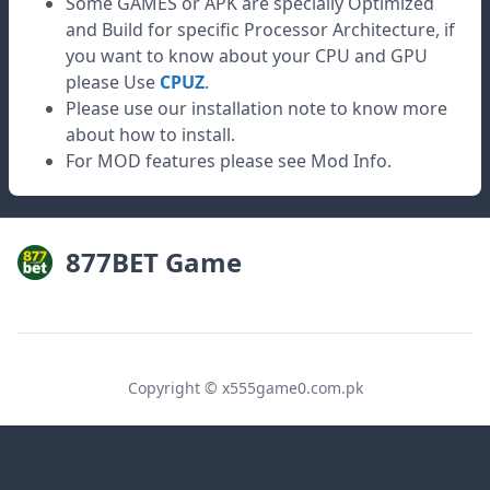
Some GAMES or APK are specially Optimized
and Build for specific Processor Architecture, if
you want to know about your CPU and GPU
please Use
CPUZ
.
Please use our installation note to know more
about how to install.
For MOD features please see Mod Info.
877BET Game
Copyright © x555game0.com.pk