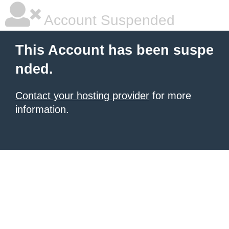
Account Suspended
This Account has been suspe
nded.
Contact your hosting provider
for more
information.