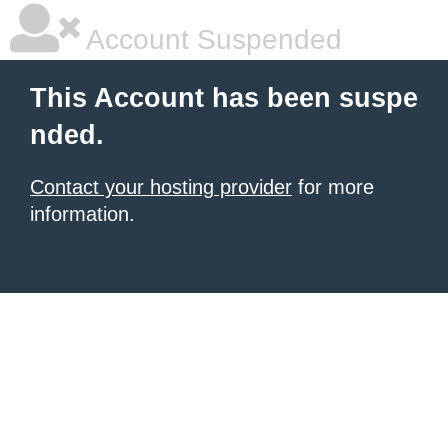
Account Suspended
This Account has been suspe
nded.
Contact your hosting provider
for more
information.