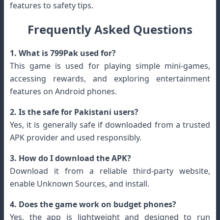
features to safety tips.
Frequently Asked Questions
1. What is 799Pak used for?
This game is used for playing simple mini-games,
accessing rewards, and exploring entertainment
features on Android phones.
2. Is the safe for Pakistani users?
Yes, it is generally safe if downloaded from a trusted
APK provider and used responsibly.
3. How do I download the APK?
Download it from a reliable third-party website,
enable Unknown Sources, and install.
4. Does the game work on budget phones?
Yes, the app is lightweight and designed to run