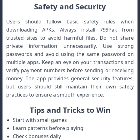
Safety and Security
Users should follow basic safety rules when
downloading APKs. Always install 799Pak from
trusted sites to avoid harmful files. Do not share
private information unnecessarily. Use strong
passwords and avoid using the same password on
multiple apps. Keep an eye on your transactions and
verify payment numbers before sending or receiving
money. The app provides general security features,
but users should still maintain their own safety
practices to ensure a smooth experience.
Tips and Tricks to Win
Start with small games
Learn patterns before playing
Check bonuses daily