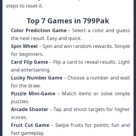
steps to reset it.
Top 7 Games in 799Pak
Color Prediction Game
– Select a color and guess
the next result. Easy and quick.
Spin Wheel
– Spin and win random rewards. Simple
for beginners.
Card Flip Game
– Flip a card to reveal results. Light
and entertaining.
Lucky Number Game
– Choose a number and wait
for the draw.
Puzzle Mini-Game
– Match items or solve simple
puzzles.
Arcade Shooter
– Tap and shoot targets for higher
scores.
Fruit Cut Game
– Swipe fruits for points; fun and
fast gameplay.