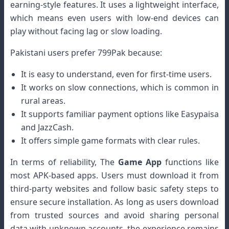
earning-style features. It uses a lightweight interface,
which means even users with low-end devices can
play without facing lag or slow loading.
Pakistani users prefer 799Pak because:
It is easy to understand, even for first-time users.
It works on slow connections, which is common in
rural areas.
It supports familiar payment options like Easypaisa
and JazzCash.
It offers simple game formats with clear rules.
In terms of reliability, The
Game App
functions like
most APK-based apps. Users must download it from
third-party websites and follow basic safety steps to
ensure secure installation. As long as users download
from trusted sources and avoid sharing personal
data with unknown accounts, the experience remains