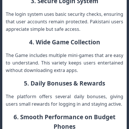
3. Secure Login System
The login system uses basic security checks, ensuring
that user accounts remain protected. Pakistani users
appreciate simple but safe access.
4. Wide Game Collection
The Game includes multiple mini-games that are easy
to understand. This variety keeps users entertained
without downloading extra apps.
5. Daily Bonuses & Rewards
The platform offers several daily bonuses, giving
users small rewards for logging in and staying active.
6. Smooth Performance on Budget
Phones