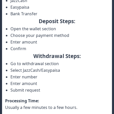
JazzCash
Easypaisa
Bank Transfer
Deposit Steps:
Open the wallet section
Choose your payment method
Enter amount
Confirm
Withdrawal Steps:
Go to withdrawal section
Select JazzCash/Easypaisa
Enter number
Enter amount
Submit request
Processing Time:
Usually a few minutes to a few hours.