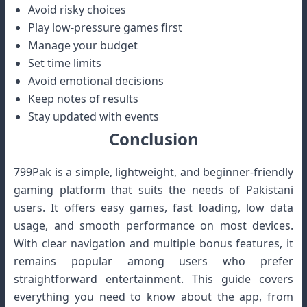
Avoid risky choices
Play low-pressure games first
Manage your budget
Set time limits
Avoid emotional decisions
Keep notes of results
Stay updated with events
Conclusion
799Pak is a simple, lightweight, and beginner-friendly
gaming platform that suits the needs of Pakistani
users. It offers easy games, fast loading, low data
usage, and smooth performance on most devices.
With clear navigation and multiple bonus features, it
remains popular among users who prefer
straightforward entertainment. This guide covers
everything you need to know about the app, from