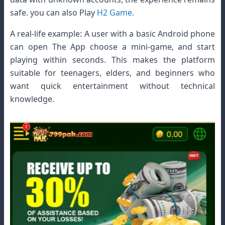
safe. you can also Play
H2 Game.
A real-life example: A user with a basic Android phone
can open The App choose a mini-game, and start
playing within seconds. This makes the platform
suitable for teenagers, elders, and beginners who
want quick entertainment without technical
knowledge.