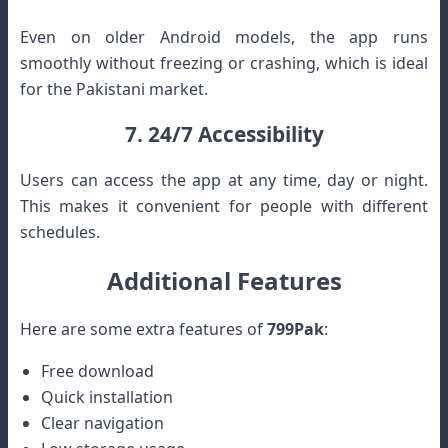
Even on older Android models, the app runs
smoothly without freezing or crashing, which is ideal
for the Pakistani market.
7. 24/7 Accessibility
Users can access the app at any time, day or night.
This makes it convenient for people with different
schedules.
Additional Features
Here are some extra features of
799Pak
:
Free download
Quick installation
Clear navigation