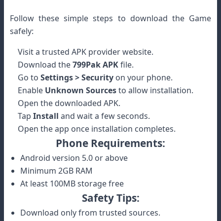
Follow these simple steps to download the Game
safely:
Visit a trusted APK provider website.
Download the
799Pak APK
file.
Go to
Settings > Security
on your phone.
Enable
Unknown Sources
to allow installation.
Open the downloaded APK.
Tap
Install
and wait a few seconds.
Open the app once installation completes.
Phone Requirements:
Android version 5.0 or above
Minimum 2GB RAM
At least 100MB storage free
Safety Tips:
Download only from trusted sources.