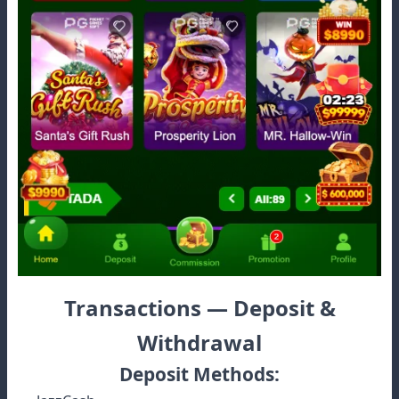
Transactions — Deposit &
Withdrawal
Deposit Methods: