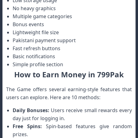
Low storage usage
No heavy graphics
Multiple game categories
Bonus events
Lightweight file size
Pakistani payment support
Fast refresh buttons
Basic notifications
Simple profile section
How to Earn Money in 799Pak
The Game offers several earning-style features that
users can explore. Here are 10 methods:
Daily Bonuses:
Users receive small rewards every
day just for logging in.
Free Spins:
Spin-based features give random
prizes.