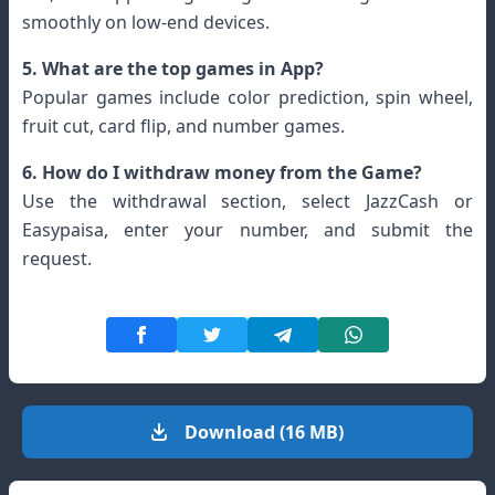
smoothly on low-end devices.
5. What are the top games in App?
Popular games include color prediction, spin wheel,
fruit cut, card flip, and number games.
6. How do I withdraw money from the Game?
Use the withdrawal section, select JazzCash or
Easypaisa, enter your number, and submit the
request.
Download (16 MB)