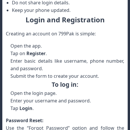
Do not share login details.
Keep your phone updated.
Login and Registration
Creating an account on 799Pak is simple:
Open the app.
Tap on
Register
.
Enter basic details like username, phone number,
and password.
Submit the form to create your account.
To log in:
Open the login page.
Enter your username and password.
Tap
Login
.
Password Reset:
Use the “Forgot Password” option and follow the