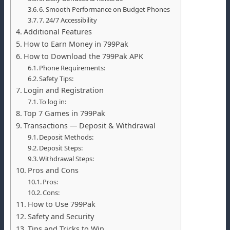
6. Smooth Performance on Budget Phones
7. 24/7 Accessibility
Additional Features
How to Earn Money in 799Pak
How to Download the 799Pak APK
Phone Requirements:
Safety Tips:
Login and Registration
To log in:
Top 7 Games in 799Pak
Transactions — Deposit & Withdrawal
Deposit Methods:
Deposit Steps:
Withdrawal Steps:
Pros and Cons
Pros:
Cons:
How to Use 799Pak
Safety and Security
Tips and Tricks to Win