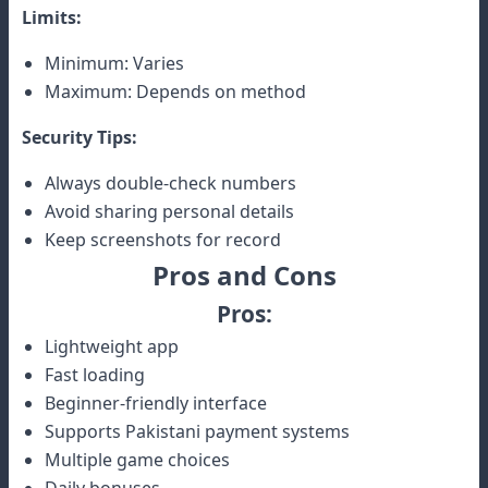
Limits:
Minimum: Varies
Maximum: Depends on method
Security Tips:
Always double-check numbers
Avoid sharing personal details
Keep screenshots for record
Pros and Cons
Pros:
Lightweight app
Fast loading
Beginner-friendly interface
Supports Pakistani payment systems
Multiple game choices