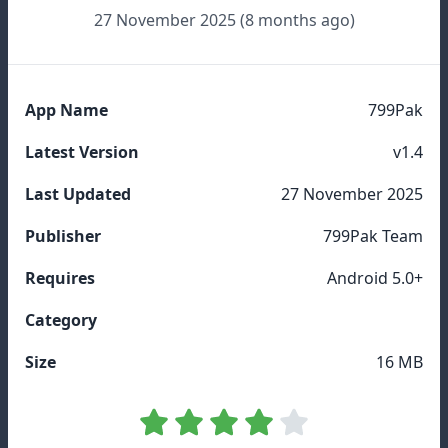
27 November 2025 (8 months ago)
App Name
799Pak
Latest Version
v1.4
Last Updated
27 November 2025
Publisher
799Pak Team
Requires
Android 5.0+
Category
Size
16 MB