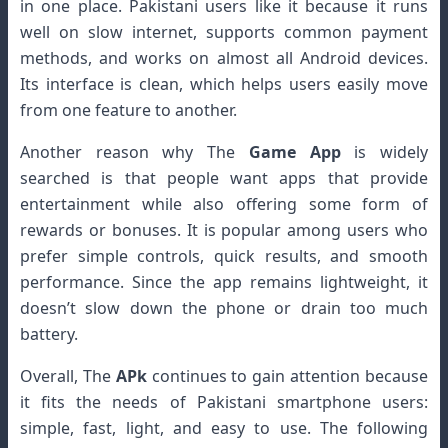
in one place. Pakistani users like it because it runs
well on slow internet, supports common payment
methods, and works on almost all Android devices.
Its interface is clean, which helps users easily move
from one feature to another.
Another reason why The
Game App
is widely
searched is that people want apps that provide
entertainment while also offering some form of
rewards or bonuses. It is popular among users who
prefer simple controls, quick results, and smooth
performance. Since the app remains lightweight, it
doesn’t slow down the phone or drain too much
battery.
Overall, The
APk
continues to gain attention because
it fits the needs of Pakistani smartphone users:
simple, fast, light, and easy to use. The following