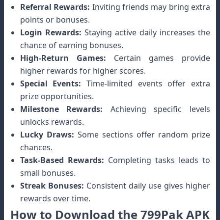
Referral Rewards:
Inviting friends may bring extra
points or bonuses.
Login Rewards:
Staying active daily increases the
chance of earning bonuses.
High-Return Games:
Certain games provide
higher rewards for higher scores.
Special Events:
Time-limited events offer extra
prize opportunities.
Milestone Rewards:
Achieving specific levels
unlocks rewards.
Lucky Draws:
Some sections offer random prize
chances.
Task-Based Rewards:
Completing tasks leads to
small bonuses.
Streak Bonuses:
Consistent daily use gives higher
rewards over time.
How to Download the 799Pak APK