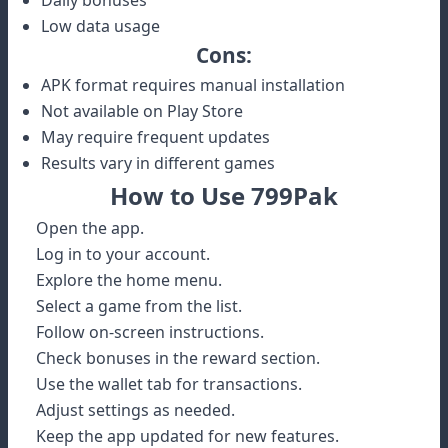
Daily bonuses
Low data usage
Cons:
APK format requires manual installation
Not available on Play Store
May require frequent updates
Results vary in different games
How to Use 799Pak
Open the app.
Log in to your account.
Explore the home menu.
Select a game from the list.
Follow on-screen instructions.
Check bonuses in the reward section.
Use the wallet tab for transactions.
Adjust settings as needed.
Keep the app updated for new features.