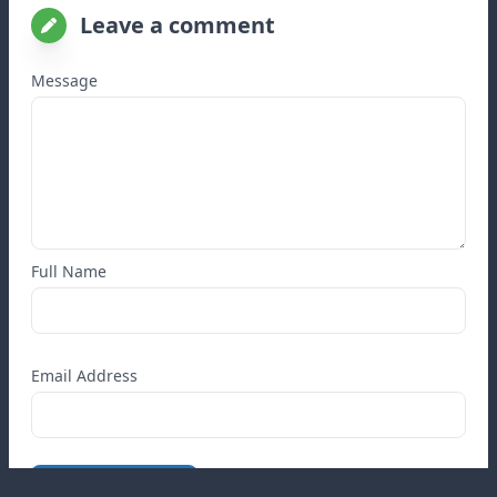
Leave a comment
Message
Full Name
Email Address
Post Comment