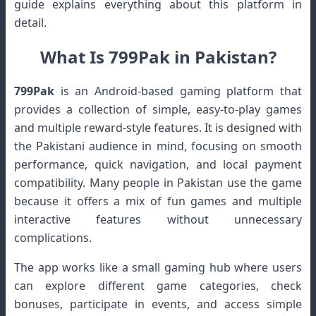
guide explains everything about this platform in
detail.
What Is 799Pak in Pakistan?
799Pak
is an Android-based gaming platform that
provides a collection of simple, easy-to-play games
and multiple reward-style features. It is designed with
the Pakistani audience in mind, focusing on smooth
performance, quick navigation, and local payment
compatibility. Many people in Pakistan use the game
because it offers a mix of fun games and multiple
interactive features without unnecessary
complications.
The app works like a small gaming hub where users
can explore different game categories, check
bonuses, participate in events, and access simple