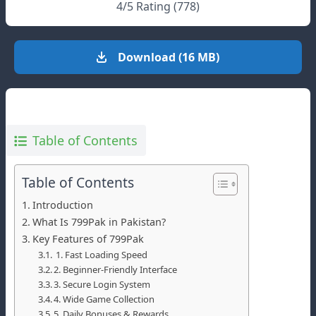
4/5 Rating (778)
Download (16 MB)
Table of Contents
Table of Contents
Introduction
What Is 799Pak in Pakistan?
Key Features of 799Pak
1. Fast Loading Speed
2. Beginner-Friendly Interface
3. Secure Login System
4. Wide Game Collection
5. Daily Bonuses & Rewards