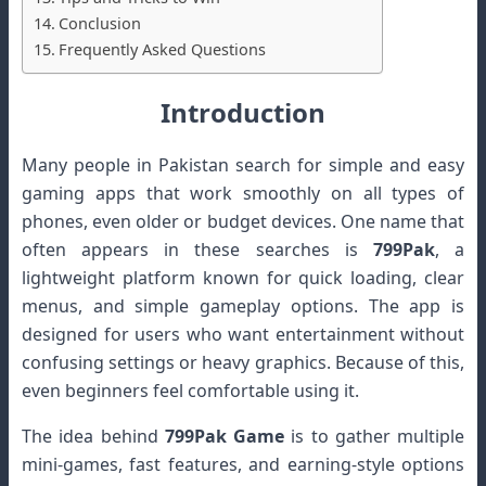
Conclusion
Frequently Asked Questions
Introduction
Many people in Pakistan search for simple and easy
gaming apps that work smoothly on all types of
phones, even older or budget devices. One name that
often appears in these searches is
799Pak
, a
lightweight platform known for quick loading, clear
menus, and simple gameplay options. The app is
designed for users who want entertainment without
confusing settings or heavy graphics. Because of this,
even beginners feel comfortable using it.
The idea behind
799Pak
Game
is to gather multiple
mini-games, fast features, and earning-style options