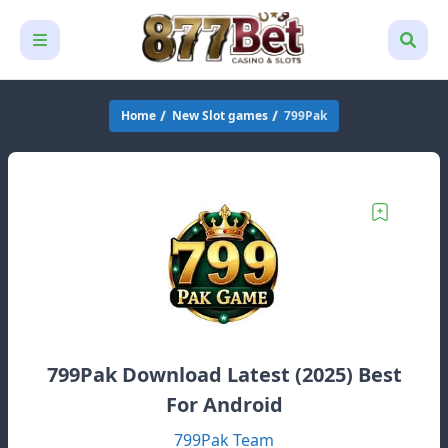
Home
New Slot games
799Pak
799Pak Download Latest (2025) Best
For Android
799Pak Team