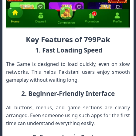
Key Features of 799Pak
1. Fast Loading Speed
The Game is designed to load quickly, even on slow
networks. This helps Pakistani users enjoy smooth
gameplay without waiting long.
2. Beginner-Friendly Interface
All buttons, menus, and game sections are clearly
arranged. Even someone using such apps for the first
time can understand everything easily.