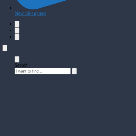
New Slot games
Search