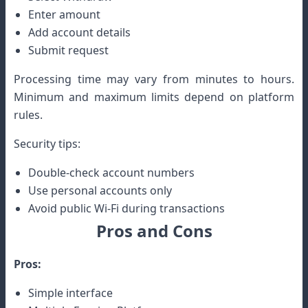
Enter amount
Add account details
Submit request
Processing time may vary from minutes to hours.
Minimum and maximum limits depend on platform
rules.
Security tips:
Double-check account numbers
Use personal accounts only
Avoid public Wi-Fi during transactions
Pros and Cons
Pros:
Simple interface