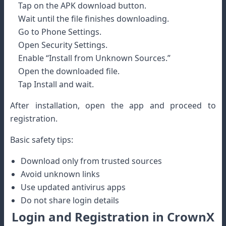
Tap on the APK download button.
Wait until the file finishes downloading.
Go to Phone Settings.
Open Security Settings.
Enable “Install from Unknown Sources.”
Open the downloaded file.
Tap Install and wait.
After installation, open the app and proceed to
registration.
Basic safety tips:
Download only from trusted sources
Avoid unknown links
Use updated antivirus apps
Do not share login details
Login and Registration in CrownX