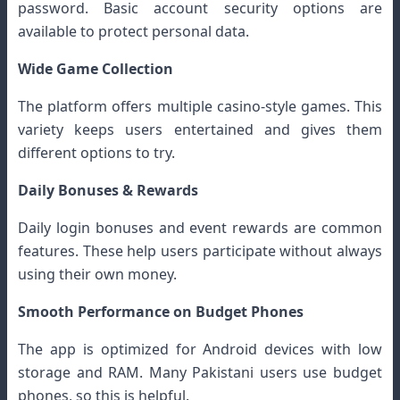
password. Basic account security options are
available to protect personal data.
Wide Game Collection
The platform offers multiple casino-style games. This
variety keeps users entertained and gives them
different options to try.
Daily Bonuses & Rewards
Daily login bonuses and event rewards are common
features. These help users participate without always
using their own money.
Smooth Performance on Budget Phones
The app is optimized for Android devices with low
storage and RAM. Many Pakistani users use budget
phones, so this is helpful.