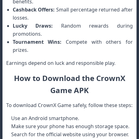
benefits.
Cashback Offers:
Small percentage returned after
losses.
Lucky Draws:
Random rewards during
promotions.
Tournament Wins:
Compete with others for
prizes.
Earnings depend on luck and responsible play.
How to Download the CrownX
Game APK
To download CrownX Game safely, follow these steps:
Use an Android smartphone.
Make sure your phone has enough storage space.
Search for the official website using your browser.