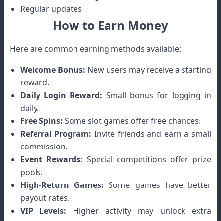
Regular updates
How to Earn Money
Here are common earning methods available:
Welcome Bonus:
New users may receive a starting
reward.
Daily Login Reward:
Small bonus for logging in
daily.
Free Spins:
Some slot games offer free chances.
Referral Program:
Invite friends and earn a small
commission.
Event Rewards:
Special competitions offer prize
pools.
High-Return Games:
Some games have better
payout rates.
VIP Levels:
Higher activity may unlock extra