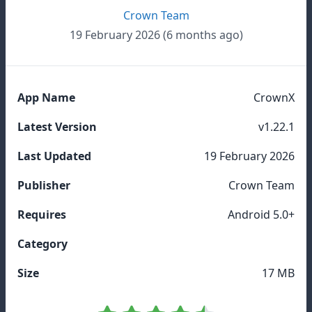
Crown Team
19 February 2026 (6 months ago)
App Name
CrownX
Latest Version
v1.22.1
Last Updated
19 February 2026
Publisher
Crown Team
Requires
Android 5.0+
Category
Size
17 MB