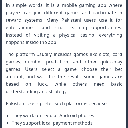
In simple words, it is a mobile gaming app where
players can join different games and participate in
reward systems. Many Pakistani users use it for
entertainment and small earning opportunities.
Instead of visiting a physical casino, everything
happens inside the app.
The platform usually includes games like slots, card
games, number prediction, and other quick-play
games. Users select a game, choose their bet
amount, and wait for the result. Some games are
based on luck, while others need basic
understanding and strategy.
Pakistani users prefer such platforms because:
They work on regular Android phones
They support local payment methods