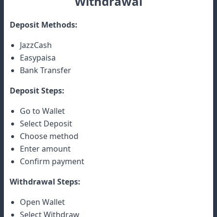
Withdrawal
Deposit Methods:
JazzCash
Easypaisa
Bank Transfer
Deposit Steps:
Go to Wallet
Select Deposit
Choose method
Enter amount
Confirm payment
Withdrawal Steps:
Open Wallet
Select Withdraw