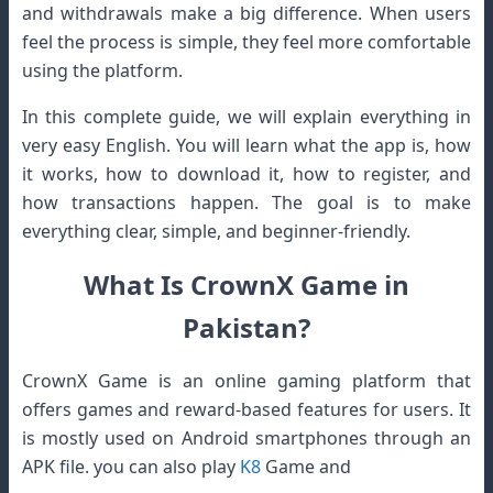
and withdrawals make a big difference. When users
feel the process is simple, they feel more comfortable
using the platform.
In this complete guide, we will explain everything in
very easy English. You will learn what the app is, how
it works, how to download it, how to register, and
how transactions happen. The goal is to make
everything clear, simple, and beginner-friendly.
What Is CrownX Game in
Pakistan?
CrownX Game is an online gaming platform that
offers games and reward-based features for users. It
is mostly used on Android smartphones through an
APK file. you can also play
K8
Game and