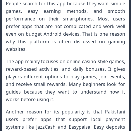
People search for this app because they want simple
games, easy earning methods, and smooth
performance on their smartphones. Most users
prefer apps that are not complicated and work well
even on budget Android devices. That is one reason
why this platform is often discussed on gaming
websites.
The app mainly focuses on online casino-style games,
reward-based activities, and daily bonuses. It gives
players different options to play games, join events,
and receive small rewards. Many beginners look for
guides because they want to understand how it
works before using it.
Another reason for its popularity is that Pakistani
users prefer apps that support local payment
systems like JazzCash and Easypaisa. Easy deposits