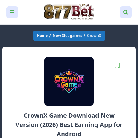
Home
New Slot games
CrownX
CrownX Game Download New
Version (2026) Best Earning App for
Android