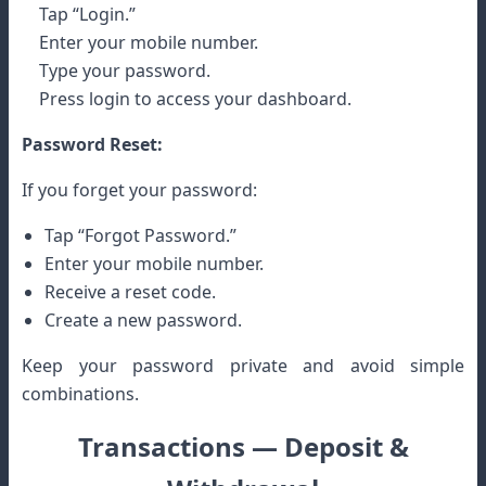
Tap “Login.”
Enter your mobile number.
Type your password.
Press login to access your dashboard.
Password Reset:
If you forget your password:
Tap “Forgot Password.”
Enter your mobile number.
Receive a reset code.
Create a new password.
Keep your password private and avoid simple
combinations.
Transactions — Deposit &