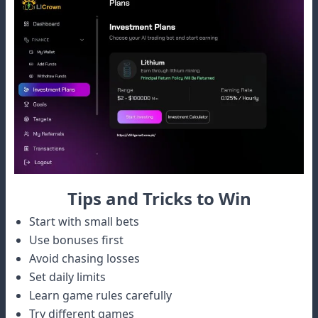
Tips and Tricks to Win
Start with small bets
Use bonuses first
Avoid chasing losses
Set daily limits
Learn game rules carefully
Try different games