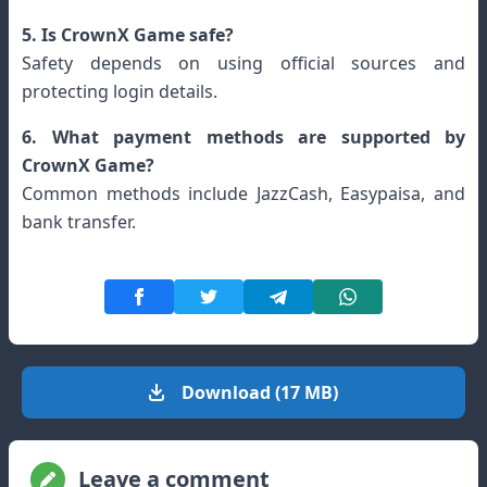
5. Is CrownX Game safe?
Safety depends on using official sources and
protecting login details.
6. What payment methods are supported by
CrownX Game?
Common methods include JazzCash, Easypaisa, and
bank transfer.
Download (17 MB)
Leave a comment