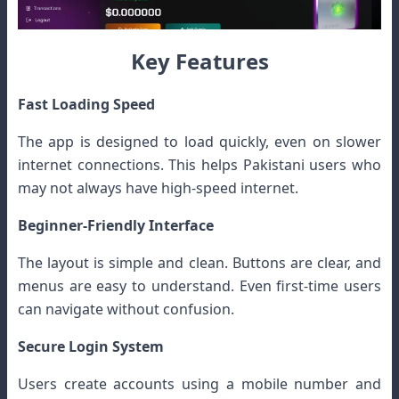
Key Features
Fast Loading Speed
The app is designed to load quickly, even on slower
internet connections. This helps Pakistani users who
may not always have high-speed internet.
Beginner-Friendly Interface
The layout is simple and clean. Buttons are clear, and
menus are easy to understand. Even first-time users
can navigate without confusion.
Secure Login System
Users create accounts using a mobile number and