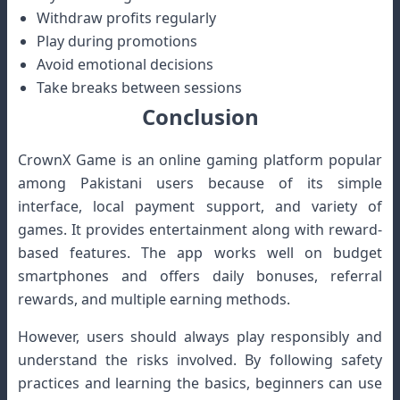
Withdraw profits regularly
Play during promotions
Avoid emotional decisions
Take breaks between sessions
Conclusion
CrownX Game is an online gaming platform popular
among Pakistani users because of its simple
interface, local payment support, and variety of
games. It provides entertainment along with reward-
based features. The app works well on budget
smartphones and offers daily bonuses, referral
rewards, and multiple earning methods.
However, users should always play responsibly and
understand the risks involved. By following safety
practices and learning the basics, beginners can use