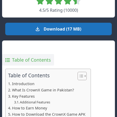
4.5/5 Rating (10000)
Download (17 MB)
Table of Contents
Table of Contents
Introduction
What Is CrownX Game in Pakistan?
Key Features
Additional Features
How to Earn Money
How to Download the CrownX Game APK