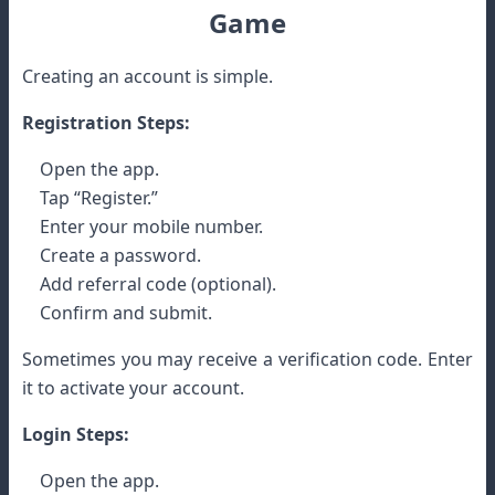
Game
Creating an account is simple.
Registration Steps:
Open the app.
Tap “Register.”
Enter your mobile number.
Create a password.
Add referral code (optional).
Confirm and submit.
Sometimes you may receive a verification code. Enter
it to activate your account.
Login Steps:
Open the app.