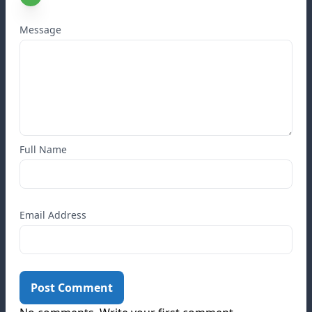
Message
Full Name
Email Address
Post Comment