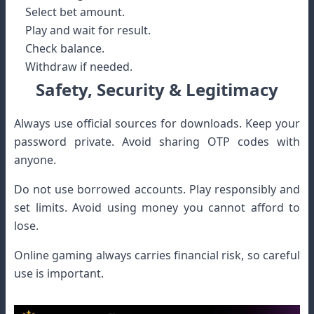
Select bet amount.
Play and wait for result.
Check balance.
Withdraw if needed.
Safety, Security & Legitimacy
Always use official sources for downloads. Keep your
password private. Avoid sharing OTP codes with
anyone.
Do not use borrowed accounts. Play responsibly and
set limits. Avoid using money you cannot afford to
lose.
Online gaming always carries financial risk, so careful
use is important.