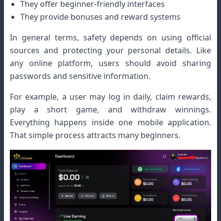
They offer beginner-friendly interfaces
They provide bonuses and reward systems
In general terms, safety depends on using official
sources and protecting your personal details. Like
any online platform, users should avoid sharing
passwords and sensitive information.
For example, a user may log in daily, claim rewards,
play a short game, and withdraw winnings.
Everything happens inside one mobile application.
That simple process attracts many beginners.