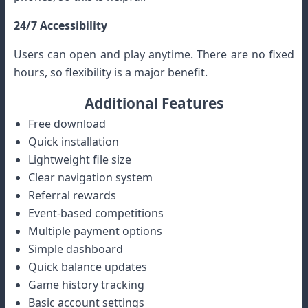
24/7 Accessibility
Users can open and play anytime. There are no fixed
hours, so flexibility is a major benefit.
Additional Features
Free download
Quick installation
Lightweight file size
Clear navigation system
Referral rewards
Event-based competitions
Multiple payment options
Simple dashboard
Quick balance updates
Game history tracking
Basic account settings