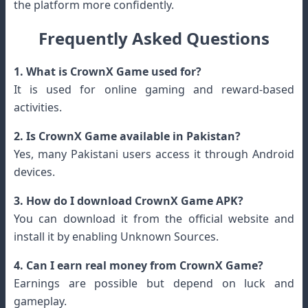
the platform more confidently.
Frequently Asked Questions
1. What is CrownX Game used for?
It is used for online gaming and reward-based
activities.
2. Is CrownX Game available in Pakistan?
Yes, many Pakistani users access it through Android
devices.
3. How do I download CrownX Game APK?
You can download it from the official website and
install it by enabling Unknown Sources.
4. Can I earn real money from CrownX Game?
Earnings are possible but depend on luck and
gameplay.