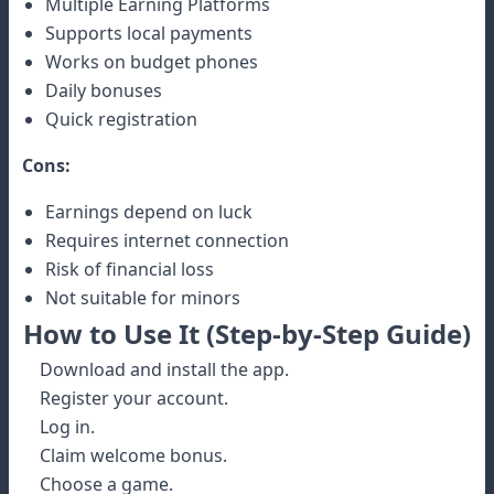
Multiple Earning Platforms
Supports local payments
Works on budget phones
Daily bonuses
Quick registration
Cons:
Earnings depend on luck
Requires internet connection
Risk of financial loss
Not suitable for minors
How to Use It (Step-by-Step Guide)
Download and install the app.
Register your account.
Log in.
Claim welcome bonus.
Choose a game.