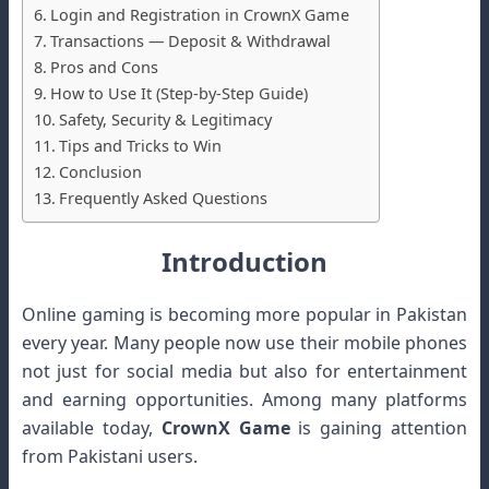
Login and Registration in CrownX Game
Transactions — Deposit & Withdrawal
Pros and Cons
How to Use It (Step-by-Step Guide)
Safety, Security & Legitimacy
Tips and Tricks to Win
Conclusion
Frequently Asked Questions
Introduction
Online gaming is becoming more popular in Pakistan
every year. Many people now use their mobile phones
not just for social media but also for entertainment
and earning opportunities. Among many platforms
available today,
CrownX Game
is gaining attention
from Pakistani users.