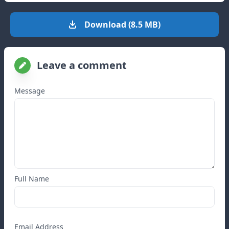
Download (8.5 MB)
Leave a comment
Message
Full Name
Email Address