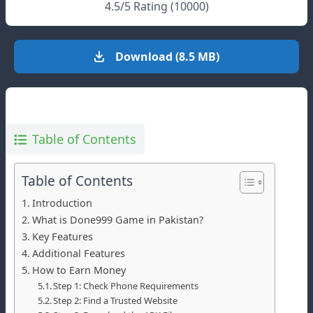
4.5/5 Rating (10000)
Download (8.5 MB)
Table of Contents
Table of Contents
Introduction
What is Done999 Game in Pakistan?
Key Features
Additional Features
How to Earn Money
Step 1: Check Phone Requirements
Step 2: Find a Trusted Website