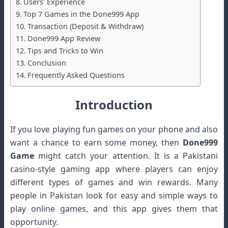
Users’ Experience
Top 7 Games in the Done999 App
Transaction (Deposit & Withdraw)
Done999 App Review
Tips and Tricks to Win
Conclusion
Frequently Asked Questions
Introduction
If you love playing fun games on your phone and also
want a chance to earn some money, then
Done999
Game
might catch your attention. It is a Pakistani
casino-style gaming app where players can enjoy
different types of games and win rewards. Many
people in Pakistan look for easy and simple ways to
play online games, and this app gives them that
opportunity.