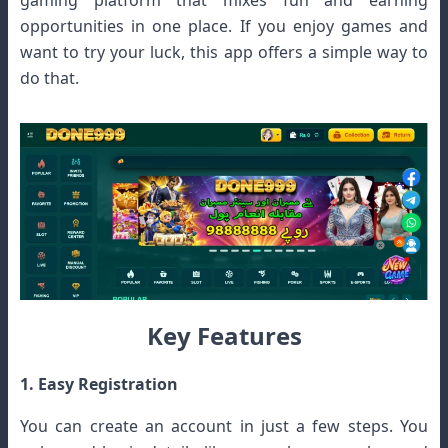
gaming platform that mixes fun and earning
opportunities in one place. If you enjoy games and
want to try your luck, this app offers a simple way to
do that.
Key Features
1. Easy Registration
You can create an account in just a few steps. You