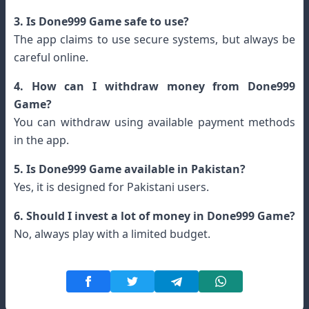
3. Is Done999 Game safe to use?
The app claims to use secure systems, but always be
careful online.
4. How can I withdraw money from Done999
Game?
You can withdraw using available payment methods
in the app.
5. Is Done999 Game available in Pakistan?
Yes, it is designed for Pakistani users.
6. Should I invest a lot of money in Done999 Game?
No, always play with a limited budget.