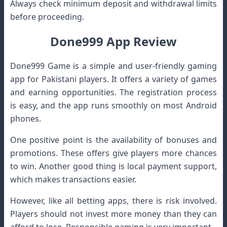
Always check minimum deposit and withdrawal limits
before proceeding.
Done999 App Review
Done999 Game is a simple and user-friendly gaming
app for Pakistani players. It offers a variety of games
and earning opportunities. The registration process
is easy, and the app runs smoothly on most Android
phones.
One positive point is the availability of bonuses and
promotions. These offers give players more chances
to win. Another good thing is local payment support,
which makes transactions easier.
However, like all betting apps, there is risk involved.
Players should not invest more money than they can