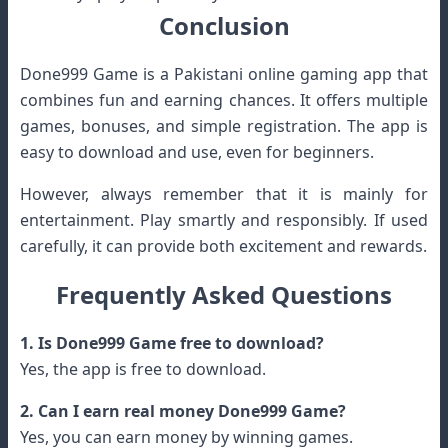
Conclusion
Done999 Game is a Pakistani online gaming app that
combines fun and earning chances. It offers multiple
games, bonuses, and simple registration. The app is
easy to download and use, even for beginners.
However, always remember that it is mainly for
entertainment. Play smartly and responsibly. If used
carefully, it can provide both excitement and rewards.
Frequently Asked Questions
1. Is Done999 Game free to download?
Yes, the app is free to download.
2. Can I earn real money Done999 Game?
Yes, you can earn money by winning games.