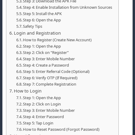
Step 3: Download the APK File
Step 4: Enable Installation from Unknown Sources
Step 5: Install the APK
Step 6: Open the App
Safety Tips
Login and Registration
How to Register (Create New Account)
Step 1: Open the App
Step 2: Click on “Register”
Step 3: Enter Mobile Number
Step 4: Create a Password
Step 5: Enter Referral Code (Optional)
Step 6: Verify OTP (If Required)
Step 7: Complete Registration
How to Login
Step 1: Open the App
Step 2: Click on Login
Step 3: Enter Mobile Number
Step 4: Enter Password
Step 5: Tap Login
How to Reset Password (Forgot Password)