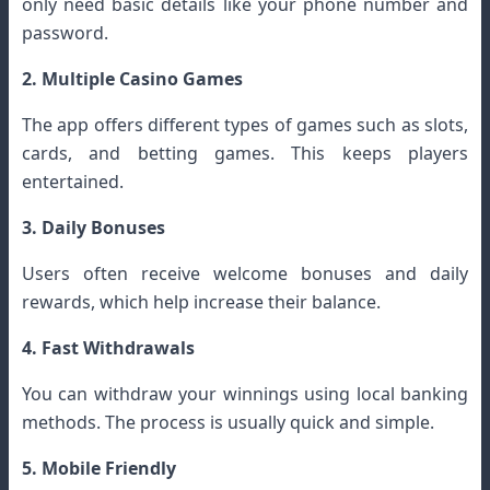
only need basic details like your phone number and
password.
2. Multiple Casino Games
The app offers different types of games such as slots,
cards, and betting games. This keeps players
entertained.
3. Daily Bonuses
Users often receive welcome bonuses and daily
rewards, which help increase their balance.
4. Fast Withdrawals
You can withdraw your winnings using local banking
methods. The process is usually quick and simple.
5. Mobile Friendly