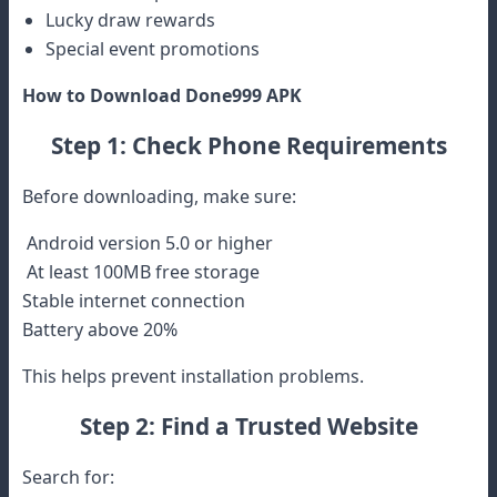
Lucky draw rewards
Special event promotions
How to Download Done999 APK
Step 1: Check Phone Requirements
Before downloading, make sure:
Android version 5.0 or higher
At least 100MB free storage
Stable internet connection
Battery above 20%
This helps prevent installation problems.
Step 2: Find a Trusted Website
Search for: