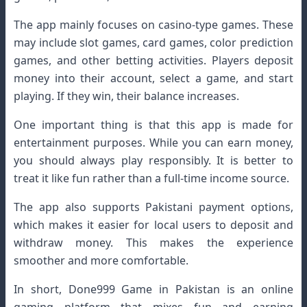
The app mainly focuses on casino-type games. These
may include slot games, card games, color prediction
games, and other betting activities. Players deposit
money into their account, select a game, and start
playing. If they win, their balance increases.
One important thing is that this app is made for
entertainment purposes. While you can earn money,
you should always play responsibly. It is better to
treat it like fun rather than a full-time income source.
The app also supports Pakistani payment options,
which makes it easier for local users to deposit and
withdraw money. This makes the experience
smoother and more comfortable.
In short, Done999 Game in Pakistan is an online