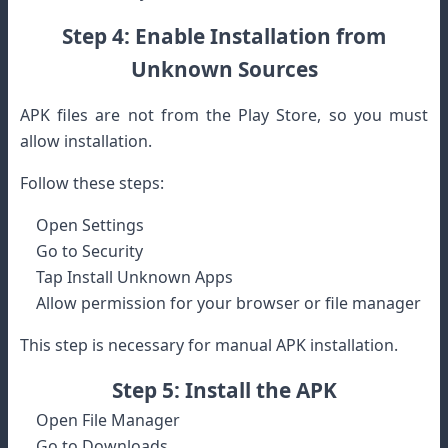
Step 4: Enable Installation from
Unknown Sources
APK files are not from the Play Store, so you must
allow installation.
Follow these steps:
Open Settings
Go to Security
Tap Install Unknown Apps
Allow permission for your browser or file manager
This step is necessary for manual APK installation.
Step 5: Install the APK
Open File Manager
Go to Downloads