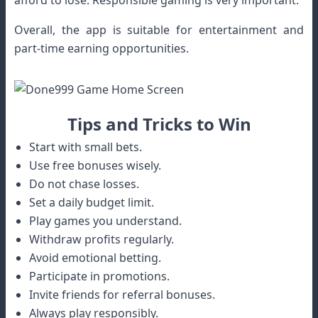
afford to lose. Responsible gaming is very important.
Overall, the app is suitable for entertainment and
part-time earning opportunities.
Tips and Tricks to Win
Start with small bets.
Use free bonuses wisely.
Do not chase losses.
Set a daily budget limit.
Play games you understand.
Withdraw profits regularly.
Avoid emotional betting.
Participate in promotions.
Invite friends for referral bonuses.
Always play responsibly.