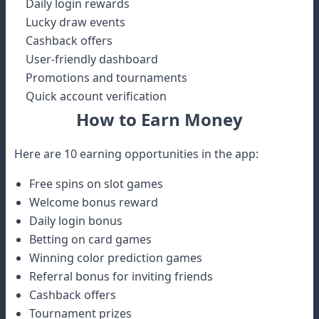
Daily login rewards
Lucky draw events
Cashback offers
User-friendly dashboard
Promotions and tournaments
Quick account verification
How to Earn Money
Here are 10 earning opportunities in the app:
Free spins on slot games
Welcome bonus reward
Daily login bonus
Betting on card games
Winning color prediction games
Referral bonus for inviting friends
Cashback offers
Tournament prizes