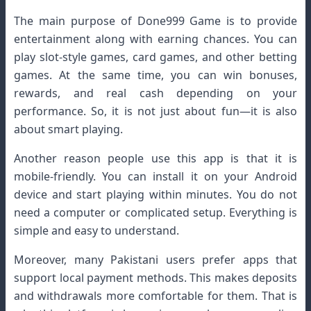
The main purpose of Done999 Game is to provide
entertainment along with earning chances. You can
play slot-style games, card games, and other betting
games. At the same time, you can win bonuses,
rewards, and real cash depending on your
performance. So, it is not just about fun—it is also
about smart playing.
Another reason people use this app is that it is
mobile-friendly. You can install it on your Android
device and start playing within minutes. You do not
need a computer or complicated setup. Everything is
simple and easy to understand.
Moreover, many Pakistani users prefer apps that
support local payment methods. This makes deposits
and withdrawals more comfortable for them. That is