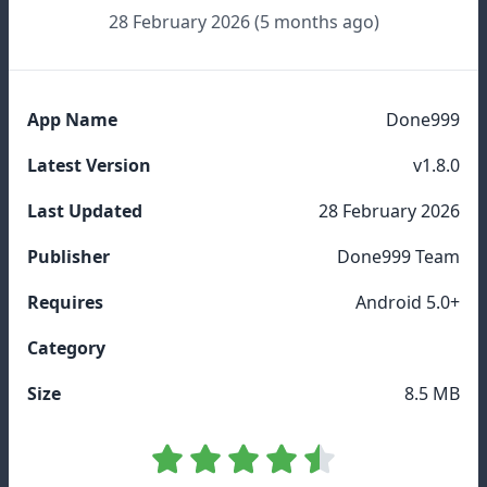
28 February 2026 (5 months ago)
App Name
Done999
Latest Version
v1.8.0
Last Updated
28 February 2026
Publisher
Done999 Team
Requires
Android 5.0+
Category
Size
8.5 MB