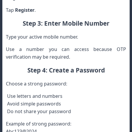
Tap
Register
.
Step 3: Enter Mobile Number
Type your active mobile number.
Use a number you can access because OTP
verification may be required.
Step 4: Create a Password
Choose a strong password:
Use letters and numbers
Avoid simple passwords
Do not share your password
Example of strong password:
Abc123@2024