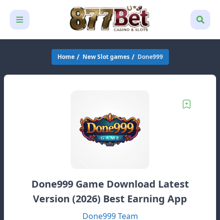
Home
New Slot games
Done999
Done999 Game Download Latest
Version (2026) Best Earning App
Done999 Team