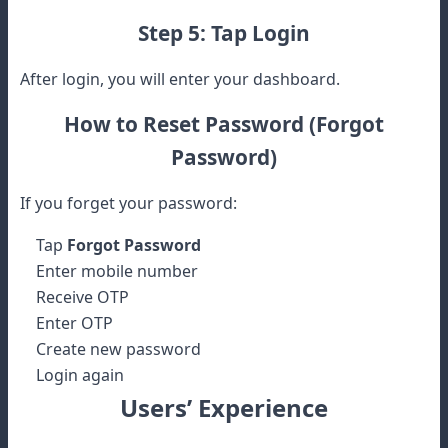
Step 5: Tap Login
After login, you will enter your dashboard.
How to Reset Password (Forgot
Password)
If you forget your password:
Tap
Forgot Password
Enter mobile number
Receive OTP
Enter OTP
Create new password
Login again
Users’ Experience