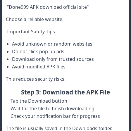
“Done999 APK download official site”
Choose a reliable website.
Important Safety Tips:
Avoid unknown or random websites
Do not click pop-up ads
Download only from trusted sources
Avoid modified APK files
This reduces security risks.
Step 3: Download the APK File
Tap the Download button
Wait for the file to finish downloading
Check your notification bar for progress
The file is usually saved in the Downloads folder.