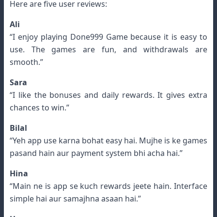
Here are five user reviews:
Ali
“I enjoy playing Done999 Game because it is easy to
use. The games are fun, and withdrawals are
smooth.”
Sara
“I like the bonuses and daily rewards. It gives extra
chances to win.”
Bilal
“Yeh app use karna bohat easy hai. Mujhe is ke games
pasand hain aur payment system bhi acha hai.”
Hina
“Main ne is app se kuch rewards jeete hain. Interface
simple hai aur samajhna asaan hai.”