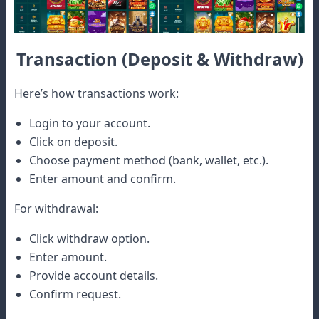
Transaction (Deposit & Withdraw)
Here’s how transactions work:
Login to your account.
Click on deposit.
Choose payment method (bank, wallet, etc.).
Enter amount and confirm.
For withdrawal:
Click withdraw option.
Enter amount.
Provide account details.
Confirm request.