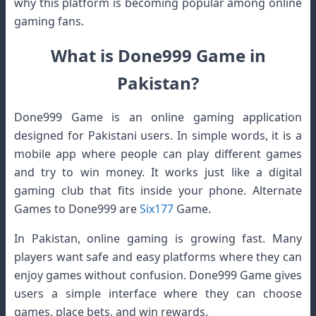
why this platform is becoming popular among online
gaming fans.
What is Done999 Game in
Pakistan?
Done999 Game is an online gaming application
designed for Pakistani users. In simple words, it is a
mobile app where people can play different games
and try to win money. It works just like a digital
gaming club that fits inside your phone. Alternate
Games to Done999 are
Six177
Game.
In Pakistan, online gaming is growing fast. Many
players want safe and easy platforms where they can
enjoy games without confusion. Done999 Game gives
users a simple interface where they can choose
games, place bets, and win rewards.