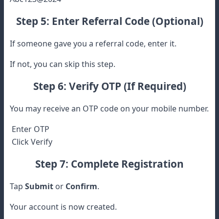
Step 5: Enter Referral Code (Optional)
If someone gave you a referral code, enter it.
If not, you can skip this step.
Step 6: Verify OTP (If Required)
You may receive an OTP code on your mobile number.
Enter OTP
Click Verify
Step 7: Complete Registration
Tap
Submit
or
Confirm
.
Your account is now created.