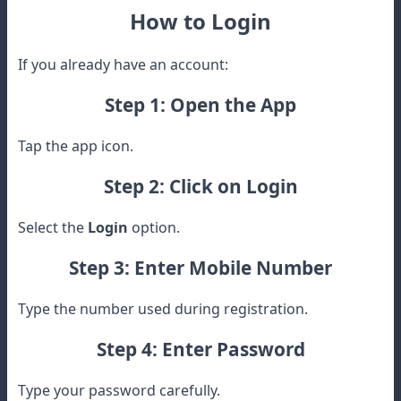
How to Login
If you already have an account:
Step 1: Open the App
Tap the app icon.
Step 2: Click on Login
Select the
Login
option.
Step 3: Enter Mobile Number
Type the number used during registration.
Step 4: Enter Password
Type your password carefully.