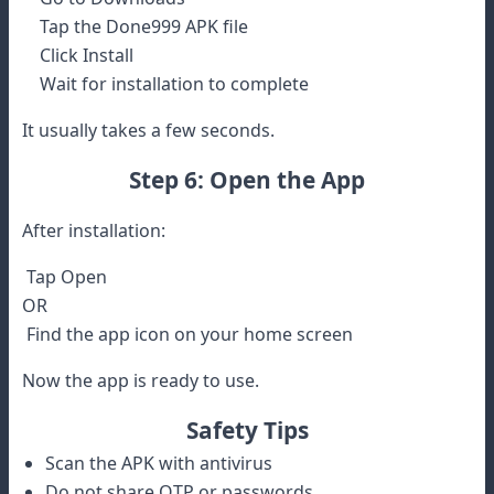
Tap the Done999 APK file
Click Install
Wait for installation to complete
It usually takes a few seconds.
Step 6: Open the App
After installation:
Tap Open
OR
Find the app icon on your home screen
Now the app is ready to use.
Safety Tips
Scan the APK with antivirus
Do not share OTP or passwords