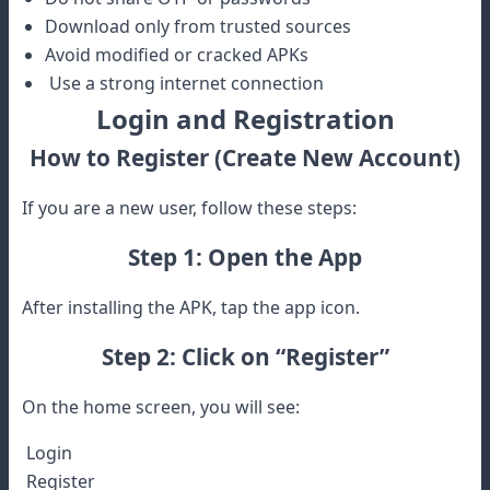
Download only from trusted sources
Avoid modified or cracked APKs
Use a strong internet connection
Login and Registration
How to Register (Create New Account)
If you are a new user, follow these steps:
Step 1: Open the App
After installing the APK, tap the app icon.
Step 2: Click on “Register”
On the home screen, you will see:
Login
Register