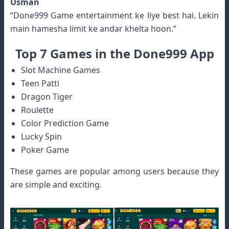
Usman
“Done999 Game entertainment ke liye best hai. Lekin
main hamesha limit ke andar khelta hoon.”
Top 7 Games in the Done999 App
Slot Machine Games
Teen Patti
Dragon Tiger
Roulette
Color Prediction Game
Lucky Spin
Poker Game
These games are popular among users because they
are simple and exciting.