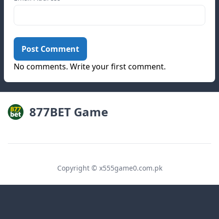
Post Comment
No comments. Write your first comment.
877BET Game
Copyright © x555game0.com.pk