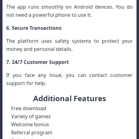
The app runs smoothly on Android devices. You do
not need a powerful phone to use it.
6. Secure Transactions
The platform uses safety systems to protect your
money and personal details.
7. 24/7 Customer Support
If you face any issue, you can contact customer
support for help.
Additional Features
Free download
Variety of games
Welcome bonus
Referral program