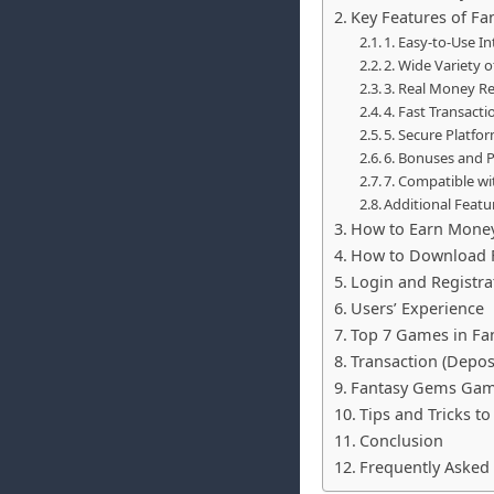
Key Features of F
1. Easy-to-Use In
2. Wide Variety 
3. Real Money R
4. Fast Transacti
5. Secure Platfo
6. Bonuses and 
7. Compatible w
Additional Featu
How to Earn Mone
How to Download 
Login and Registra
Users’ Experience
Top 7 Games in F
Transaction (Depos
Fantasy Gems Gam
Tips and Tricks to
Conclusion
Frequently Asked