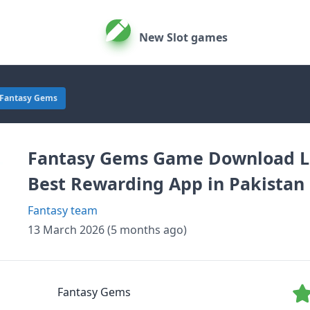
New Slot games
Fantasy Gems
Fantasy Gems Game Download La
Best Rewarding App in Pakistan
Fantasy team
13 March 2026 (5 months ago)
Fantasy Gems