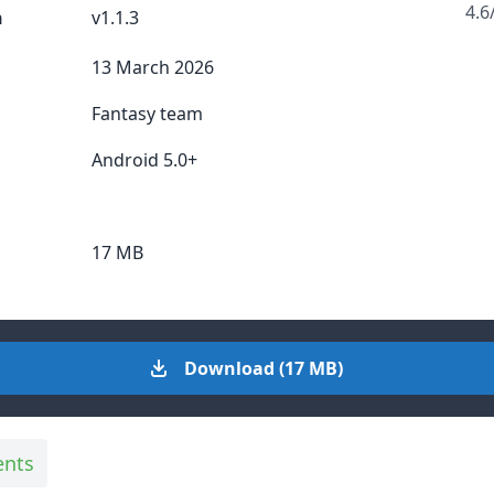
4.6
n
v1.1.3
13 March 2026
Fantasy team
Android 5.0+
17 MB
Download (17 MB)
ents