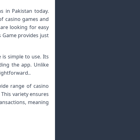
s in Pakistan today.
 of casino games and
are looking for easy
s Game provides just
s simple to use. Its
ding the app. Unlike
ightforward..
ide range of casino
 This variety ensures
ransactions, meaning