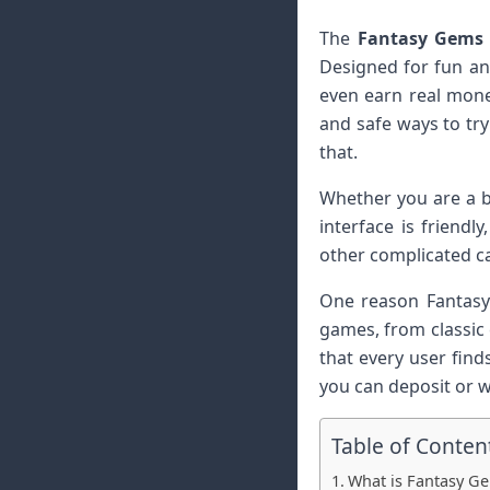
The
Fantasy Gems
Designed for fun an
even earn real mone
and safe ways to tr
that.
Whether you are a b
interface is friend
other complicated c
One reason Fantasy
games, from classic 
that every user fin
you can deposit or w
Table of Conten
What is Fantasy G