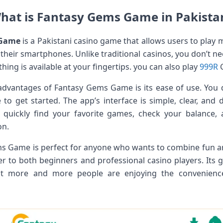
hat is Fantasy Gems Game in Pakista
 Game
is a Pakistani casino game that allows users to play m
their smartphones. Unlike traditional casinos, you don’t ne
hing is available at your fingertips. you can also play
999R
advantages of Fantasy Gems Game is its ease of use. You
 to get started. The app’s interface is simple, clear, and
n quickly find your favorite games, check your balance,
on.
ms Game is perfect for anyone who wants to combine fun an
ter to both beginners and professional casino players. Its 
at more and more people are enjoying the convenience