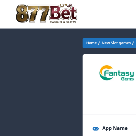
Home
New Slot games
App Name