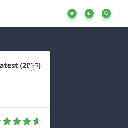
test (2026)