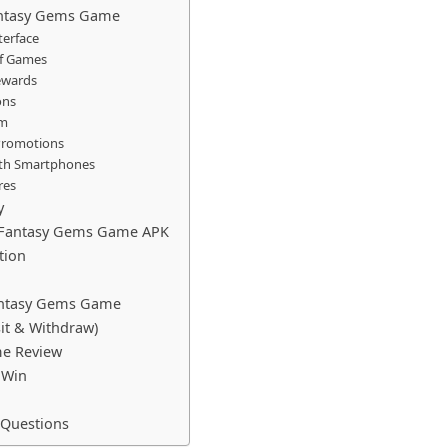
antasy Gems Game
terface
of Games
ewards
ons
rm
Promotions
ith Smartphones
res
y
Fantasy Gems Game APK
tion
antasy Gems Game
it & Withdraw)
e Review
 Win
 Questions