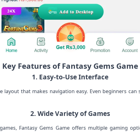
Key Features of Fantasy Gems Game
1. Easy-to-Use Interface
e layout that makes navigation easy. Even beginners can s
2. Wide Variety of Games
 games, Fantasy Gems Game offers multiple gaming opti