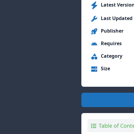
Latest Versio
Last Updated
Publisher
Requires
Category
Size
Table of Cont