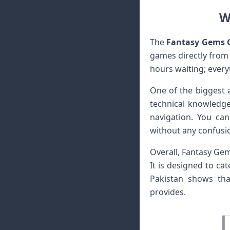
W
The
Fantasy Gems
games directly from 
hours waiting; everyt
One of the biggest 
technical knowledge
navigation. You ca
without any confusi
Overall, Fantasy Ge
It is designed to ca
Pakistan shows th
provides.