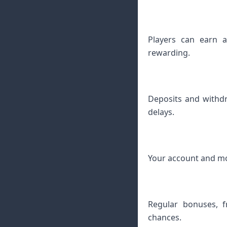
Players can earn a
rewarding.
Deposits and withdr
delays.
Your account and mo
Regular bonuses, f
chances.