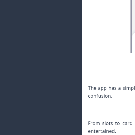
The app has a simpl
confusion.
From slots to card
entertained.