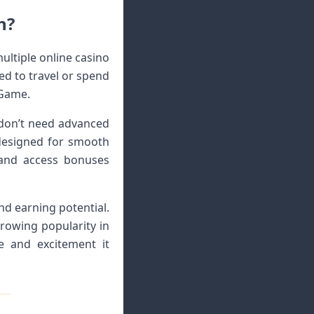
n?
ultiple online casino
ed to travel or spend
Game.
 don’t need advanced
 designed for smooth
 and access bonuses
d earning potential.
growing popularity in
 and excitement it