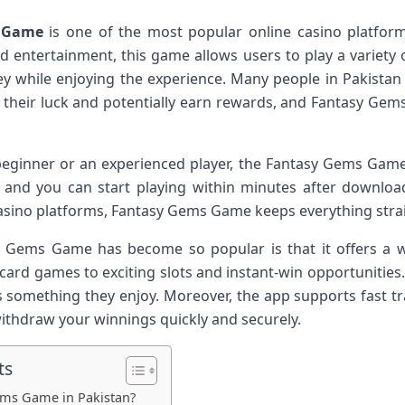
 Game
is one of the most popular online casino platform
d entertainment, this game allows users to play a variety
y while enjoying the experience. Many people in Pakistan 
y their luck and potentially earn rewards, and Fantasy Gem
eginner or an experienced player, the Fantasy Gems Game i
ly, and you can start playing within minutes after downloa
asino platforms, Fantasy Gems Game keeps everything stra
 Gems Game has become so popular is that it offers a w
card games to exciting slots and instant-win opportunities.
ds something they enjoy. Moreover, the app supports fast t
ithdraw your winnings quickly and securely.
ts
ems Game in Pakistan?