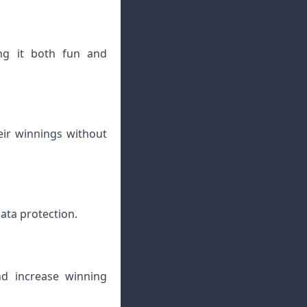
ing it both fun and
eir winnings without
ata protection.
nd increase winning