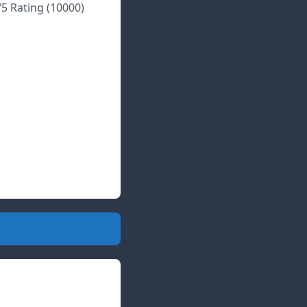
/5 Rating (10000)