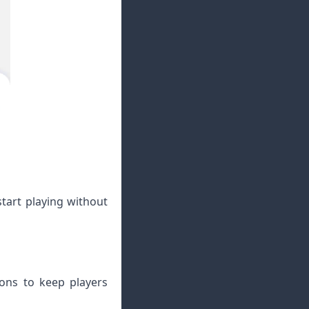
tart playing without
ons to keep players