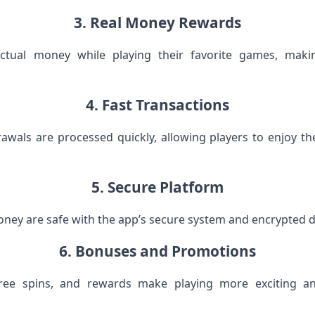
3. Real Money Rewards
ctual money while playing their favorite games, mak
4. Fast Transactions
awals are processed quickly, allowing players to enjoy th
5. Secure Platform
ney are safe with the app’s secure system and encrypted d
6. Bonuses and Promotions
ree spins, and rewards make playing more exciting a