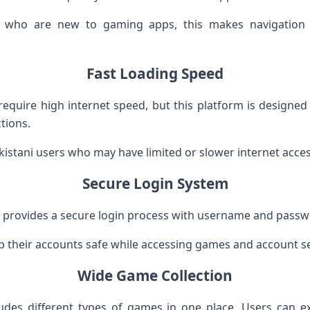
s who are new to gaming apps, this makes navigation
Fast Loading Speed
quire high internet speed, but this platform is designed 
tions.
Pakistani users who may have limited or slower internet acces
Secure Login System
y provides a secure login process with username and passw
p their accounts safe while accessing games and account se
Wide Game Collection
ludes different types of games in one place. Users can 