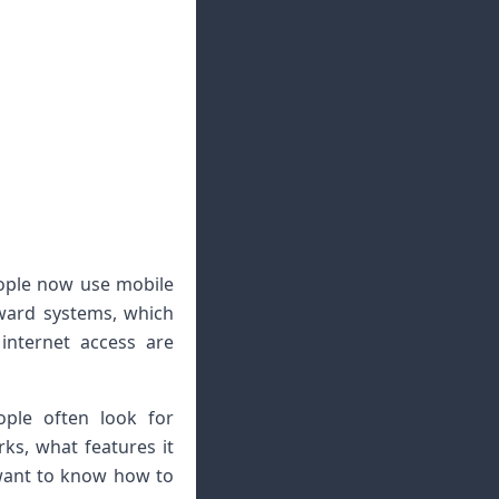
eople now use mobile
eward systems, which
nternet access are
ople often look for
ks, what features it
 want to know how to