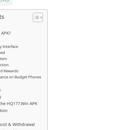
ts
 APK?
y Interface
eed
stem
ction
nd Rewards
ance on Budget Phones
y
s
y
the HQ177.Win APK
tion
osit & Withdrawal