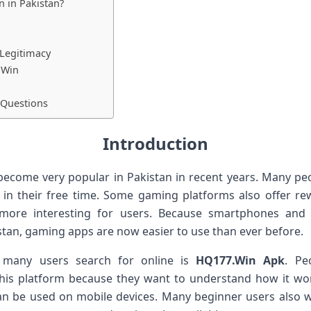
 in Pakistan?
 Legitimacy
 Win
 Questions
Introduction
ecome very popular in Pakistan in recent years. Many p
in their free time. Some gaming platforms also offer r
ore interesting for users. Because smartphones and i
stan, gaming apps are now easier to use than ever before.
 many users search for online is
HQ177.Win Apk
. Pe
his platform because they want to understand how it wor
can be used on mobile devices. Many beginner users also