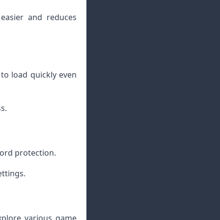
 easier and reduces
to load quickly even
s.
ord protection.
ttings.
explore various game