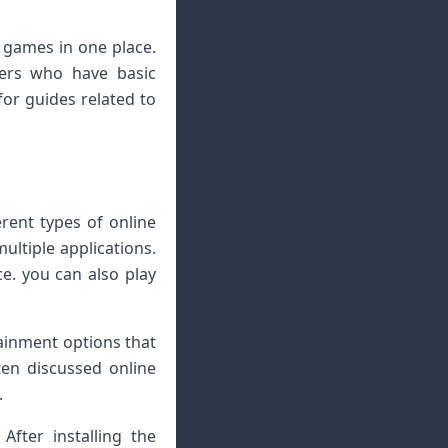
 games in one place.
sers who have basic
or guides related to
rent types of online
ultiple applications.
e. you can also play
ainment options that
ten discussed online
.
fter installing the