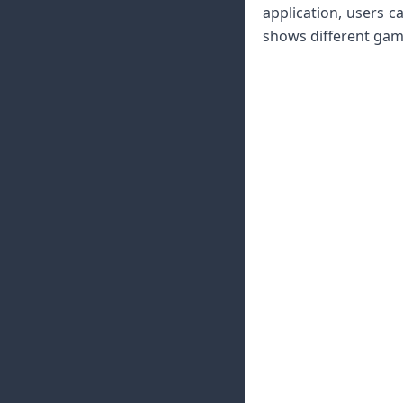
application, users c
shows different gam