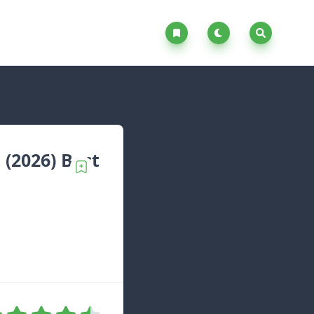
(2026) Best