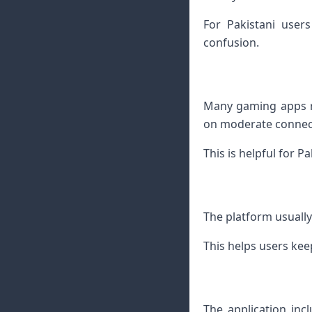
For Pakistani user
confusion.
Many gaming apps re
on moderate connec
This is helpful for 
The platform usuall
This helps users kee
The application inc