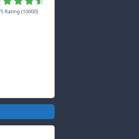
/5 Rating (10000)