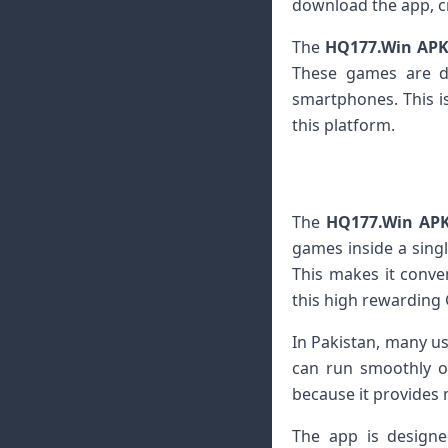
download the app, cr
The
HQ177.Win AP
These games are de
smartphones. This i
this platform.
The
HQ177.Win AP
games inside a singl
This makes it conve
this high rewardin
In Pakistan, many u
can run smoothly 
because it provides 
The app is designe