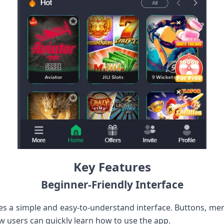
Key Features
Beginner-Friendly Interface
es a simple and easy-to-understand interface. Buttons, men
ew users can quickly learn how to use the app.