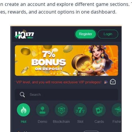
an create an account and explore different game sections. 
es, rewards, and account options in one dashboard.