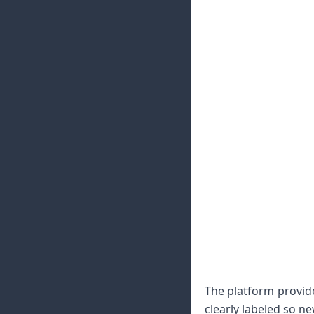
The platform provid
clearly labeled so n