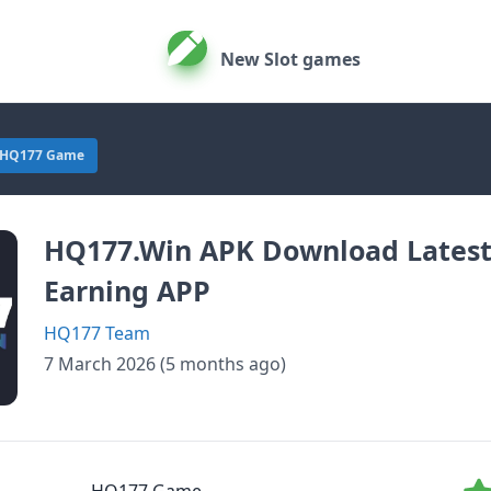
New Slot games
HQ177 Game
HQ177.Win APK Download Latest 
Earning APP
HQ177 Team
7 March 2026 (5 months ago)