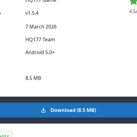
HQ177 Game
4.5
n
v1.5.4
7 March 2026
HQ177 Team
Android 5.0+
8.5 MB
Download (8.5 MB)
ents