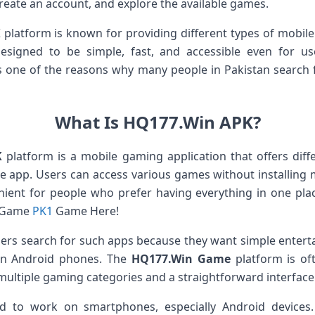
eate an account, and explore the available games.
K
platform is known for providing different types of mobile
signed to be simple, fast, and accessible even for u
s one of the reasons why many people in Pakistan search f
What Is HQ177.Win APK?
K
platform is a mobile gaming application that offers diffe
e app. Users can access various games without installing m
nient for people who prefer having everything in one plac
g Game
PK1
Game Here!
sers search for such apps because they want simple entert
on Android phones. The
HQ177.Win Game
platform is of
multiple gaming categories and a straightforward interface
d to work on smartphones, especially Android devices. A