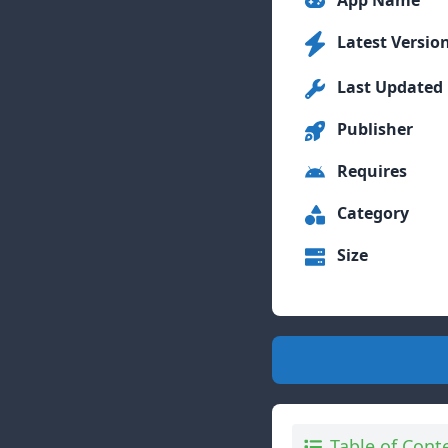
App Name
Latest Versio
Last Updated
Publisher
Requires
Category
Size
Table of Cont