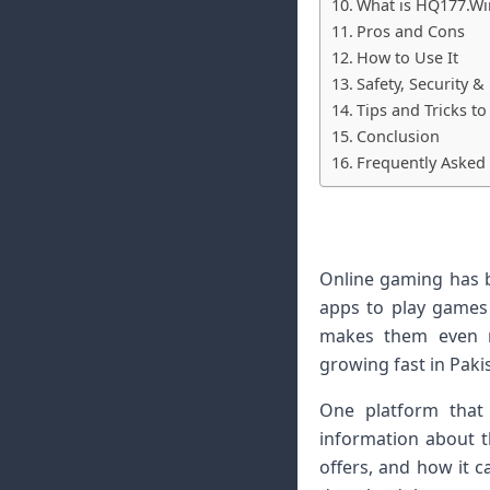
What is HQ177.Win
Pros and Cons
How to Use It
Safety, Security &
Tips and Tricks to
Conclusion
Frequently Asked
Online gaming has b
apps to play games 
makes them even m
growing fast in Paki
One platform that
information about t
offers, and how it 