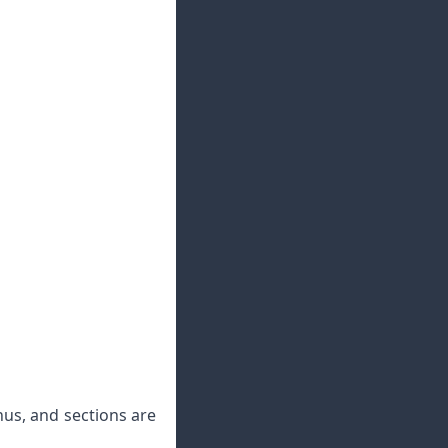
us, and sections are