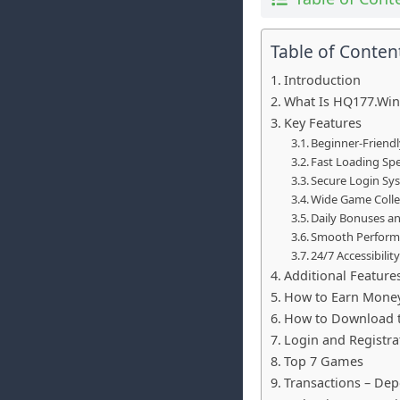
Table of Conten
Introduction
What Is HQ177.Win
Key Features
Beginner-Friendl
Fast Loading Sp
Secure Login Sy
Wide Game Colle
Daily Bonuses a
Smooth Perform
24/7 Accessibilit
Additional Feature
How to Earn Mone
How to Download 
Login and Registra
Top 7 Games
Transactions – Dep