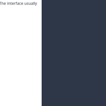
The interface usually