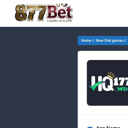
Home
New Slot games