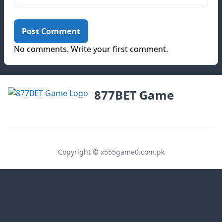
Post Comment
No comments. Write your first comment.
877BET Game
Copyright © x555game0.com.pk