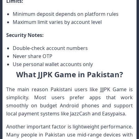
Limits:
Minimum deposit depends on platform rules
Maximum limit varies by account level
Security Notes:
Double-check account numbers
Never share OTP
Use personal wallet accounts only
What JJPK Game in Pakistan?
The main reason Pakistani users like JJJPK Game is
simplicity. Most users prefer apps that work
smoothly on budget Android phones and support
local payment systems like JazzCash and Easypaisa.
Another important factor is lightweight performance.
Many people in Pakistan use mid-range devices with