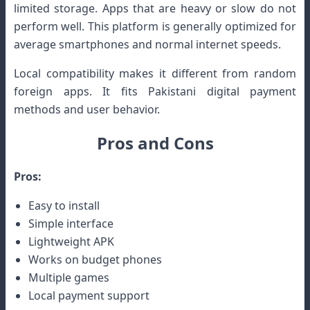
limited storage. Apps that are heavy or slow do not
perform well. This platform is generally optimized for
average smartphones and normal internet speeds.
Local compatibility makes it different from random
foreign apps. It fits Pakistani digital payment
methods and user behavior.
Pros and Cons
Pros:
Easy to install
Simple interface
Lightweight APK
Works on budget phones
Multiple games
Local payment support