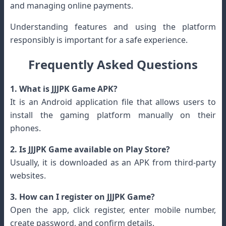
and managing online payments.
Understanding features and using the platform
responsibly is important for a safe experience.
Frequently Asked Questions
1. What is JJJPK Game APK?
It is an Android application file that allows users to
install the gaming platform manually on their
phones.
2. Is JJJPK Game available on Play Store?
Usually, it is downloaded as an APK from third-party
websites.
3. How can I register on JJJPK Game?
Open the app, click register, enter mobile number,
create password, and confirm details.