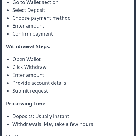
Go to Wallet section
Select Deposit
Choose payment method
Enter amount
Confirm payment
Withdrawal Steps:
Open Wallet
Click Withdraw
Enter amount
Provide account details
Submit request
Processing Time:
Deposits: Usually instant
Withdrawals: May take a few hours