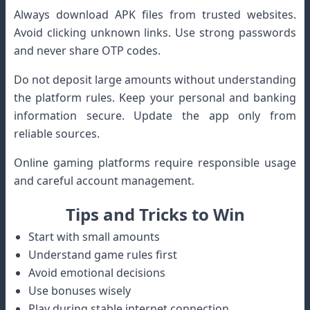
Always download APK files from trusted websites.
Avoid clicking unknown links. Use strong passwords
and never share OTP codes.
Do not deposit large amounts without understanding
the platform rules. Keep your personal and banking
information secure. Update the app only from
reliable sources.
Online gaming platforms require responsible usage
and careful account management.
Tips and Tricks to Win
Start with small amounts
Understand game rules first
Avoid emotional decisions
Use bonuses wisely
Play during stable internet connection