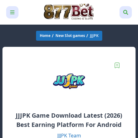
Home
New Slot games
JJJPK
JJJPK Game Download Latest (2026)
Best Earning Platform For Android
JJJPK Team