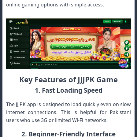
online gaming options with simple access.
Key Features of JJJPK Game
1. Fast Loading Speed
The JJJPK app is designed to load quickly even on slow
internet connections. This is helpful for Pakistani
users who use 3G or limited Wi-Fi networks.
2. Beginner-Friendly Interface