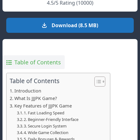
4.5/5 Rating (10000)
Download (8.5 MB)
Table of Contents
Table of Contents
Introduction
What Is JJJPK Game?
Key Features of JJJPK Game
1. Fast Loading Speed
2. Beginner-Friendly Interface
3. Secure Login System
4. Wide Game Collection
5. Daily Bonuses & Rewards