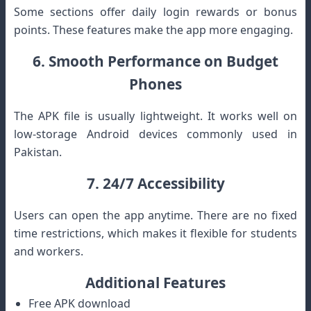
Some sections offer daily login rewards or bonus
points. These features make the app more engaging.
6. Smooth Performance on Budget
Phones
The APK file is usually lightweight. It works well on
low-storage Android devices commonly used in
Pakistan.
7. 24/7 Accessibility
Users can open the app anytime. There are no fixed
time restrictions, which makes it flexible for students
and workers.
Additional Features
Free APK download