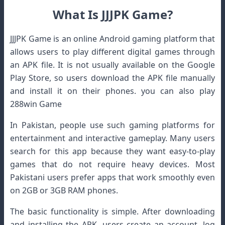
What Is JJJPK Game?
JJJPK Game is an online Android gaming platform that
allows users to play different digital games through
an APK file. It is not usually available on the Google
Play Store, so users download the APK file manually
and install it on their phones. you can also play
288win Game
In Pakistan, people use such gaming platforms for
entertainment and interactive gameplay. Many users
search for this app because they want easy-to-play
games that do not require heavy devices. Most
Pakistani users prefer apps that work smoothly even
on 2GB or 3GB RAM phones.
The basic functionality is simple. After downloading
and installing the APK, users create an account, log