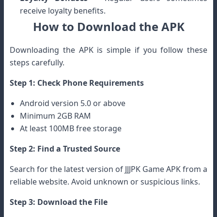
receive loyalty benefits.
How to Download the APK
Downloading the APK is simple if you follow these
steps carefully.
Step 1: Check Phone Requirements
Android version 5.0 or above
Minimum 2GB RAM
At least 100MB free storage
Step 2: Find a Trusted Source
Search for the latest version of JJJPK Game APK from a
reliable website. Avoid unknown or suspicious links.
Step 3: Download the File