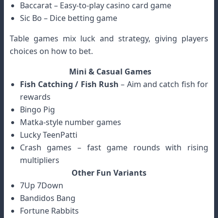
Baccarat – Easy-to-play casino card game
Sic Bo – Dice betting game
Table games mix luck and strategy, giving players
choices on how to bet.
Mini & Casual Games
Fish Catching / Fish Rush
– Aim and catch fish for
rewards
Bingo Pig
Matka-style number games
Lucky TeenPatti
Crash games – fast game rounds with rising
multipliers
Other Fun Variants
7Up 7Down
Bandidos Bang
Fortune Rabbits