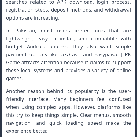
searches related to APK download, login process,
registration steps, deposit methods, and withdrawal
options are increasing.
In Pakistan, most users prefer apps that are
lightweight, easy to install, and compatible with
budget Android phones. They also want simple
payment options like JazzCash and Easypaisa. JJJPK
Game attracts attention because it claims to support
these local systems and provides a variety of online
games.
Another reason behind its popularity is the user-
friendly interface. Many beginners feel confused
when using complex apps. However, platforms like
this try to keep things simple. Clear menus, smooth
navigation, and quick loading speed make the
experience better.