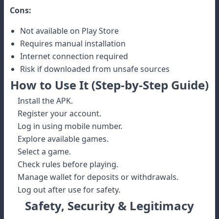
Cons:
Not available on Play Store
Requires manual installation
Internet connection required
Risk if downloaded from unsafe sources
How to Use It (Step-by-Step Guide)
Install the APK.
Register your account.
Log in using mobile number.
Explore available games.
Select a game.
Check rules before playing.
Manage wallet for deposits or withdrawals.
Log out after use for safety.
Safety, Security & Legitimacy