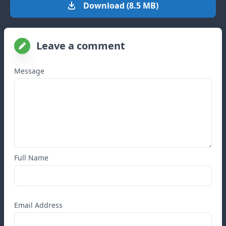
Download (8.5 MB)
Leave a comment
Message
Full Name
Email Address