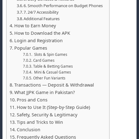
6. Smooth Performance on Budget Phones
7. 24/7 Accessibility
Additional Features
How to Earn Money
How to Download the APK
Login and Registration
Popular Games
Slots & Spin Games
Card Games
Table & Betting Games
Mini & Casual Games
Other Fun Variants
Transactions — Deposit & Withdrawal
What JJPK Game in Pakistan?
Pros and Cons
How to Use It (Step-by-Step Guide)
Safety, Security & Legitimacy
Tips and Tricks to Win
Conclusion
Frequently Asked Questions