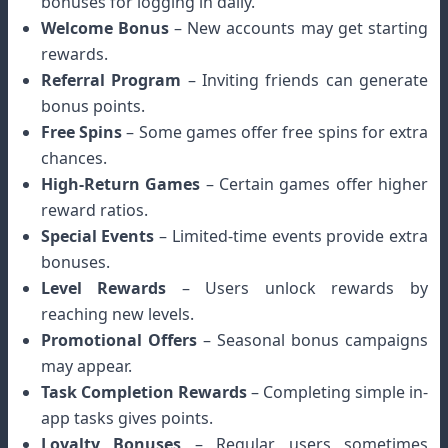
bonuses for logging in daily.
Welcome Bonus
– New accounts may get starting
rewards.
Referral Program
– Inviting friends can generate
bonus points.
Free Spins
– Some games offer free spins for extra
chances.
High-Return Games
– Certain games offer higher
reward ratios.
Special Events
– Limited-time events provide extra
bonuses.
Level Rewards
– Users unlock rewards by
reaching new levels.
Promotional Offers
– Seasonal bonus campaigns
may appear.
Task Completion Rewards
– Completing simple in-
app tasks gives points.
Loyalty Bonuses
– Regular users sometimes