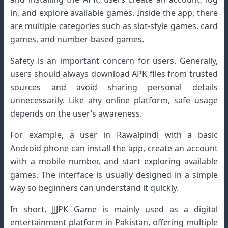
in, and explore available games. Inside the app, there
are multiple categories such as slot-style games, card
games, and number-based games.
Safety is an important concern for users. Generally,
users should always download APK files from trusted
sources and avoid sharing personal details
unnecessarily. Like any online platform, safe usage
depends on the user’s awareness.
For example, a user in Rawalpindi with a basic
Android phone can install the app, create an account
with a mobile number, and start exploring available
games. The interface is usually designed in a simple
way so beginners can understand it quickly.
In short, JJJPK Game is mainly used as a digital
entertainment platform in Pakistan, offering multiple