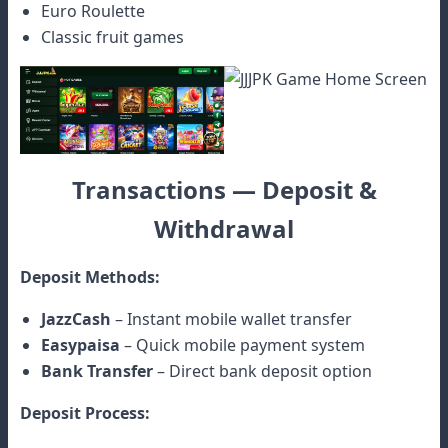
Euro Roulette
Classic fruit games
Transactions — Deposit &
Withdrawal
Deposit Methods:
JazzCash
– Instant mobile wallet transfer
Easypaisa
– Quick mobile payment system
Bank Transfer
– Direct bank deposit option
Deposit Process: