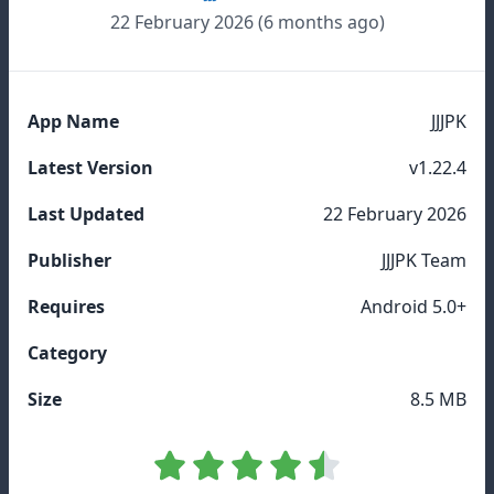
22 February 2026 (6 months ago)
App Name
JJJPK
Latest Version
v1.22.4
Last Updated
22 February 2026
Publisher
JJJPK Team
Requires
Android 5.0+
Category
Size
8.5 MB