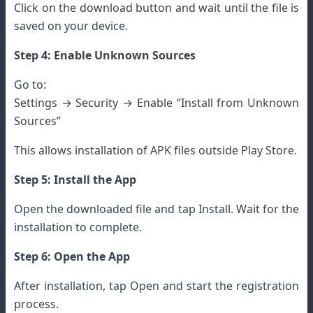
Click on the download button and wait until the file is
saved on your device.
Step 4: Enable Unknown Sources
Go to:
Settings → Security → Enable “Install from Unknown
Sources”
This allows installation of APK files outside Play Store.
Step 5: Install the App
Open the downloaded file and tap Install. Wait for the
installation to complete.
Step 6: Open the App
After installation, tap Open and start the registration
process.