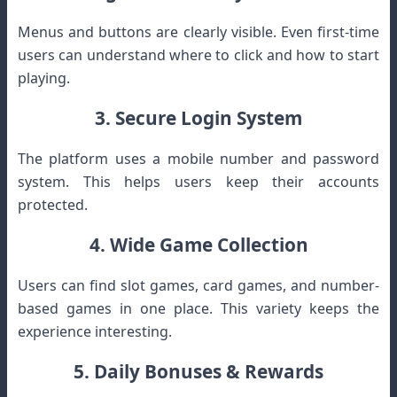
Menus and buttons are clearly visible. Even first-time
users can understand where to click and how to start
playing.
3. Secure Login System
The platform uses a mobile number and password
system. This helps users keep their accounts
protected.
4. Wide Game Collection
Users can find slot games, card games, and number-
based games in one place. This variety keeps the
experience interesting.
5. Daily Bonuses & Rewards