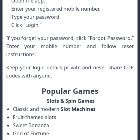
Open the app.
Enter your registered mobile number.
Type your password.
Click “Login.”
If you forget your password, click “Forgot Password.”
Enter your mobile number and follow reset
instructions.
Keep your login details private and never share OTP
codes with anyone.
Popular Games
Slots & Spin Games
Classic and modern
Slot Machines
Fruit-themed slots
Sweet Bonanza
God of Fortune