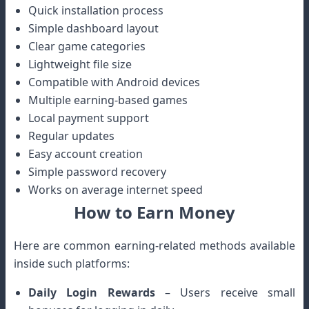
Quick installation process
Simple dashboard layout
Clear game categories
Lightweight file size
Compatible with Android devices
Multiple earning-based games
Local payment support
Regular updates
Easy account creation
Simple password recovery
Works on average internet speed
How to Earn Money
Here are common earning-related methods available
inside such platforms:
Daily Login Rewards
– Users receive small