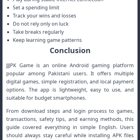
Set a spending limit
Track your wins and losses
Do not rely only on luck
Take breaks regularly
Keep learning game patterns
Conclusion
JJJPK Game is an online Android gaming platform
popular among Pakistani users. It offers multiple
digital games, simple registration, and local payment
options. The app is lightweight, easy to use, and
suitable for budget smartphones.
From download steps and login process to games,
transactions, safety tips, and earning methods, this
guide covered everything in simple English. Users
should always stay careful while installing APK files