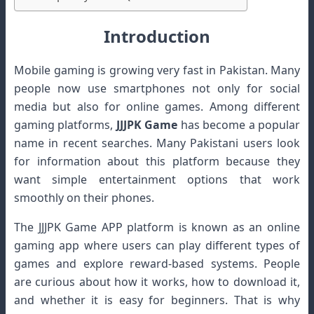
Introduction
Mobile gaming is growing very fast in Pakistan. Many
people now use smartphones not only for social
media but also for online games. Among different
gaming platforms,
JJJPK Game
has become a popular
name in recent searches. Many Pakistani users look
for information about this platform because they
want simple entertainment options that work
smoothly on their phones.
The JJJPK Game APP platform is known as an online
gaming app where users can play different types of
games and explore reward-based systems. People
are curious about how it works, how to download it,
and whether it is easy for beginners. That is why