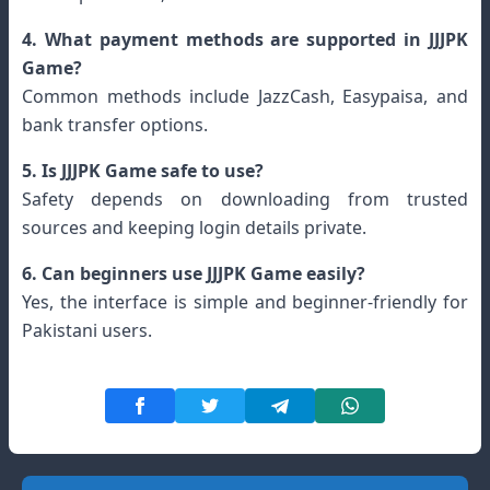
4. What payment methods are supported in JJJPK
Game?
Common methods include JazzCash, Easypaisa, and
bank transfer options.
5. Is JJJPK Game safe to use?
Safety depends on downloading from trusted
sources and keeping login details private.
6. Can beginners use JJJPK Game easily?
Yes, the interface is simple and beginner-friendly for
Pakistani users.