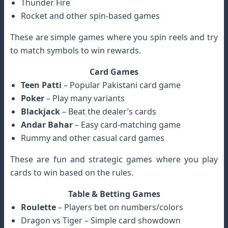
Thunder Fire
Rocket and other spin-based games
These are simple games where you spin reels and try
to match symbols to win rewards.
Card Games
Teen Patti
– Popular Pakistani card game
Poker
– Play many variants
Blackjack
– Beat the dealer’s cards
Andar Bahar
– Easy card-matching game
Rummy and other casual card games
These are fun and strategic games where you play
cards to win based on the rules.
Table & Betting Games
Roulette
– Players bet on numbers/colors
Dragon vs Tiger – Simple card showdown