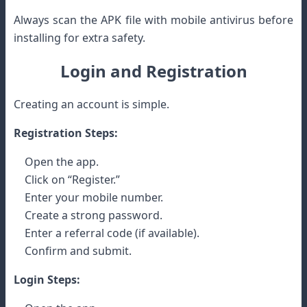
Always scan the APK file with mobile antivirus before
installing for extra safety.
Login and Registration
Creating an account is simple.
Registration Steps:
Open the app.
Click on “Register.”
Enter your mobile number.
Create a strong password.
Enter a referral code (if available).
Confirm and submit.
Login Steps: