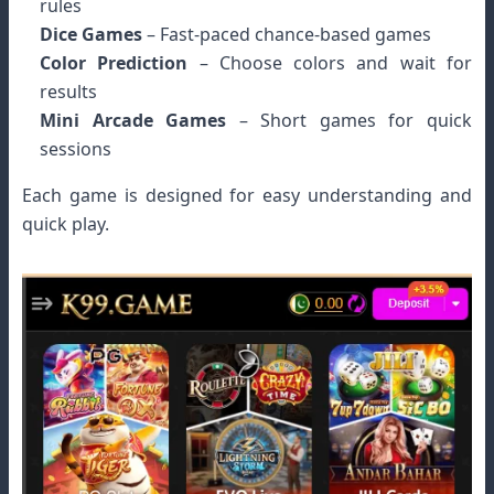
rules
Dice Games
– Fast-paced chance-based games
Color Prediction
– Choose colors and wait for
results
Mini Arcade Games
– Short games for quick
sessions
Each game is designed for easy understanding and
quick play.