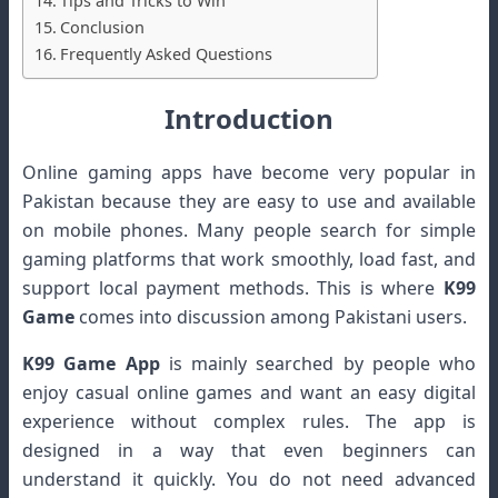
Tips and Tricks to Win
Conclusion
Frequently Asked Questions
Introduction
Online gaming apps have become very popular in
Pakistan because they are easy to use and available
on mobile phones. Many people search for simple
gaming platforms that work smoothly, load fast, and
support local payment methods. This is where
K99
Game
comes into discussion among Pakistani users.
K99 Game App
is mainly searched by people who
enjoy casual online games and want an easy digital
experience without complex rules. The app is
designed in a way that even beginners can
understand it quickly. You do not need advanced