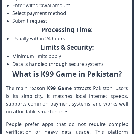
Enter withdrawal amount
Select payment method
Submit request
Processing Time:
Usually within 24 hours
Limits & Security:
Minimum limits apply
Data is handled through secure systems
What is K99 Game in Pakistan?
The main reason
K99 Game
attracts Pakistani users
is its simplicity. It matches local internet speeds,
supports common payment systems, and works well
on affordable smartphones.
People prefer apps that do not require complex
verification or heavy data usage. This platform