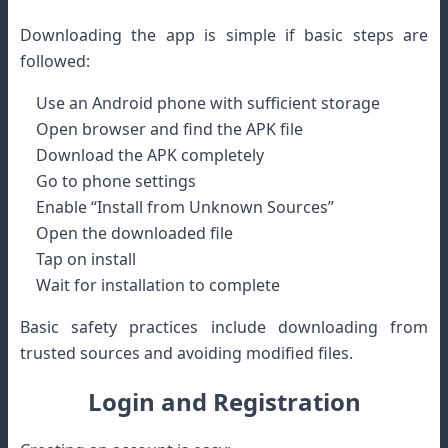
Downloading the app is simple if basic steps are
followed:
Use an Android phone with sufficient storage
Open browser and find the APK file
Download the APK completely
Go to phone settings
Enable “Install from Unknown Sources”
Open the downloaded file
Tap on install
Wait for installation to complete
Basic safety practices include downloading from
trusted sources and avoiding modified files.
Login and Registration