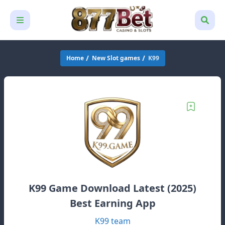
Home
New Slot games
K99
K99 Game Download Latest (2025)
Best Earning App
K99 team