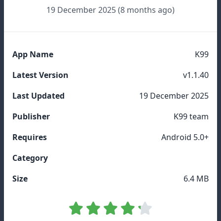
19 December 2025 (8 months ago)
App Name
K99
Latest Version
v1.1.40
Last Updated
19 December 2025
Publisher
K99 team
Requires
Android 5.0+
Category
Size
6.4 MB