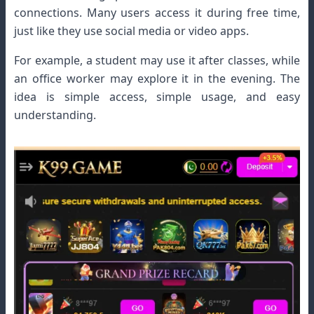
connections. Many users access it during free time,
just like they use social media or video apps.
For example, a student may use it after classes, while
an office worker may explore it in the evening. The
idea is simple access, simple usage, and easy
understanding.