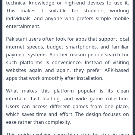
technical knowledge or high-end devices to use it.
This makes it suitable for students, working
individuals, and anyone who prefers simple mobile
entertainment.
Pakistani users often look for apps that support local
internet speeds, budget smartphones, and familiar
payment systems. Another reason people search for
such platforms is convenience. Instead of visiting
websites again and again, they prefer APK-based
apps that work smoothly after installation.
What makes this platform popular is its clean
interface, fast loading, and wide game collection.
Users can access different games from one place,
which saves time and effort. The design focuses on
ease rather than complexity.
This guide explains everything step by step in very