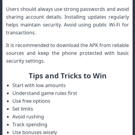
Users should always use strong passwords and avoid
sharing account details. Installing updates regularly
helps maintain security. Avoid using public Wi-Fi for
transactions.
It is recommended to download the APK from reliable
sources and keep the phone protected with basic
security settings.
Tips and Tricks to Win
Start with low amounts
Understand game rules first
Use free options
Set limits
Avoid rushing
Track spending
Use bonuses wisely