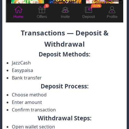
Transactions — Deposit &
Withdrawal
Deposit Methods:
JazzCash
Easypaisa
Bank transfer
Deposit Process:
Choose method
Enter amount
Confirm transaction
Withdrawal Steps:
Open wallet section