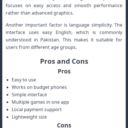
focuses on easy access and smooth performance
rather than advanced graphics.
Another important factor is language simplicity. The
interface uses easy English, which is commonly
understood in Pakistan. This makes it suitable for
users from different age groups.
Pros and Cons
Pros
Easy to use
Works on budget phones
Simple interface
Multiple games in one app
Local payment support
Lightweight size
Cons