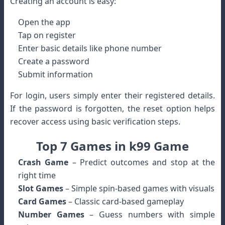
Creating an account is easy:
Open the app
Tap on register
Enter basic details like phone number
Create a password
Submit information
For login, users simply enter their registered details.
If the password is forgotten, the reset option helps
recover access using basic verification steps.
Top 7 Games in k99 Game
Crash Game
– Predict outcomes and stop at the
right time
Slot Games
– Simple spin-based games with visuals
Card Games
– Classic card-based gameplay
Number Games
– Guess numbers with simple