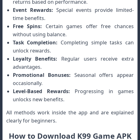
returns based on performance.
Event Rewards:
Special events provide limited-
time benefits.
Free Spins:
Certain games offer free chances
without using balance.
Task Completion:
Completing simple tasks can
unlock rewards.
Loyalty Benefits:
Regular users receive extra
advantages.
Promotional Bonuses:
Seasonal offers appear
occasionally.
Level-Based Rewards:
Progressing in games
unlocks new benefits.
All methods work inside the app and are explained
clearly for beginners.
How to Download K99 Game APK