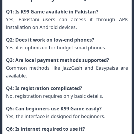
Q1: Is K99 Game available in Pakistan?
Yes, Pakistani users can access it through APK
installation on Android devices.
Q2: Does it work on low-end phones?
Yes, it is optimized for budget smartphones.
Q3: Are local payment methods supported?
Common methods like JazzCash and Easypaisa are
available.
Q4: Is registration complicated?
No, registration requires only basic details.
Q5: Can beginners use K99 Game easily?
Yes, the interface is designed for beginners.
Q6: Is internet required to use it?