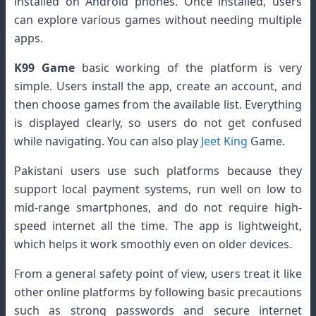
installed on Android phones. Once installed, users
can explore various games without needing multiple
apps.
K99 Game
basic working of the platform is very
simple. Users install the app, create an account, and
then choose games from the available list. Everything
is displayed clearly, so users do not get confused
while navigating. You can also play
Jeet King
Game.
Pakistani users use such platforms because they
support local payment systems, run well on low to
mid-range smartphones, and do not require high-
speed internet all the time. The app is lightweight,
which helps it work smoothly even on older devices.
From a general safety point of view, users treat it like
other online platforms by following basic precautions
such as strong passwords and secure internet