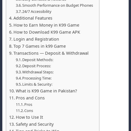
Smooth Performance on Budget Phones
24/7 Accessibility
Additional Features
How to Earn Money in K99 Game
How to Download K99 Game APK
Login and Registration
Top 7 Games in k99 Game
Transactions — Deposit & Withdrawal
Deposit Methods:
Deposit Process:
Withdrawal Steps:
Processing Time:
Limits & Security:
What is K99 Game in Pakistan?
Pros and Cons
Pros
Cons
How to Use It
Safety and Security