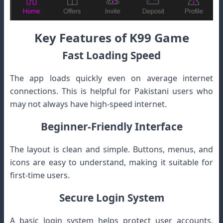
Key Features of K99 Game
Fast Loading Speed
The app loads quickly even on average internet
connections. This is helpful for Pakistani users who
may not always have high-speed internet.
Beginner-Friendly Interface
The layout is clean and simple. Buttons, menus, and
icons are easy to understand, making it suitable for
first-time users.
Secure Login System
A basic login system helps protect user accounts.