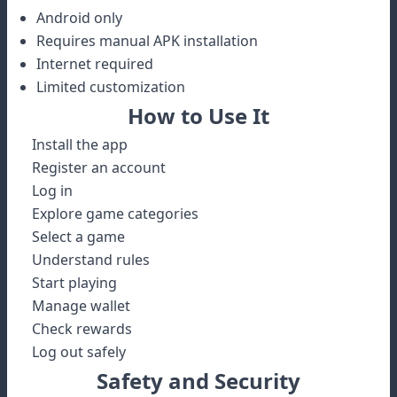
Android only
Requires manual APK installation
Internet required
Limited customization
How to Use It
Install the app
Register an account
Log in
Explore game categories
Select a game
Understand rules
Start playing
Manage wallet
Check rewards
Log out safely
Safety and Security