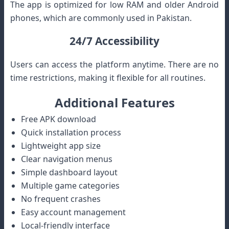
The app is optimized for low RAM and older Android
phones, which are commonly used in Pakistan.
24/7 Accessibility
Users can access the platform anytime. There are no
time restrictions, making it flexible for all routines.
Additional Features
Free APK download
Quick installation process
Lightweight app size
Clear navigation menus
Simple dashboard layout
Multiple game categories
No frequent crashes
Easy account management
Local-friendly interface