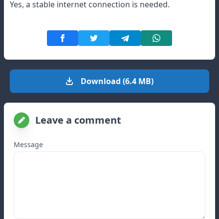
Yes, a stable internet connection is needed.
Download (6.4 MB)
Leave a comment
Message