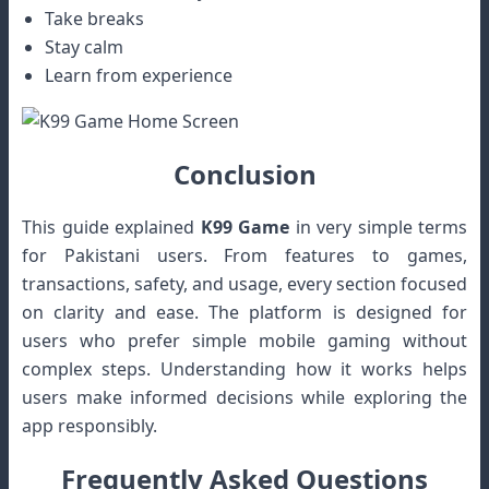
Take breaks
Stay calm
Learn from experience
Conclusion
This guide explained
K99 Game
in very simple terms
for Pakistani users. From features to games,
transactions, safety, and usage, every section focused
on clarity and ease. The platform is designed for
users who prefer simple mobile gaming without
complex steps. Understanding how it works helps
users make informed decisions while exploring the
app responsibly.
Frequently Asked Questions