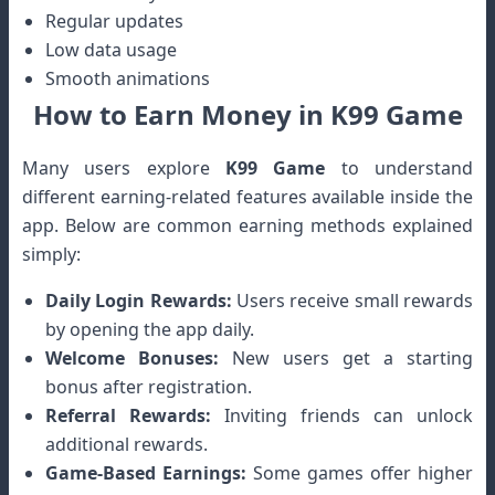
Regular updates
Low data usage
Smooth animations
How to Earn Money in K99 Game
Many users explore
K99 Game
to understand
different earning-related features available inside the
app. Below are common earning methods explained
simply:
Daily Login Rewards:
Users receive small rewards
by opening the app daily.
Welcome Bonuses:
New users get a starting
bonus after registration.
Referral Rewards:
Inviting friends can unlock
additional rewards.
Game-Based Earnings:
Some games offer higher