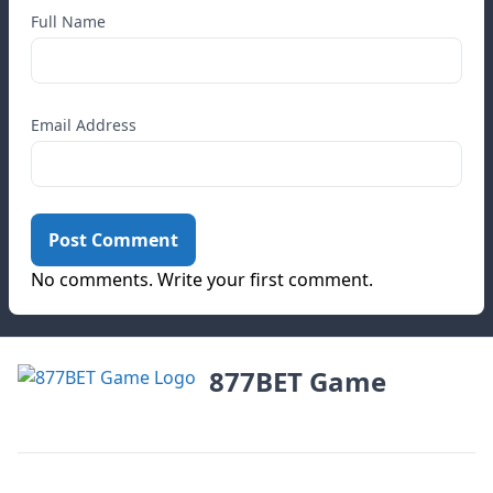
Full Name
Email Address
Post Comment
No comments. Write your first comment.
877BET Game