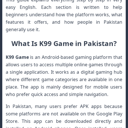
easy English. Each section is written to help
beginners understand how the platform works, what
features it offers, and how people in Pakistan
generally use it.
What Is K99 Game in Pakistan?
K99 Game
is an Android-based gaming platform that
allows users to access multiple online games through
a single application. It works as a digital gaming hub
where different game categories are available in one
place. The app is mainly designed for mobile users
who prefer quick access and simple navigation.
In Pakistan, many users prefer APK apps because
some platforms are not available on the Google Play
Store. This app can be downloaded directly and