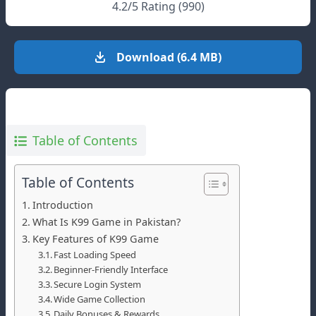
4.2/5 Rating (990)
Download (6.4 MB)
Table of Contents
Table of Contents
Introduction
What Is K99 Game in Pakistan?
Key Features of K99 Game
Fast Loading Speed
Beginner-Friendly Interface
Secure Login System
Wide Game Collection
Daily Bonuses & Rewards