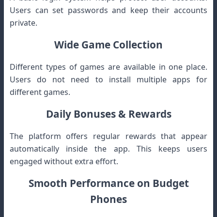
Users can set passwords and keep their accounts
private.
Wide Game Collection
Different types of games are available in one place.
Users do not need to install multiple apps for
different games.
Daily Bonuses & Rewards
The platform offers regular rewards that appear
automatically inside the app. This keeps users
engaged without extra effort.
Smooth Performance on Budget
Phones