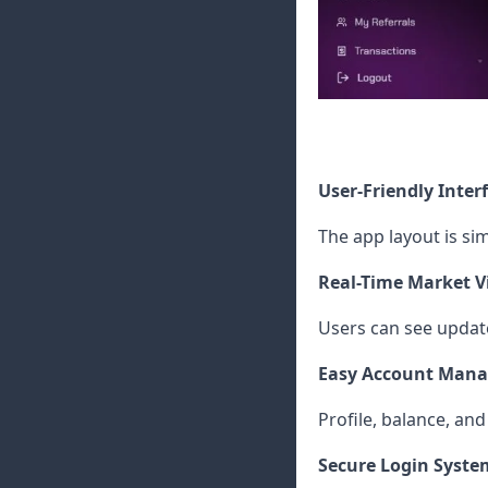
User-Friendly Inter
The app layout is si
Real-Time Market V
Users can see update
Easy Account Man
Profile, balance, a
Secure Login Syste