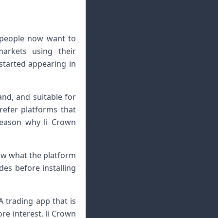
 people now want to
arkets using their
started appearing in
and, and suitable for
refer platforms that
reason why li Crown
now what the platform
des before installing
A trading app that is
re interest. li Crown