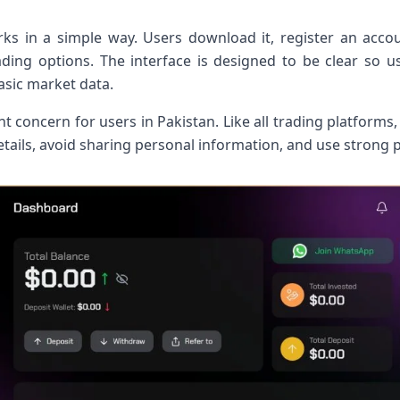
ks in a simple way. Users download it, register an accou
rading options. The interface is designed to be clear so 
basic market data.
nt concern for users in Pakistan. Like all trading platforms,
details, avoid sharing personal information, and use strong