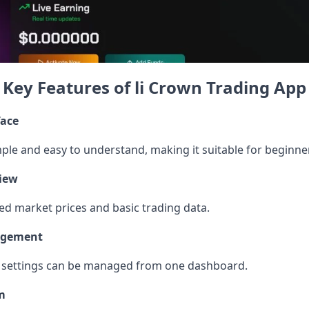
Key Features of li Crown Trading App
face
mple and easy to understand, making it suitable for beginner
iew
d market prices and basic trading data.
agement
nd settings can be managed from one dashboard.
m