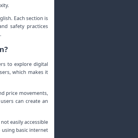
ity.
glish. Each section is
and safety practices
.
an?
rs to explore digital
users, which makes it
and price movements,
 users can create an
not easily accessible
 using basic internet