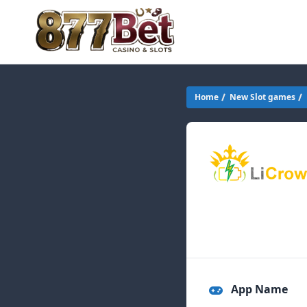
Home
New Slot games
App Name