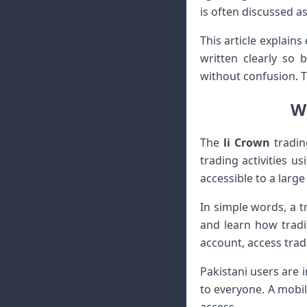
is often discussed a
This article explains
written clearly so 
without confusion. T
Wh
The
li Crown
tradin
trading activities u
accessible to a larg
In simple words, a 
and learn how tradi
account, access trad
Pakistani users are 
to everyone. A mobil