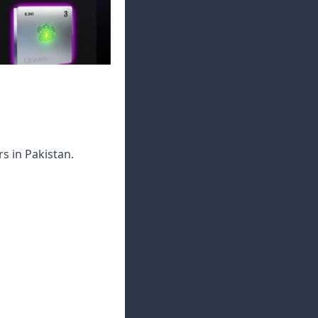
s in Pakistan.