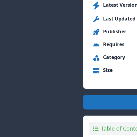
Latest Versio
Last Updated
Publisher
Requires
Category
Size
Table of Cont