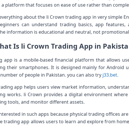
s a platform that focuses on ease of use rather than complex
 everything about the li Crown trading app in very simple En
beginners can understand trading basics, app features, 
he information is educational and neutral, not promotional
at Is li Crown Trading App in Pakist
g app is a mobile-based financial platform that allows use
sing their smartphones. It is designed mainly for Android 
e number of people in Pakistan. you can also try
j33.bet.
trading app helps users view market information, underst
ng works. li Crown provides a digital environment where
ing tools, and monitor different assets.
interested in such apps because physical trading offices are 
e trading app allows users to learn and explore from home