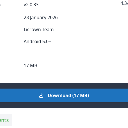
4.3
n
v2.0.33
23 January 2026
Licrown Team
Android 5.0+
17 MB
Download (17 MB)
ents