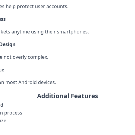
res help protect user accounts.
ess
kets anytime using their smartphones.
Design
e not overly complex.
ce
on most Android devices.
Additional Features
ad
on process
ize