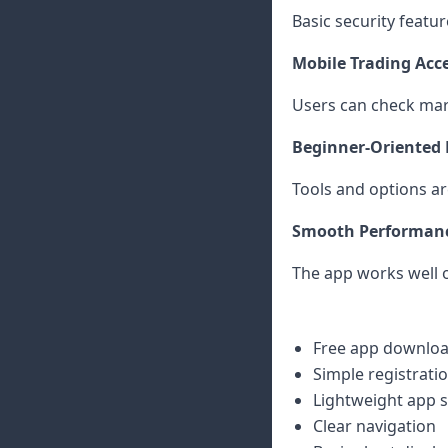
Basic security featu
Mobile Trading Acc
Users can check mar
Beginner-Oriented 
Tools and options ar
Smooth Performan
The app works well 
Free app downlo
Simple registrati
Lightweight app s
Clear navigation