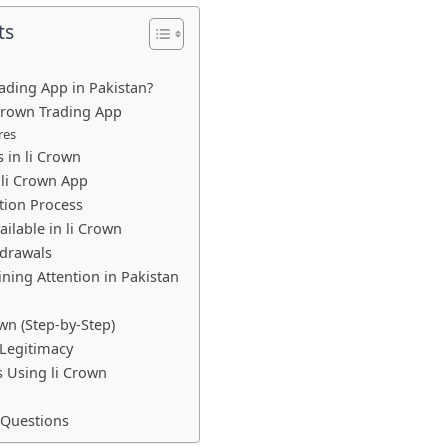
ts
rading App in Pakistan?
 Crown Trading App
res
 in li Crown
li Crown App
tion Process
ilable in li Crown
drawals
ining Attention in Pakistan
wn (Step-by-Step)
 Legitimacy
s Using li Crown
 Questions