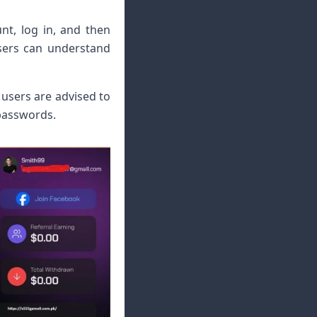
nt, log in, and then
users can understand
 users are advised to
 passwords.