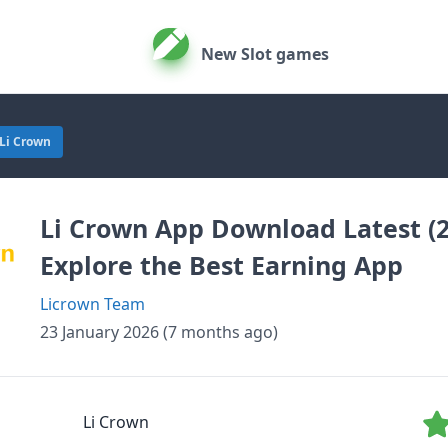
New Slot games
Li Crown
Li Crown App Download Latest (2
Explore the Best Earning App
Licrown Team
23 January 2026 (7 months ago)
Li Crown