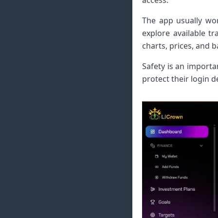
access.
The app usually wor
explore available t
charts, prices, and 
Safety is an importa
protect their login 