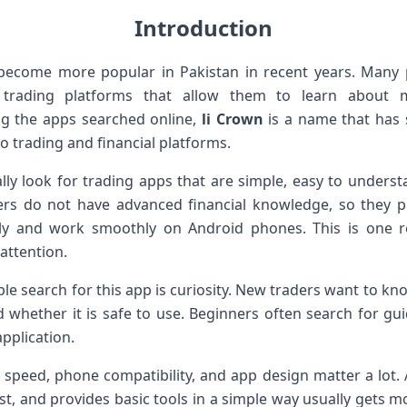
Introduction
 become more popular in Pakistan in recent years. Many
l trading platforms that allow them to learn about m
 the apps searched online,
li Crown
is a name that has 
to trading and financial platforms.
lly look for trading apps that are simple, easy to underst
rs do not have advanced financial knowledge, so they p
arly and work smoothly on Android phones. This is one 
attention.
e search for this app is curiosity. New traders want to k
d whether it is safe to use. Beginners often search for gui
application.
t speed, phone compatibility, and app design matter a lot. 
ast, and provides basic tools in a simple way usually gets mo