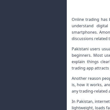
Online trading has
understand digita
smartphones. Among
discussions related 
Pakistani users usua
beginners. Most use
explain things cle
trading app attracts 
Another reason peopl
is, how it works, an
any trading-related 
In Pakistan, interne
lightweight, loads f