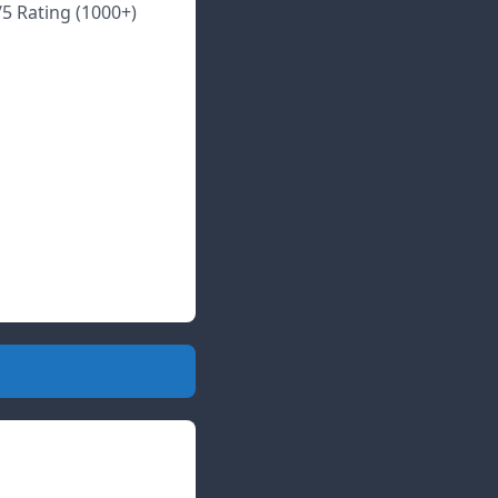
/5 Rating (1000+)