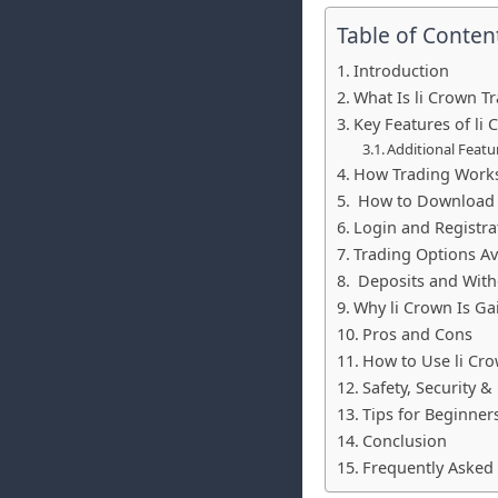
Table of Conten
Introduction
What Is li Crown T
Key Features of li
Additional Featu
How Trading Works
How to Download 
Login and Registra
Trading Options Ava
Deposits and With
Why li Crown Is Ga
Pros and Cons
How to Use li Cro
Safety, Security &
Tips for Beginner
Conclusion
Frequently Asked