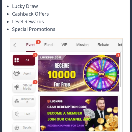
Lucky Draw
Cashback Offers
Level Rewards
Special Promotions