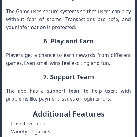
The Game uses secure systems so that users can play
without fear of scams. Transactions are safe, and
your information is protected.
6. Play and Earn
Players get a chance to earn rewards from different
games. Even small wins feel exciting and fun.
7. Support Team
The app has a support team to help users with
problems like payment issues or login errors.
Additional Features
Free download
Variety of games