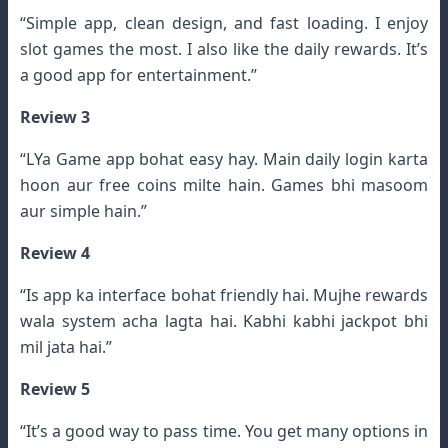
“Simple app, clean design, and fast loading. I enjoy
slot games the most. I also like the daily rewards. It’s
a good app for entertainment.”
Review 3
“LYa Game app bohat easy hay. Main daily login karta
hoon aur free coins milte hain. Games bhi masoom
aur simple hain.”
Review 4
“Is app ka interface bohat friendly hai. Mujhe rewards
wala system acha lagta hai. Kabhi kabhi jackpot bhi
mil jata hai.”
Review 5
“It’s a good way to pass time. You get many options in