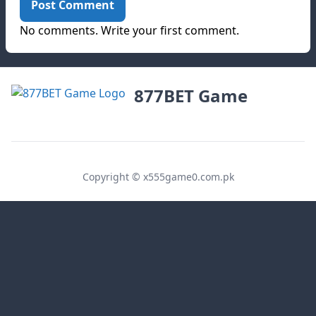
Post Comment
No comments. Write your first comment.
877BET Game
Copyright © x555game0.com.pk