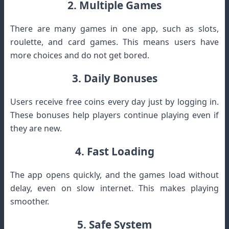
2. Multiple Games
There are many games in one app, such as slots,
roulette, and card games. This means users have
more choices and do not get bored.
3. Daily Bonuses
Users receive free coins every day just by logging in.
These bonuses help players continue playing even if
they are new.
4. Fast Loading
The app opens quickly, and the games load without
delay, even on slow internet. This makes playing
smoother.
5. Safe System