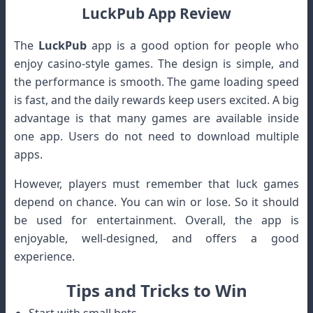
LuckPub App Review
The
LuckPub
app is a good option for people who
enjoy casino-style games. The design is simple, and
the performance is smooth. The game loading speed
is fast, and the daily rewards keep users excited. A big
advantage is that many games are available inside
one app. Users do not need to download multiple
apps.
However, players must remember that luck games
depend on chance. You can win or lose. So it should
be used for entertainment. Overall, the app is
enjoyable, well-designed, and offers a good
experience.
Tips and Tricks to Win