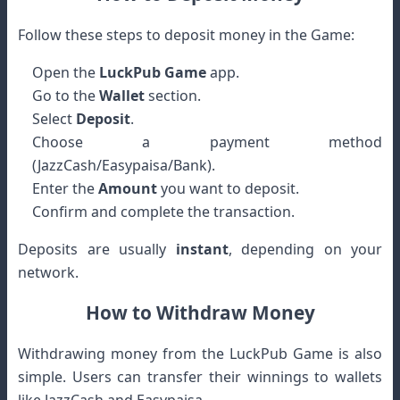
Follow these steps to deposit money in the Game:
Open the
LuckPub Game
app.
Go to the
Wallet
section.
Select
Deposit
.
Choose a payment method
(JazzCash/Easypaisa/Bank).
Enter the
Amount
you want to deposit.
Confirm and complete the transaction.
Deposits are usually
instant
, depending on your
network.
How to Withdraw Money
Withdrawing money from the LuckPub Game is also
simple. Users can transfer their winnings to wallets