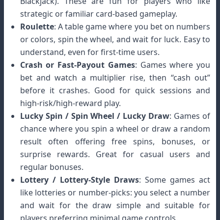
Blackjack). These are fun for players who like
strategic or familiar card-based gameplay.
Roulette
: A table game where you bet on numbers
or colors, spin the wheel, and wait for luck. Easy to
understand, even for first-time users.
Crash or Fast-Payout Games
: Games where you
bet and watch a multiplier rise, then “cash out”
before it crashes. Good for quick sessions and
high-risk/high-reward play.
Lucky Spin / Spin Wheel / Lucky Draw
: Games of
chance where you spin a wheel or draw a random
result often offering free spins, bonuses, or
surprise rewards. Great for casual users and
regular bonuses.
Lottery / Lottery-Style Draws
: Some games act
like lotteries or number-picks: you select a number
and wait for the draw simple and suitable for
players preferring minimal game controls.