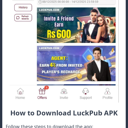
How to Download LuckPub APK
Follow these steps to download the app: