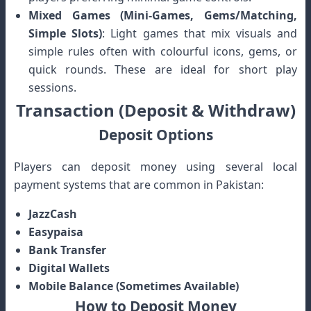
Mixed Games (Mini-Games, Gems/Matching,
Simple Slots)
: Light games that mix visuals and
simple rules often with colourful icons, gems, or
quick rounds. These are ideal for short play
sessions.
Transaction (Deposit & Withdraw)
Deposit Options
Players can deposit money using several local
payment systems that are common in Pakistan:
JazzCash
Easypaisa
Bank Transfer
Digital Wallets
Mobile Balance (Sometimes Available)
How to Deposit Money