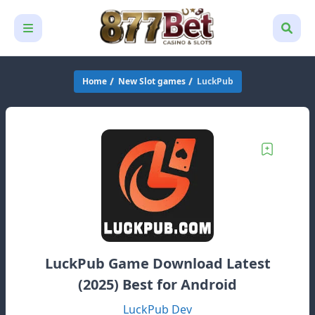
Home
New Slot games
LuckPub
LuckPub Game Download Latest
(2025) Best for Android
LuckPub Dev