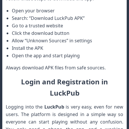
Open your browser
Search: “Download LuckPub APK”
Go to a trusted website
Click the download button
Allow “Unknown Sources” in settings
Install the APK
Open the app and start playing
Always download APK files from safe sources.
Login and Registration in
LuckPub
Logging into the
LuckPub
is very easy, even for new
users. The platform is designed in a simple way so
everyone can start playing without any confusion.