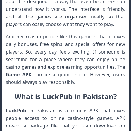
app. It is designed in a way that even beginners can
understand how it works. The interface is friendly,
and all the games are organised neatly so that
players can easily choose what they want to play.
Another reason people like this game is that it gives
daily bonuses, free spins, and special offers for new
players. So, every day feels exciting. If someone is
searching for a place where they can enjoy online
casino games and explore earning opportunities, The
Game APK
can be a good choice. However, users
should always play responsibly.
What is LuckPub in Pakistan?
LuckPub
in Pakistan is a mobile APK that gives
people access to online casino-style games. APK
means a package file that you can download on