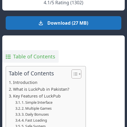
4.1/5 Rating (1302)
Download (27 MB)
Table of Contents
Table of Contents
Introduction
What is LuckPub in Pakistan?
Key Features of LuckPub
1. Simple Interface
2. Multiple Games
3. Daily Bonuses
4. Fast Loading
5. Safe System