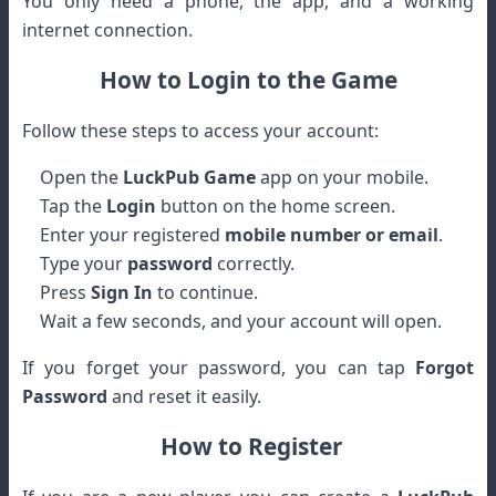
You only need a phone, the app, and a working
internet connection.
How to Login to the Game
Follow these steps to access your account:
Open the
LuckPub Game
app on your mobile.
Tap the
Login
button on the home screen.
Enter your registered
mobile number or email
.
Type your
password
correctly.
Press
Sign In
to continue.
Wait a few seconds, and your account will open.
If you forget your password, you can tap
Forgot
Password
and reset it easily.
How to Register