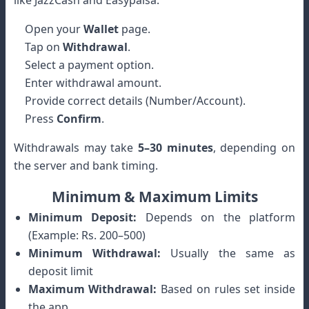
like JazzCash and Easypaisa.
Open your
Wallet
page.
Tap on
Withdrawal
.
Select a payment option.
Enter withdrawal amount.
Provide correct details (Number/Account).
Press
Confirm
.
Withdrawals may take
5–30 minutes
, depending on
the server and bank timing.
Minimum & Maximum Limits
Minimum Deposit:
Depends on the platform
(Example: Rs. 200–500)
Minimum Withdrawal:
Usually the same as
deposit limit
Maximum Withdrawal:
Based on rules set inside
the app