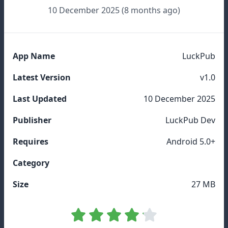
10 December 2025 (8 months ago)
App Name
LuckPub
Latest Version
v1.0
Last Updated
10 December 2025
Publisher
LuckPub Dev
Requires
Android 5.0+
Category
Size
27 MB