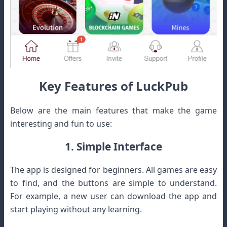
Key Features of LuckPub
Below are the main features that make the game
interesting and fun to use:
1. Simple Interface
The app is designed for beginners. All games are easy
to find, and the buttons are simple to understand.
For example, a new user can download the app and
start playing without any learning.