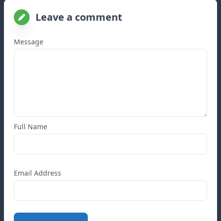
Leave a comment
Message
Full Name
Email Address