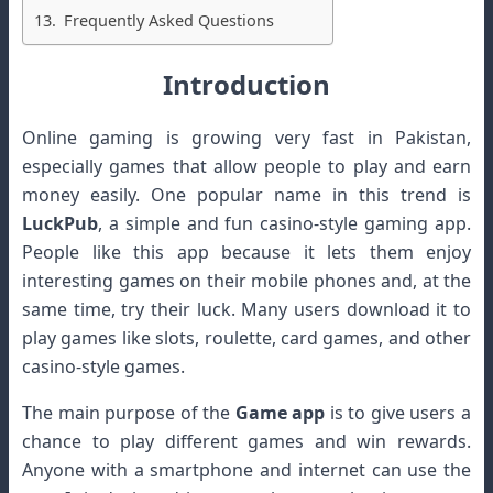
Frequently Asked Questions
Introduction
Online gaming is growing very fast in Pakistan,
especially games that allow people to play and earn
money easily. One popular name in this trend is
LuckPub
, a simple and fun casino-style gaming app.
People like this app because it lets them enjoy
interesting games on their mobile phones and, at the
same time, try their luck. Many users download it to
play games like slots, roulette, card games, and other
casino-style games.
The main purpose of the
Game app
is to give users a
chance to play different games and win rewards.
Anyone with a smartphone and internet can use the