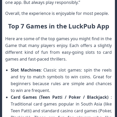
one app. But always play responsibly.”
Overall, the experience is enjoyable for most people.
Top 7 Games in the LuckPub App
Here are some of the top games you might find in the
Game that many players enjoy. Each offers a slightly
different kind of fun from easy-going slots to card
games and fast-paced thrillers.
Slot Machines
: Classic slot games: spin the reels
and try to match symbols to win coins. Great for
beginners because rules are simple and chances
to win are frequent.
Card Games (Teen Patti / Poker / Blackjack)
:
Traditional card games popular in South Asia (like
Teen Patti) and standard casino card games (Poker,