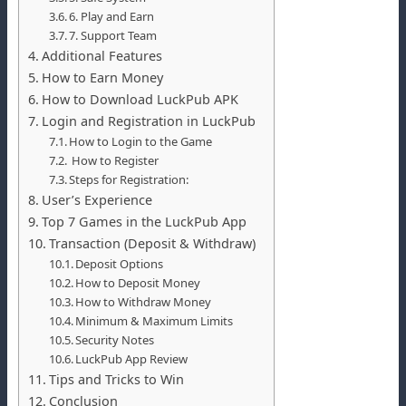
6. Play and Earn
7. Support Team
Additional Features
How to Earn Money
How to Download LuckPub APK
Login and Registration in LuckPub
How to Login to the Game
How to Register
Steps for Registration:
User’s Experience
Top 7 Games in the LuckPub App
Transaction (Deposit & Withdraw)
Deposit Options
How to Deposit Money
How to Withdraw Money
Minimum & Maximum Limits
Security Notes
LuckPub App Review
Tips and Tricks to Win
Conclusion