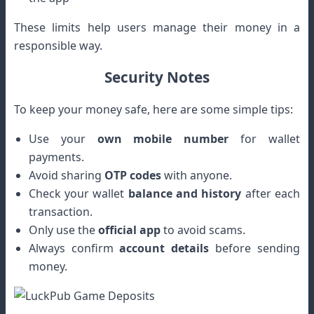
These limits help users manage their money in a
responsible way.
Security Notes
To keep your money safe, here are some simple tips:
Use your
own mobile number
for wallet
payments.
Avoid sharing
OTP codes
with anyone.
Check your wallet
balance and history
after each
transaction.
Only use the
official app
to avoid scams.
Always confirm
account details
before sending
money.