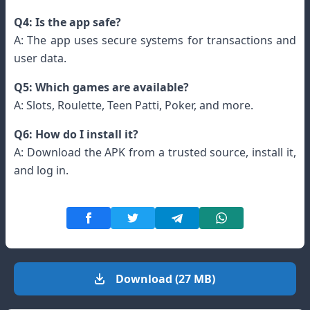
Q4: Is the app safe?
A: The app uses secure systems for transactions and
user data.
Q5: Which games are available?
A: Slots, Roulette, Teen Patti, Poker, and more.
Q6: How do I install it?
A: Download the APK from a trusted source, install it,
and log in.
Download (27 MB)