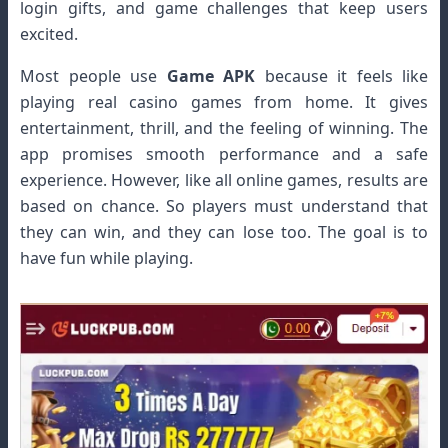
login gifts, and game challenges that keep users
excited.
Most people use
Game APK
because it feels like
playing real casino games from home. It gives
entertainment, thrill, and the feeling of winning. The
app promises smooth performance and a safe
experience. However, like all online games, results are
based on chance. So players must understand that
they can win, and they can lose too. The goal is to
have fun while playing.