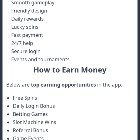
Smooth gameplay
Friendly design
Daily rewards
Lucky spins
Fast payment
24/7 help
Secure login
Events and tournaments
How to Earn Money
Below are
top earning opportunities
in the app:
Free Spins
Daily Login Bonus
Betting Games
Slot Machine Wins
Referral Bonus
Game Events