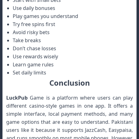
Start with small bets
Use daily bonuses
Play games you understand
Try free spins first
Avoid risky bets
Take breaks
Don’t chase losses
Use rewards wisely
Learn game rules
Set daily limits
Conclusion
LuckPub
Game is a platform where users can play
different casino-style games in one app. It offers a
simple interface, local payment methods, and many
game options that are easy to understand. Pakistani
users like it because it supports JazzCash, Easypaisa,
and runs smoothly on most mobile phones. However,