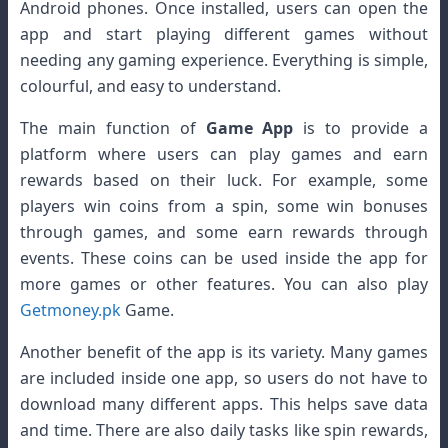
Android phones. Once installed, users can open the
app and start playing different games without
needing any gaming experience. Everything is simple,
colourful, and easy to understand.
The main function of
Game App
is to provide a
platform where users can play games and earn
rewards based on their luck. For example, some
players win coins from a spin, some win bonuses
through games, and some earn rewards through
events. These coins can be used inside the app for
more games or other features. You can also play
Getmoney.pk
Game.
Another benefit of the app is its variety. Many games
are included inside one app, so users do not have to
download many different apps. This helps save data
and time. There are also daily tasks like spin rewards,