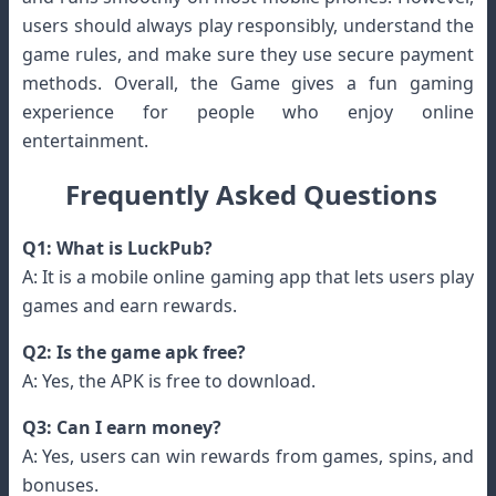
users should always play responsibly, understand the
game rules, and make sure they use secure payment
methods. Overall, the Game gives a fun gaming
experience for people who enjoy online
entertainment.
Frequently Asked Questions
Q1: What is LuckPub?
A: It is a mobile online gaming app that lets users play
games and earn rewards.
Q2: Is the game apk free?
A: Yes, the APK is free to download.
Q3: Can I earn money?
A: Yes, users can win rewards from games, spins, and
bonuses.