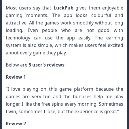
Most users say that
LuckPub
gives them enjoyable
gaming moments. The app looks colourful and
attractive. All the games work smoothly without long
loading. Even people who are not good with
technology can use the app easily. The earning
system is also simple, which makes users feel excited
about every game they play.
Below are
5 user’s reviews
:
Review 1
“I love playing on this game platform because the
games are very fun and the bonuses help me play
longer. I like the free spins every morning. Sometimes
I win, sometimes I lose, but the experience is great.”
Review 2