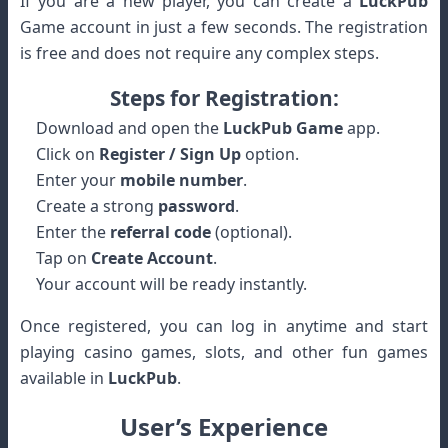
If you are a new player, you can create a
LuckPub
Game account in just a few seconds. The registration
is free and does not require any complex steps.
Steps for Registration:
Download and open the
LuckPub Game
app.
Click on
Register / Sign Up
option.
Enter your
mobile number
.
Create a strong
password
.
Enter the
referral code
(optional).
Tap on
Create Account
.
Your account will be ready instantly.
Once registered, you can log in anytime and start
playing casino games, slots, and other fun games
available in
LuckPub
.
User’s Experience