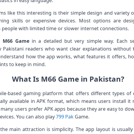
basics in easy language.
 like this interesting is their simple design and variety
ng skills or expensive devices. Most options are desi
s people with limited time or slower internet connections.
ns
M66 Game
in a detailed but very simple way. Each se
ly Pakistani readers who want clear explanations without 
 understand how the app works, what features it offers, ho
ints to keep in mind.
What Is M66 Game in Pakistan?
ile-based gaming platform that offers different types of 
sually available in APK format, which means users install i
, many users prefer APK apps because they are easy to do
evices. You can also play
799 Pak
Game.
 the main attraction is simplicity. The app layout is usuall