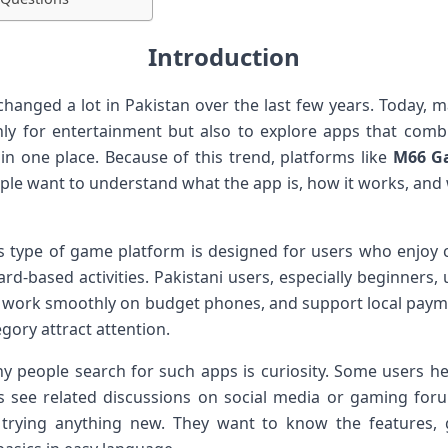
Introduction
hanged a lot in Pakistan over the last few years. Today, m
ly for entertainment but also to explore apps that comb
 in one place. Because of this trend, platforms like
M66 G
ple want to understand what the app is, how it works, and w
is type of game platform is designed for users who enjoy c
rd-based activities. Pakistani users, especially beginners, 
e, work smoothly on budget phones, and support local paym
gory attract attention.
 people search for such apps is curiosity. Some users 
rs see related discussions on social media or gaming for
 trying anything new. They want to know the features, 