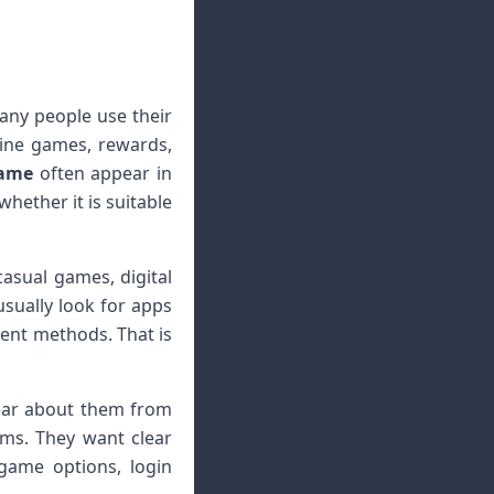
any people use their
ine games, rewards,
ame
often appear in
hether it is suitable
asual games, digital
usually look for apps
ent methods. That is
hear about them from
ums. They want clear
game options, login