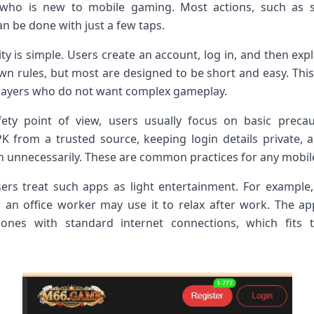
who is new to mobile gaming. Most actions, such as s
n be done with just a few taps.
ity is simple. Users create an account, log in, and then exp
wn rules, but most are designed to be short and easy. Thi
 players who do not want complex gameplay.
ety point of view, users usually focus on basic precaut
 from a trusted source, keeping login details private, 
n unnecessarily. These are common practices for any mobil
users treat such apps as light entertainment. For example
r an office worker may use it to relax after work. The ap
nes with standard internet connections, which fits th