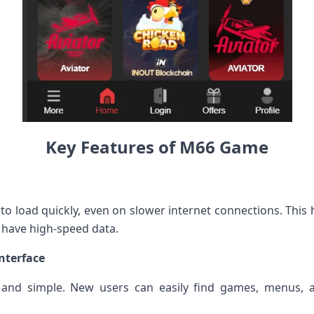
Key Features of M66 Game
to load quickly, even on slower internet connections. This 
have high-speed data.
nterface
n and simple. New users can easily find games, menus, 