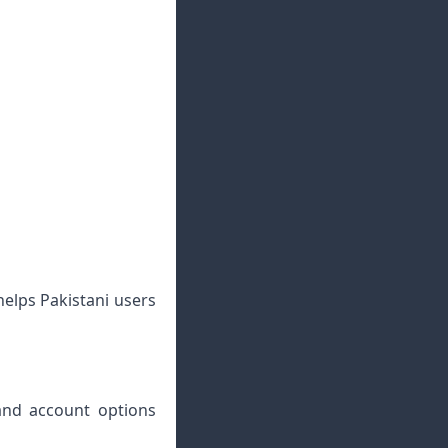
helps Pakistani users
and account options