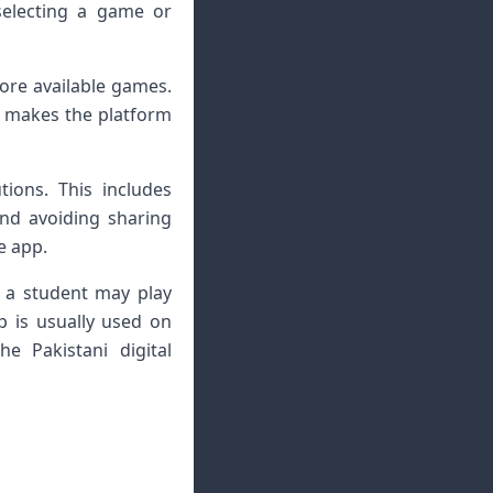
electing a game or
lore available games.
s makes the platform
ions. This includes
and avoiding sharing
e app.
, a student may play
p is usually used on
e Pakistani digital