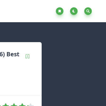
6) Best