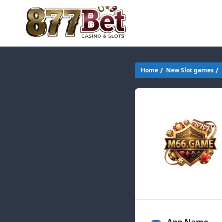
Home
New Slot games