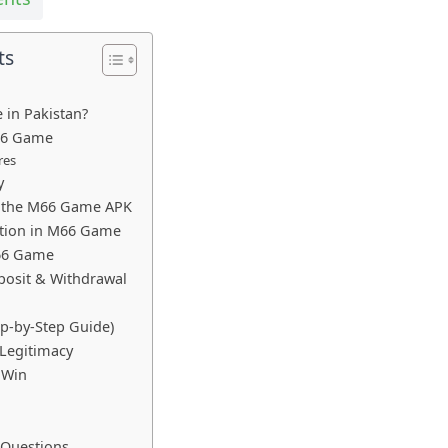
ts
in Pakistan?
66 Game
res
y
 the M66 Game APK
ation in M66 Game
66 Game
posit & Withdrawal
ep-by-Step Guide)
 Legitimacy
 Win
 Questions