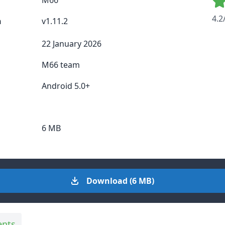
M66
4.2
n
v1.11.2
22 January 2026
M66 team
Android 5.0+
6 MB
Download (6 MB)
ents