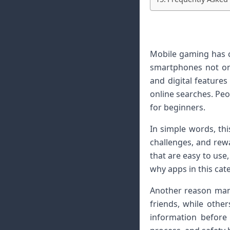
Mobile gaming has c
smartphones not on
and digital features
online searches. Peo
for beginners.
In simple words, th
challenges, and rewa
that are easy to us
why apps in this cate
Another reason many
friends, while othe
information before