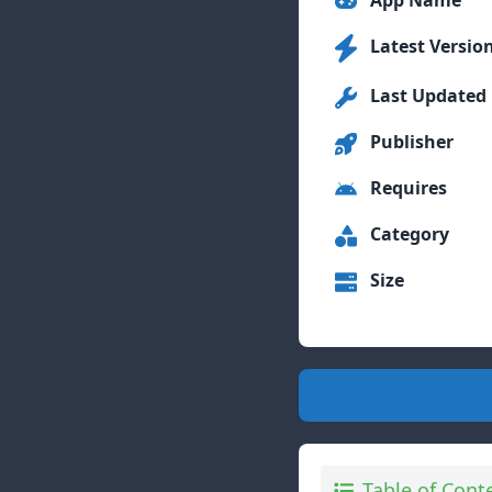
App Name
Latest Versio
Last Updated
Publisher
Requires
Category
Size
Table of Cont