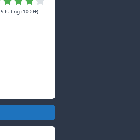
/5 Rating (1000+)