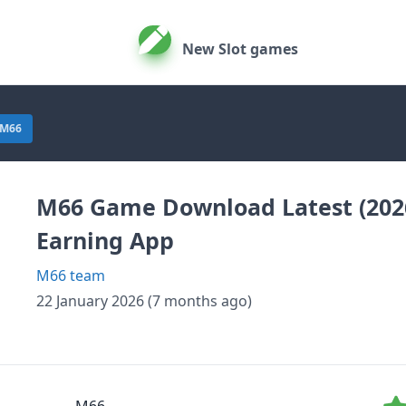
New Slot games
M66
M66 Game Download Latest (202
Earning App
M66 team
22 January 2026 (7 months ago)