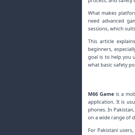
process, and safety 
What makes platforms
need advanced gami
sessions, which suit
This article explai
beginners, especial
goal is to help you
what basic safety po
M66 Game
is a mob
application. It is u
phones. In Pakistan
on a wide range of d
For Pakistani users,