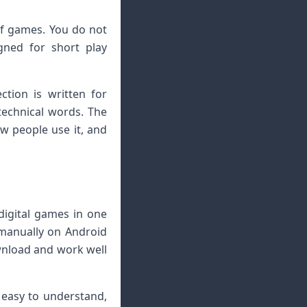
 of games. You do not
gned for short play
ction is written for
technical words. The
w people use it, and
digital games in one
t manually on Android
wnload and work well
y easy to understand,