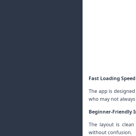
Fast Loading Speed
The app is designed 
who may not always 
Beginner-Friendly I
The layout is clea
without confusion.