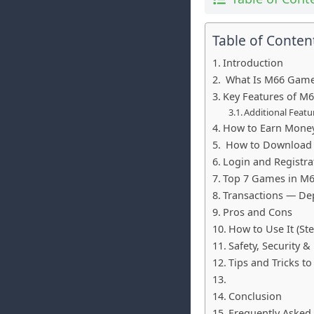
Table of Conten
Introduction
What Is M66 Game 
Key Features of M
Additional Featu
How to Earn Mone
How to Download
Login and Registr
Top 7 Games in M
Transactions — De
Pros and Cons
How to Use It (St
Safety, Security &
Tips and Tricks to
Conclusion
Frequently Asked