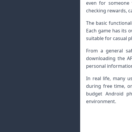
even for someone 
checking rewards, ca
The basic functional
Each game has its o
suitable for casual
From a general saf
downloading the APK
personal informatio
In real life, many 
during free time, o
budget Android pho
environment.