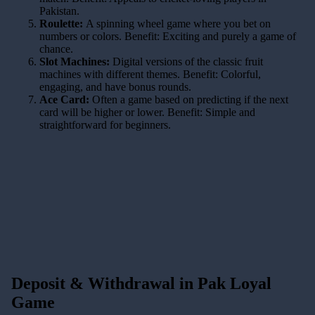
Pakistan.
Roulette:
A spinning wheel game where you bet on
numbers or colors. Benefit: Exciting and purely a game of
chance.
Slot Machines:
Digital versions of the classic fruit
machines with different themes. Benefit: Colorful,
engaging, and have bonus rounds.
Ace Card:
Often a game based on predicting if the next
card will be higher or lower. Benefit: Simple and
straightforward for beginners.
Deposit & Withdrawal in Pak Loyal
Game