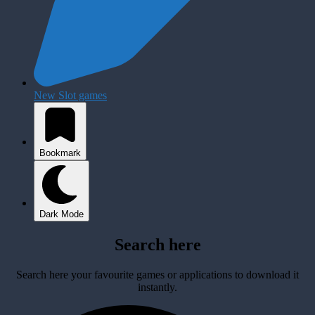
New Slot games
Bookmark
Dark Mode
Search here
Search here your favourite games or applications to download it
instantly.