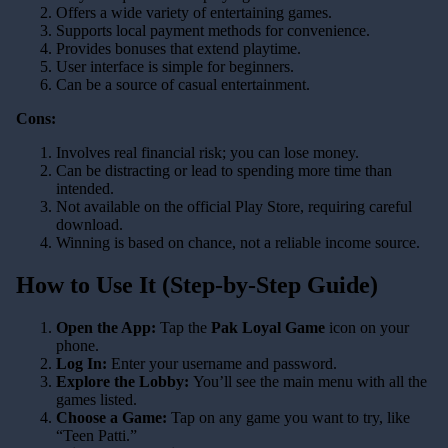
Offers a wide variety of entertaining games.
Supports local payment methods for convenience.
Provides bonuses that extend playtime.
User interface is simple for beginners.
Can be a source of casual entertainment.
Cons:
Involves real financial risk; you can lose money.
Can be distracting or lead to spending more time than
intended.
Not available on the official Play Store, requiring careful
download.
Winning is based on chance, not a reliable income source.
How to Use It (Step-by-Step Guide)
Open the App:
Tap the
Pak Loyal Game
icon on your
phone.
Log In:
Enter your username and password.
Explore the Lobby:
You’ll see the main menu with all the
games listed.
Choose a Game:
Tap on any game you want to try, like
“Teen Patti.”