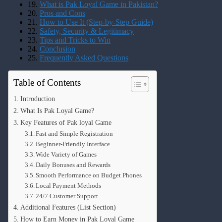
19.
What is Pak Loyal Game in Pakistan?
20.
Pros and Cons
21.
How to Use It (Step-by-Step Guide)
22.
Safety, Security & Legitimacy
23.
Tips and Tricks to Win
24.
Conclusion
25.
Frequently Asked Questions
Table of Contents
Introduction
What Is Pak Loyal Game?
Key Features of Pak loyal Game
Fast and Simple Registration
Beginner-Friendly Interface
Wide Variety of Games
Daily Bonuses and Rewards
Smooth Performance on Budget Phones
Local Payment Methods
24/7 Customer Support
Additional Features (List Section)
How to Earn Money in Pak Loyal Game