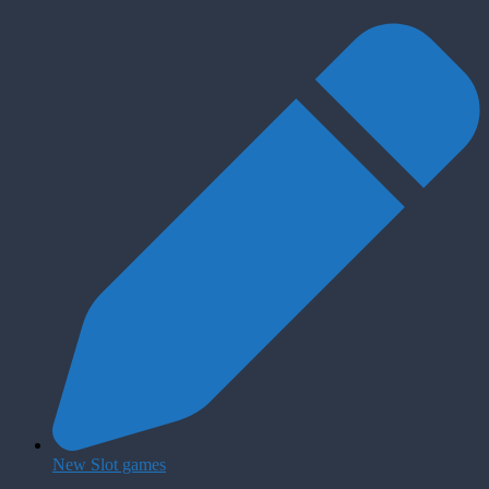
New Slot games