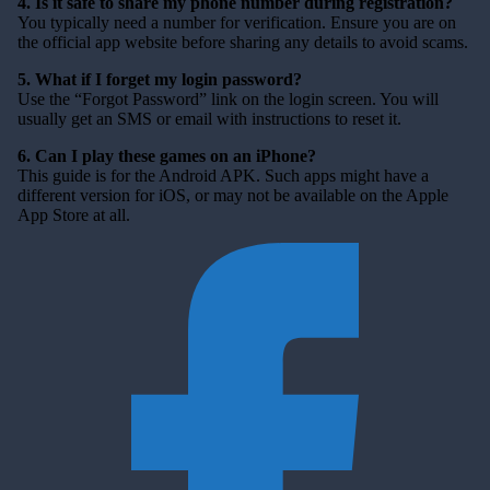
4. Is it safe to share my phone number during registration?
You typically need a number for verification. Ensure you are on
the official app website before sharing any details to avoid scams.
5. What if I forget my login password?
Use the “Forgot Password” link on the login screen. You will
usually get an SMS or email with instructions to reset it.
6. Can I play these games on an iPhone?
This guide is for the Android APK. Such apps might have a
different version for iOS, or may not be available on the Apple
App Store at all.