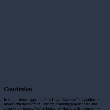
Conclusion
In simple terms, apps like
Pak Loyal Game
offer a platform for
mobile entertainment in Pakistan, featuring popular card and
casino-style games. We’ve looked at what it is, its features like