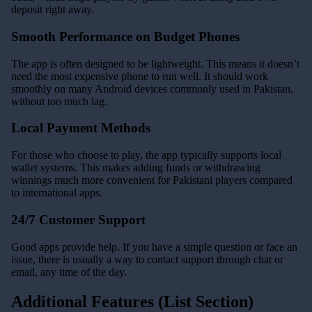
deposit right away.
Smooth Performance on Budget Phones
The app is often designed to be lightweight. This means it doesn’t
need the most expensive phone to run well. It should work
smoothly on many Android devices commonly used in Pakistan,
without too much lag.
Local Payment Methods
For those who choose to play, the app typically supports local
wallet systems. This makes adding funds or withdrawing
winnings much more convenient for Pakistani players compared
to international apps.
24/7 Customer Support
Good apps provide help. If you have a simple question or face an
issue, there is usually a way to contact support through chat or
email, any time of the day.
Additional Features (List Section)