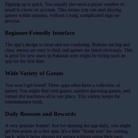
Signing up is quick. You usually just need a phone number or
email to create an account. This means you can start playing
games within minutes, without a long, complicated sign-up
process.
Beginner-Friendly Interface
The app’s design is clean and not confusing. Buttons are big and
clear, menus are easy to find, and games are listed obviously. This
is great for new users in Pakistan who might be trying such an
app for the first time.
Wide Variety of Games
You won’t get bored! These apps often have a collection of
games. You might find card games, number guessing games, and
virtual slot machines all in one place. This variety keeps the
entertainment fresh.
Daily Bonuses and Rewards
A very popular feature! Just for opening the app daily, you might
get free points or a free spin. It’s a little “thank you” for coming
back, which helps players try games without using their own