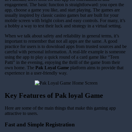
engagement. The basic function is straightforward: you open the
app, choose a game you like, and start playing. The games are
usually inspired by classic casino games but are built for your
mobile screen with bright colors and easy controls. For many, it’s
a hobby a way to test their luck and strategy in a virtual setting.
When we talk about safety and reliability in general terms, it’s
important to remember that not all apps are the same. A good
practice for users is to download apps from trusted sources and be
careful with personal information. A real-life example is someone
using the app to play a quick round of a card game like “Teen
Patti” in the evening, enjoying the thrill of the game from their
own home. The
Pak Loyal Game
platform aims to provide that
experience in a user-friendly way.
Key Features of Pak loyal Game
Here are some of the main things that make this gaming app
attractive to users.
Fast and Simple Registration