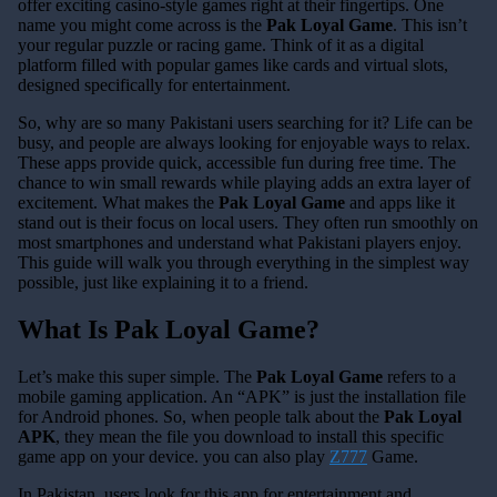
offer exciting casino-style games right at their fingertips. One
name you might come across is the
Pak Loyal Game
. This isn’t
your regular puzzle or racing game. Think of it as a digital
platform filled with popular games like cards and virtual slots,
designed specifically for entertainment.
So, why are so many Pakistani users searching for it? Life can be
busy, and people are always looking for enjoyable ways to relax.
These apps provide quick, accessible fun during free time. The
chance to win small rewards while playing adds an extra layer of
excitement. What makes the
Pak Loyal Game
and apps like it
stand out is their focus on local users. They often run smoothly on
most smartphones and understand what Pakistani players enjoy.
This guide will walk you through everything in the simplest way
possible, just like explaining it to a friend.
What Is Pak Loyal Game?
Let’s make this super simple. The
Pak Loyal Game
refers to a
mobile gaming application. An “APK” is just the installation file
for Android phones. So, when people talk about the
Pak Loyal
APK
, they mean the file you download to install this specific
game app on your device. you can also play
Z777
Game.
In Pakistan, users look for this app for entertainment and