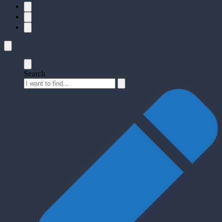
Search