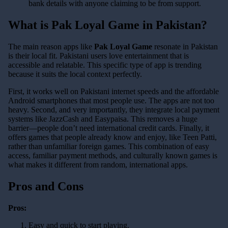
bank details with anyone claiming to be from support.
What is Pak Loyal Game in Pakistan?
The main reason apps like
Pak Loyal Game
resonate in Pakistan
is their local fit. Pakistani users love entertainment that is
accessible and relatable. This specific type of app is trending
because it suits the local context perfectly.
First, it works well on Pakistani internet speeds and the affordable
Android smartphones that most people use. The apps are not too
heavy. Second, and very importantly, they integrate local payment
systems like JazzCash and Easypaisa. This removes a huge
barrier—people don’t need international credit cards. Finally, it
offers games that people already know and enjoy, like Teen Patti,
rather than unfamiliar foreign games. This combination of easy
access, familiar payment methods, and culturally known games is
what makes it different from random, international apps.
Pros and Cons
Pros:
Easy and quick to start playing.