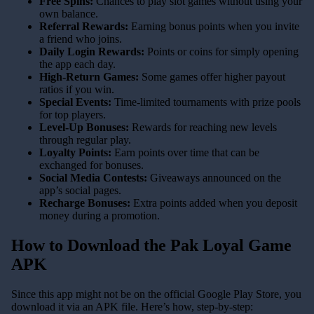
Free Spins:
Chances to play slot games without using your
own balance.
Referral Rewards:
Earning bonus points when you invite
a friend who joins.
Daily Login Rewards:
Points or coins for simply opening
the app each day.
High-Return Games:
Some games offer higher payout
ratios if you win.
Special Events:
Time-limited tournaments with prize pools
for top players.
Level-Up Bonuses:
Rewards for reaching new levels
through regular play.
Loyalty Points:
Earn points over time that can be
exchanged for bonuses.
Social Media Contests:
Giveaways announced on the
app’s social pages.
Recharge Bonuses:
Extra points added when you deposit
money during a promotion.
How to Download the Pak Loyal Game
APK
Since this app might not be on the official Google Play Store, you
download it via an APK file. Here’s how, step-by-step: