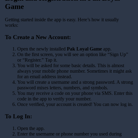
Game
Getting started inside the app is easy. Here’s how it usually
works:
To Create a New Account:
Open the newly installed
Pak Loyal Game
app.
On the first screen, you will see an option like “Sign Up”
or “Register.” Tap it.
You will be asked for some basic details. This is almost
always your mobile phone number. Sometimes it might ask
for an email address instead.
You will create a username and a strong password. A strong
password mixes letters, numbers, and symbols.
You may receive a code on your phone via SMS. Enter this
code in the app to verify your number.
Once verified, your account is created! You can now log in.
To Log In:
Open the app.
Enter the username or phone number you used during