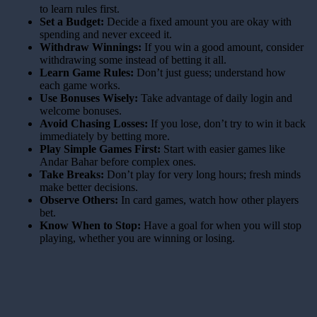
to learn rules first.
Set a Budget:
Decide a fixed amount you are okay with
spending and never exceed it.
Withdraw Winnings:
If you win a good amount, consider
withdrawing some instead of betting it all.
Learn Game Rules:
Don’t just guess; understand how
each game works.
Use Bonuses Wisely:
Take advantage of daily login and
welcome bonuses.
Avoid Chasing Losses:
If you lose, don’t try to win it back
immediately by betting more.
Play Simple Games First:
Start with easier games like
Andar Bahar before complex ones.
Take Breaks:
Don’t play for very long hours; fresh minds
make better decisions.
Observe Others:
In card games, watch how other players
bet.
Know When to Stop:
Have a goal for when you will stop
playing, whether you are winning or losing.