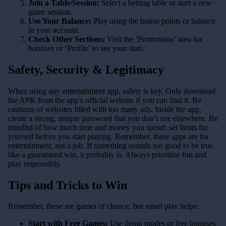
Join a Table/Session:
Select a betting table or start a new
game session.
Use Your Balance:
Play using the bonus points or balance
in your account.
Check Other Sections:
Visit the ‘Promotions’ area for
bonuses or ‘Profile’ to see your stats.
Safety, Security & Legitimacy
When using any entertainment app, safety is key. Only download
the APK from the app’s official website if you can find it. Be
cautious of websites filled with too many ads. Inside the app,
create a strong, unique password that you don’t use elsewhere. Be
mindful of how much time and money you spend; set limits for
yourself before you start playing. Remember, these apps are for
entertainment, not a job. If something sounds too good to be true,
like a guaranteed win, it probably is. Always prioritize fun and
play responsibly.
Tips and Tricks to Win
Remember, these are games of chance, but smart play helps:
Start with Free Games:
Use demo modes or free bonuses