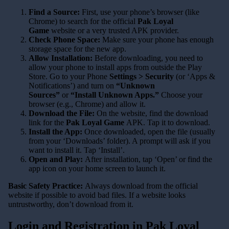
Find a Source:
First, use your phone’s browser (like
Chrome) to search for the official
Pak Loyal
Game
website or a very trusted APK provider.
Check Phone Space:
Make sure your phone has enough
storage space for the new app.
Allow Installation:
Before downloading, you need to
allow your phone to install apps from outside the Play
Store. Go to your Phone
Settings > Security
(or ‘Apps &
Notifications’) and turn on
“Unknown
Sources”
or
“Install Unknown Apps.”
Choose your
browser (e.g., Chrome) and allow it.
Download the File:
On the website, find the download
link for the
Pak Loyal Game
APK. Tap it to download.
Install the App:
Once downloaded, open the file (usually
from your ‘Downloads’ folder). A prompt will ask if you
want to install it. Tap ‘Install’.
Open and Play:
After installation, tap ‘Open’ or find the
app icon on your home screen to launch it.
Basic Safety Practice:
Always download from the official
website if possible to avoid bad files. If a website looks
untrustworthy, don’t download from it.
Login and Registration in Pak Loyal