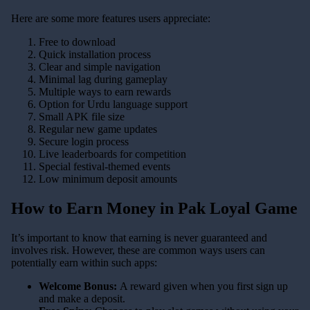
Here are some more features users appreciate:
Free to download
Quick installation process
Clear and simple navigation
Minimal lag during gameplay
Multiple ways to earn rewards
Option for Urdu language support
Small APK file size
Regular new game updates
Secure login process
Live leaderboards for competition
Special festival-themed events
Low minimum deposit amounts
How to Earn Money in Pak Loyal Game
It’s important to know that earning is never guaranteed and
involves risk. However, these are common ways users can
potentially earn within such apps:
Welcome Bonus:
A reward given when you first sign up
and make a deposit.