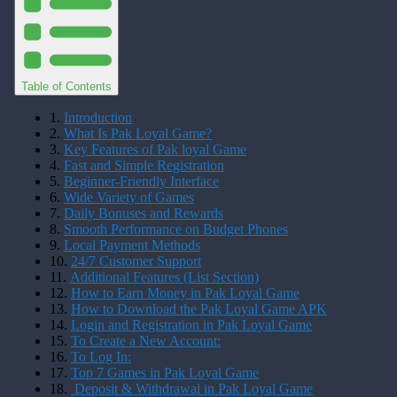
Table of Contents
1.
Introduction
2.
What Is Pak Loyal Game?
3.
Key Features of Pak loyal Game
4.
Fast and Simple Registration
5.
Beginner-Friendly Interface
6.
Wide Variety of Games
7.
Daily Bonuses and Rewards
8.
Smooth Performance on Budget Phones
9.
Local Payment Methods
10.
24/7 Customer Support
11.
Additional Features (List Section)
12.
How to Earn Money in Pak Loyal Game
13.
How to Download the Pak Loyal Game APK
14.
Login and Registration in Pak Loyal Game
15.
To Create a New Account:
16.
To Log In:
17.
Top 7 Games in Pak Loyal Game
18.
Deposit & Withdrawal in Pak Loyal Game