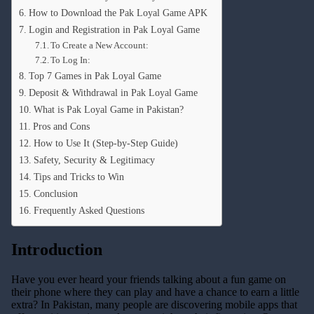
How to Download the Pak Loyal Game APK
Login and Registration in Pak Loyal Game
To Create a New Account:
To Log In:
Top 7 Games in Pak Loyal Game
Deposit & Withdrawal in Pak Loyal Game
What is Pak Loyal Game in Pakistan?
Pros and Cons
How to Use It (Step-by-Step Guide)
Safety, Security & Legitimacy
Tips and Tricks to Win
Conclusion
Frequently Asked Questions
Introduction
Have you ever heard your friends talking about a fun game on
their phone where they can play and have a chance to earn a little
extra? In Pakistan, many people are discovering mobile apps that