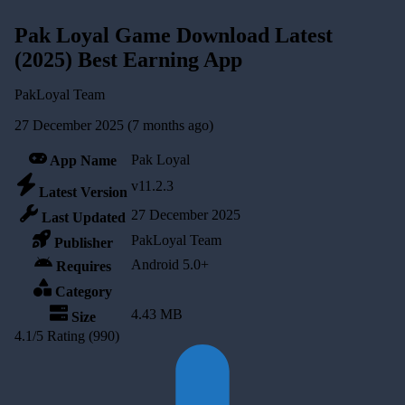
Pak Loyal Game Download Latest
(2025) Best Earning App
PakLoyal Team
27 December 2025 (7 months ago)
Pak Loyal
App Name
v11.2.3
Latest Version
27 December 2025
Last Updated
PakLoyal Team
Publisher
Android 5.0+
Requires
Category
4.43 MB
Size
4.1/5 Rating (990)