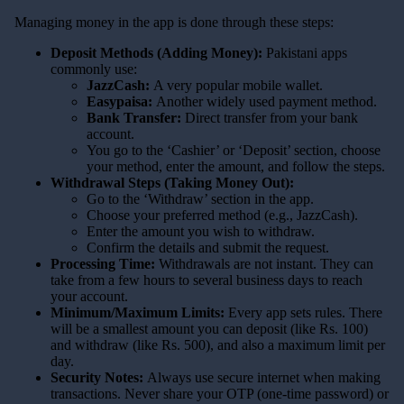
Managing money in the app is done through these steps:
Deposit Methods (Adding Money):
Pakistani apps
commonly use:
JazzCash:
A very popular mobile wallet.
Easypaisa:
Another widely used payment method.
Bank Transfer:
Direct transfer from your bank
account.
You go to the ‘Cashier’ or ‘Deposit’ section, choose
your method, enter the amount, and follow the steps.
Withdrawal Steps (Taking Money Out):
Go to the ‘Withdraw’ section in the app.
Choose your preferred method (e.g., JazzCash).
Enter the amount you wish to withdraw.
Confirm the details and submit the request.
Processing Time:
Withdrawals are not instant. They can
take from a few hours to several business days to reach
your account.
Minimum/Maximum Limits:
Every app sets rules. There
will be a smallest amount you can deposit (like Rs. 100)
and withdraw (like Rs. 500), and also a maximum limit per
day.
Security Notes:
Always use secure internet when making
transactions. Never share your OTP (one-time password) or