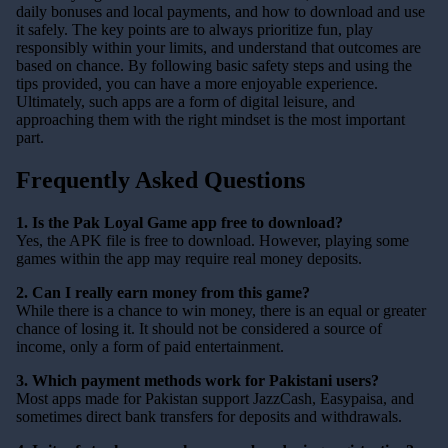
daily bonuses and local payments, and how to download and use
it safely. The key points are to always prioritize fun, play
responsibly within your limits, and understand that outcomes are
based on chance. By following basic safety steps and using the
tips provided, you can have a more enjoyable experience.
Ultimately, such apps are a form of digital leisure, and
approaching them with the right mindset is the most important
part.
Frequently Asked Questions
1. Is the Pak Loyal Game app free to download?
Yes, the APK file is free to download. However, playing some
games within the app may require real money deposits.
2. Can I really earn money from this game?
While there is a chance to win money, there is an equal or greater
chance of losing it. It should not be considered a source of
income, only a form of paid entertainment.
3. Which payment methods work for Pakistani users?
Most apps made for Pakistan support JazzCash, Easypaisa, and
sometimes direct bank transfers for deposits and withdrawals.