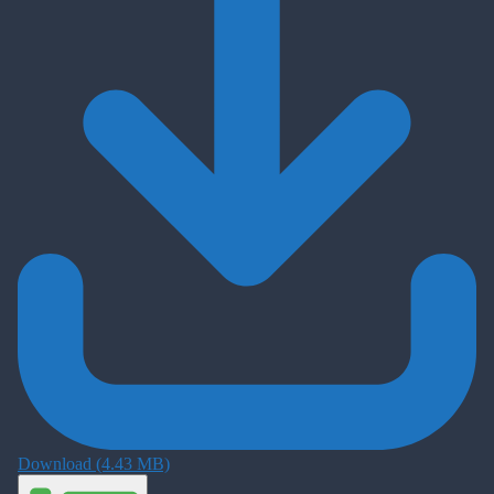
Download (4.43 MB)