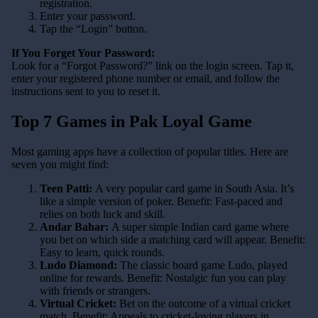
registration.
Enter your password.
Tap the “Login” button.
If You Forget Your Password:
Look for a “Forgot Password?” link on the login screen. Tap it,
enter your registered phone number or email, and follow the
instructions sent to you to reset it.
Top 7 Games in Pak Loyal Game
Most gaming apps have a collection of popular titles. Here are
seven you might find:
Teen Patti:
A very popular card game in South Asia. It’s
like a simple version of poker. Benefit: Fast-paced and
relies on both luck and skill.
Andar Bahar:
A super simple Indian card game where
you bet on which side a matching card will appear. Benefit:
Easy to learn, quick rounds.
Ludo Diamond:
The classic board game Ludo, played
online for rewards. Benefit: Nostalgic fun you can play
with friends or strangers.
Virtual Cricket:
Bet on the outcome of a virtual cricket
match. Benefit: Appeals to cricket-loving players in