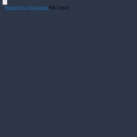
Home
New Slot games
Pak Loyal