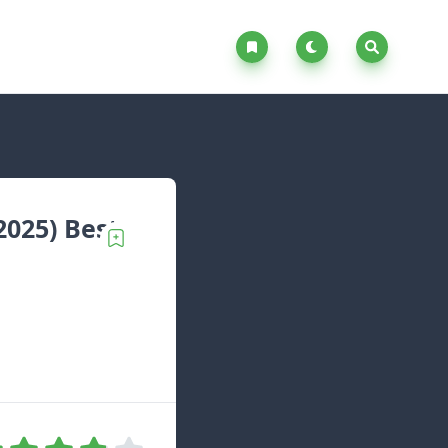
025) Best