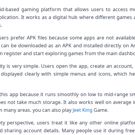
id-based gaming platform that allows users to access mu
lication. It works as a digital hub where different games
.
sers prefer APK files because some apps are not availabl
m can be downloaded as an APK and installed directly on A
can register and start exploring games from the main dashb
ity is very simple. Users open the app, create an account,
 displayed clearly with simple menus and icons, which h
 this app because it runs smoothly on low to mid-range 
 does not take much storage. It also works well on average 
 many areas. you can also play
Jeet King
Game.
ty perspective, users treat it like any other online platf
 sharing account details. Many people use it during free t