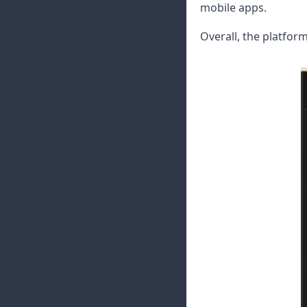
mobile apps.
Overall, the platform