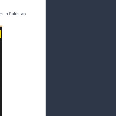
rs in Pakistan.