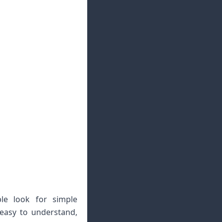
e look for simple
easy to understand,