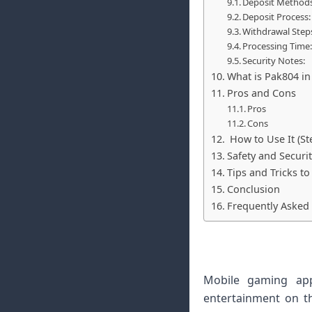
Deposit Methods
Deposit Process:
Withdrawal Step
Processing Time
Security Notes:
What is Pak804 in
Pros and Cons
Pros
Cons
How to Use It (St
Safety and Securi
Tips and Tricks to
Conclusion
Frequently Asked
Mobile gaming ap
entertainment on t