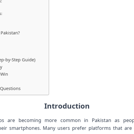
:
s:
:
 Pakistan?
ep-by-Step Guide)
ty
 Win
 Questions
Introduction
ps are becoming more common in Pakistan as peopl
heir smartphones. Many users prefer platforms that are 