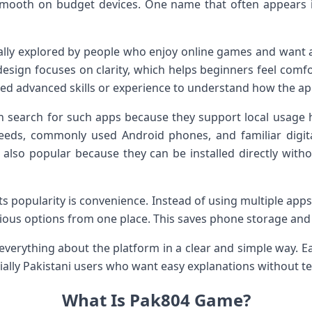
smooth on budget devices. One name that often appears i
ually explored by people who enjoy online games and want 
design focuses on clarity, which helps beginners feel comfo
eed advanced skills or experience to understand how the a
en search for such apps because they support local usage h
peeds, commonly used Android phones, and familiar digit
lso popular because they can be installed directly withou
ts popularity is convenience. Instead of using multiple apps
ious options from one place. This saves phone storage and
s everything about the platform in a clear and simple way. Ea
ially Pakistani users who want easy explanations without t
What Is Pak804 Game?