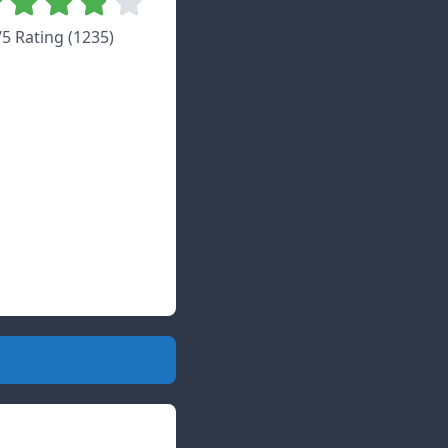
/5 Rating (1235)