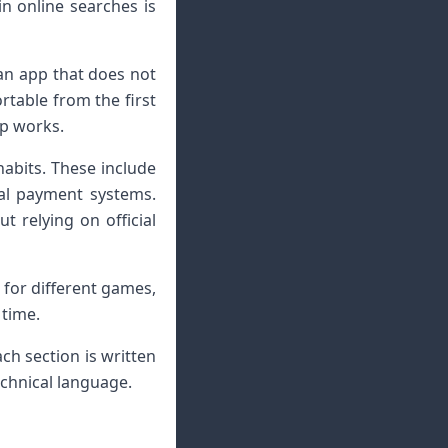
n online searches is
an app that does not
rtable from the first
pp works.
abits. These include
al payment systems.
t relying on official
 for different games,
 time.
ch section is written
echnical language.