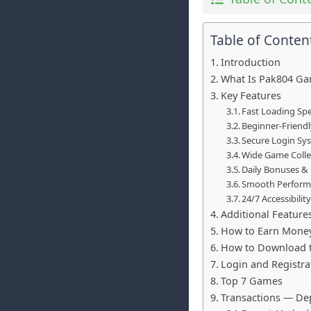
Table of Conten
Introduction
What Is Pak804 G
Key Features
Fast Loading Sp
Beginner-Friendl
Secure Login Sy
Wide Game Colle
Daily Bonuses &
Smooth Perform
24/7 Accessibilit
Additional Features
How to Earn Mone
How to Download 
Login and Registra
Top 7 Games
Transactions — De