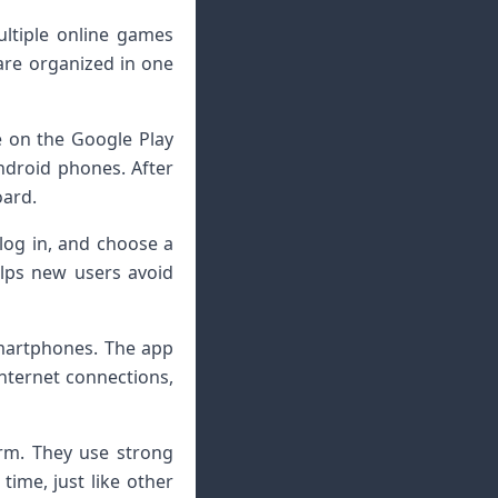
ltiple online games
 are organized in one
e on the Google Play
ndroid phones. After
oard.
 log in, and choose a
elps new users avoid
smartphones. The app
internet connections,
orm. They use strong
ime, just like other