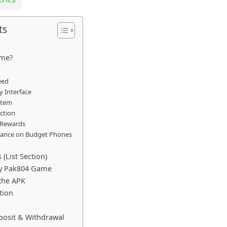
ts
ame?
eed
y Interface
stem
ction
 Rewards
ance on Budget Phones
y
 (List Section)
y Pak804 Game
the APK
tion
posit & Withdrawal