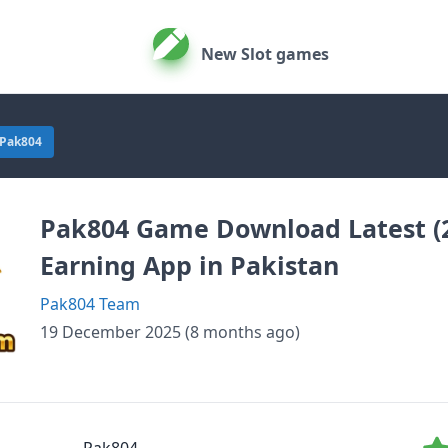
New Slot games
Pak804
Pak804 Game Download Latest (2
Earning App in Pakistan
Pak804 Team
19 December 2025 (8 months ago)