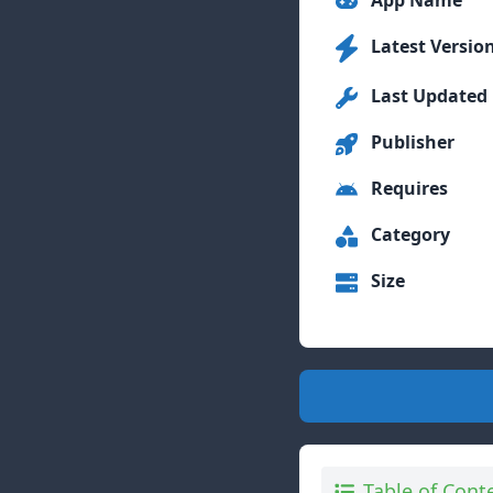
App Name
Latest Versio
Last Updated
Publisher
Requires
Category
Size
Table of Cont