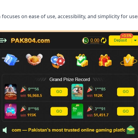
 focuses on ease of use, accessibility, and simplicity for use