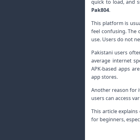
quick to load, and 
Pak804
.
This platform is us
feel confusing. The 
use. Users do not n
Pakistani users oft
average internet s
APK-based apps are a
app stores.
Another reason for i
users can access var
This article explain
for beginners, espec