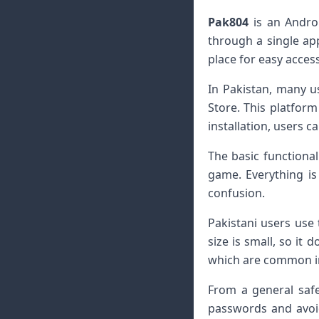
Pak804
is an Andro
through a single app
place for easy access
In Pakistan, many u
Store. This platfor
installation, users 
The basic functional
game. Everything is
confusion.
Pakistani users use
size is small, so it
which are common in
From a general safe
passwords and avoid