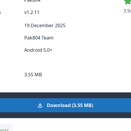
Pak804
3.9
n
v1.2.11
19 December 2025
Pak804 Team
Android 5.0+
3.55 MB
Download (3.55 MB)
ents