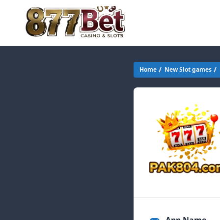
Home
New Slot games