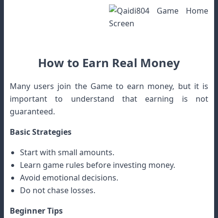
How to Earn Real Money
Many users join the Game to earn money, but it is
important to understand that earning is not
guaranteed.
Basic Strategies
Start with small amounts.
Learn game rules before investing money.
Avoid emotional decisions.
Do not chase losses.
Beginner Tips