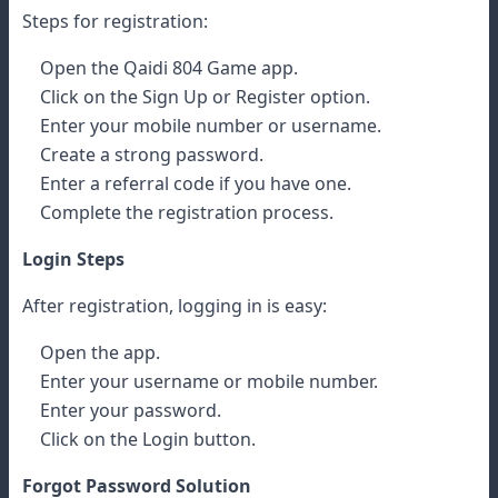
Steps for registration:
Open the Qaidi 804 Game app.
Click on the Sign Up or Register option.
Enter your mobile number or username.
Create a strong password.
Enter a referral code if you have one.
Complete the registration process.
Login Steps
After registration, logging in is easy:
Open the app.
Enter your username or mobile number.
Enter your password.
Click on the Login button.
Forgot Password Solution