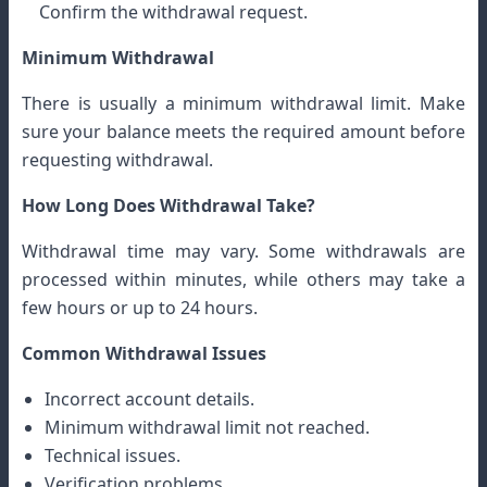
Confirm the withdrawal request.
Minimum Withdrawal
There is usually a minimum withdrawal limit. Make
sure your balance meets the required amount before
requesting withdrawal.
How Long Does Withdrawal Take?
Withdrawal time may vary. Some withdrawals are
processed within minutes, while others may take a
few hours or up to 24 hours.
Common Withdrawal Issues
Incorrect account details.
Minimum withdrawal limit not reached.
Technical issues.
Verification problems.