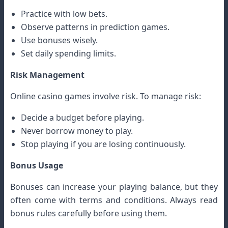
Practice with low bets.
Observe patterns in prediction games.
Use bonuses wisely.
Set daily spending limits.
Risk Management
Online casino games involve risk. To manage risk:
Decide a budget before playing.
Never borrow money to play.
Stop playing if you are losing continuously.
Bonus Usage
Bonuses can increase your playing balance, but they
often come with terms and conditions. Always read
bonus rules carefully before using them.