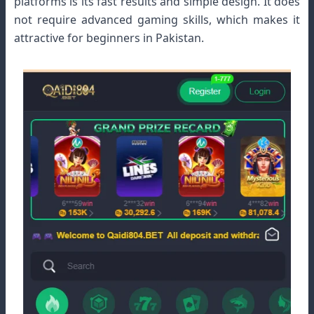
platforms is its fast results and simple design. It does
not require advanced gaming skills, which makes it
attractive for beginners in Pakistan.