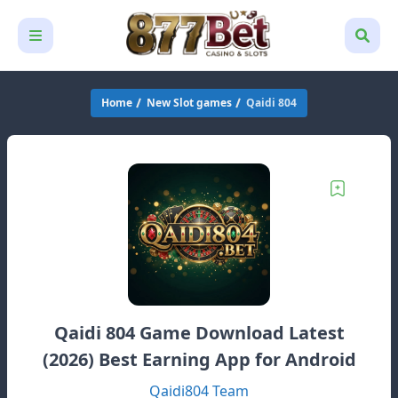
Home
New Slot games
Qaidi 804
Qaidi 804 Game Download Latest
(2026) Best Earning App for Android
Qaidi804 Team