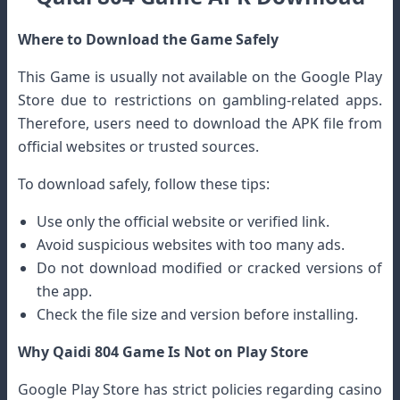
Where to Download the Game Safely
This Game is usually not available on the Google Play
Store due to restrictions on gambling-related apps.
Therefore, users need to download the APK file from
official websites or trusted sources.
To download safely, follow these tips:
Use only the official website or verified link.
Avoid suspicious websites with too many ads.
Do not download modified or cracked versions of
the app.
Check the file size and version before installing.
Why Qaidi 804 Game Is Not on Play Store
Google Play Store has strict policies regarding casino