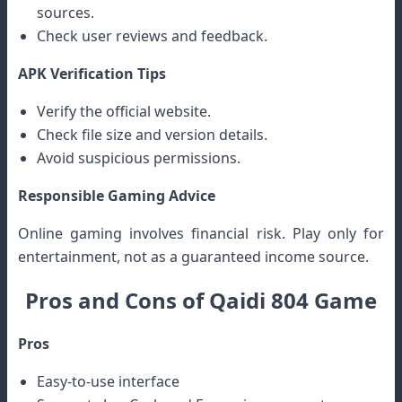
sources.
Check user reviews and feedback.
APK Verification Tips
Verify the official website.
Check file size and version details.
Avoid suspicious permissions.
Responsible Gaming Advice
Online gaming involves financial risk. Play only for
entertainment, not as a guaranteed income source.
Pros and Cons of Qaidi 804 Game
Pros
Easy-to-use interface