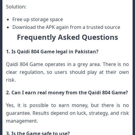
Solution:
Free up storage space
Download the APK again from a trusted source
Frequently Asked Questions
1. Is Qaidi 804 Game legal in Pakistan?
Qaidi 804 Game operates in a grey area. There is no
clear regulation, so users should play at their own
risk.
2. Can I earn real money from the Qaidi 804 Game?
Yes, it is possible to earn money, but there is no
guarantee. Results depend on luck, strategy, and risk
management.
3. Is the Game safe to use?