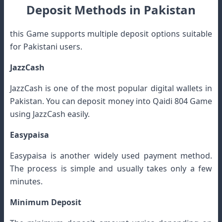
Deposit Methods in Pakistan
this Game supports multiple deposit options suitable
for Pakistani users.
JazzCash
JazzCash is one of the most popular digital wallets in
Pakistan. You can deposit money into Qaidi 804 Game
using JazzCash easily.
Easypaisa
Easypaisa is another widely used payment method.
The process is simple and usually takes only a few
minutes.
Minimum Deposit