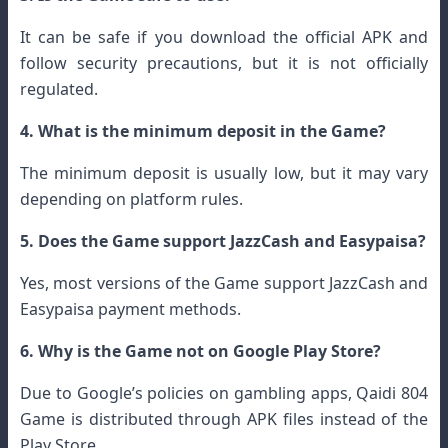
It can be safe if you download the official APK and
follow security precautions, but it is not officially
regulated.
4. What is the minimum deposit in the Game?
The minimum deposit is usually low, but it may vary
depending on platform rules.
5. Does the Game support JazzCash and Easypaisa?
Yes, most versions of the Game support JazzCash and
Easypaisa payment methods.
6. Why is the Game not on Google Play Store?
Due to Google’s policies on gambling apps, Qaidi 804
Game is distributed through APK files instead of the
Play Store.