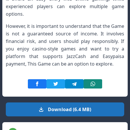
experienced players can explore multiple game
options.
However, it is important to understand that the Game
is not a guaranteed source of income. It involves
financial risk, and users should play responsibly. If
you enjoy casino-style games and want to try a
platform that supports JazzCash and Easypaisa
payment, This Game can be an option to explore.
Download (6.4 MB)