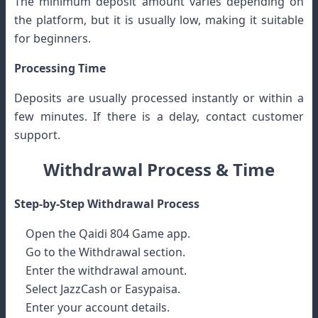
The minimum deposit amount varies depending on
the platform, but it is usually low, making it suitable
for beginners.
Processing Time
Deposits are usually processed instantly or within a
few minutes. If there is a delay, contact customer
support.
Withdrawal Process & Time
Step-by-Step Withdrawal Process
Open the Qaidi 804 Game app.
Go to the Withdrawal section.
Enter the withdrawal amount.
Select JazzCash or Easypaisa.
Enter your account details.