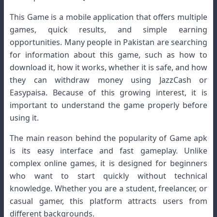
This Game is a mobile application that offers multiple
games, quick results, and simple earning
opportunities. Many people in Pakistan are searching
for information about this game, such as how to
download it, how it works, whether it is safe, and how
they can withdraw money using JazzCash or
Easypaisa. Because of this growing interest, it is
important to understand the game properly before
using it.
The main reason behind the popularity of Game apk
is its easy interface and fast gameplay. Unlike
complex online games, it is designed for beginners
who want to start quickly without technical
knowledge. Whether you are a student, freelancer, or
casual gamer, this platform attracts users from
different backgrounds.