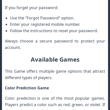
If you forget your password:
Use the “Forgot Password” option.
Enter your registered mobile number.
Follow the instructions to reset your password.
Always choose a secure password to protect your
account.
Available Games
This Game offers multiple game options that attract
different types of players.
Color Prediction Game
Color prediction is one of the most popular games.
Players predict a color such as red, green, or violet. If