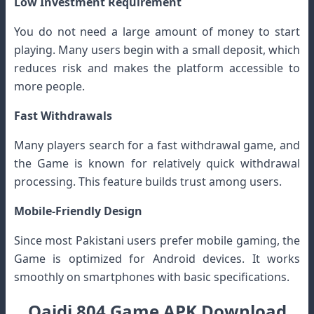
Low Investment Requirement
You do not need a large amount of money to start
playing. Many users begin with a small deposit, which
reduces risk and makes the platform accessible to
more people.
Fast Withdrawals
Many players search for a fast withdrawal game, and
the Game is known for relatively quick withdrawal
processing. This feature builds trust among users.
Mobile-Friendly Design
Since most Pakistani users prefer mobile gaming, the
Game is optimized for Android devices. It works
smoothly on smartphones with basic specifications.
Qaidi 804 Game APK Download