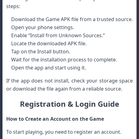
steps:
Download the Game APK file from a trusted source.
Open your phone settings.
Enable “Install from Unknown Sources.”
Locate the downloaded APK file.
Tap on the Install button.
Wait for the installation process to complete.
Open the app and start using it.
If the app does not install, check your storage space
or download the file again from a reliable source.
Registration & Login Guide
How to Create an Account on the Game
To start playing, you need to register an account.