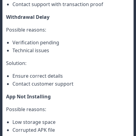
Contact support with transaction proof
Withdrawal Delay
Possible reasons:
Verification pending
Technical issues
Solution:
Ensure correct details
Contact customer support
App Not Installing
Possible reasons:
Low storage space
Corrupted APK file