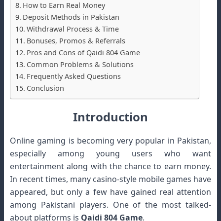
How to Earn Real Money
Deposit Methods in Pakistan
Withdrawal Process & Time
Bonuses, Promos & Referrals
Pros and Cons of Qaidi 804 Game
Common Problems & Solutions
Frequently Asked Questions
Conclusion
Introduction
Online gaming is becoming very popular in Pakistan,
especially among young users who want
entertainment along with the chance to earn money.
In recent times, many casino-style mobile games have
appeared, but only a few have gained real attention
among Pakistani players. One of the most talked-
about platforms is
Qaidi 804 Game
.