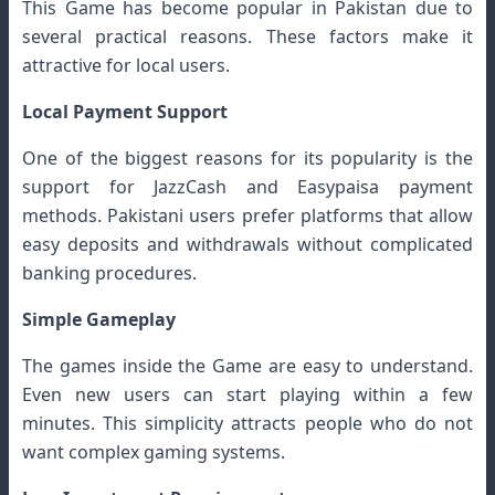
This Game has become popular in Pakistan due to
several practical reasons. These factors make it
attractive for local users.
Local Payment Support
One of the biggest reasons for its popularity is the
support for JazzCash and Easypaisa payment
methods. Pakistani users prefer platforms that allow
easy deposits and withdrawals without complicated
banking procedures.
Simple Gameplay
The games inside the Game are easy to understand.
Even new users can start playing within a few
minutes. This simplicity attracts people who do not
want complex gaming systems.