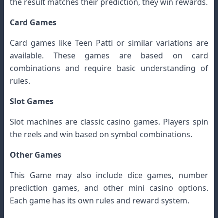
the result matches their prediction, they win rewards.
Card Games
Card games like Teen Patti or similar variations are
available. These games are based on card
combinations and require basic understanding of
rules.
Slot Games
Slot machines are classic casino games. Players spin
the reels and win based on symbol combinations.
Other Games
This Game may also include dice games, number
prediction games, and other mini casino options.
Each game has its own rules and reward system.