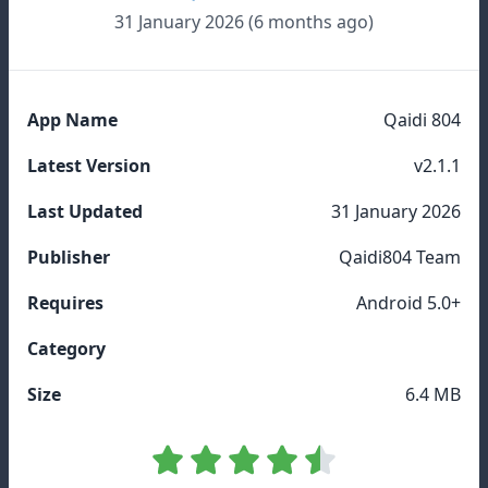
31 January 2026 (6 months ago)
App Name
Qaidi 804
Latest Version
v2.1.1
Last Updated
31 January 2026
Publisher
Qaidi804 Team
Requires
Android 5.0+
Category
Size
6.4 MB