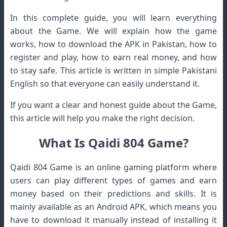
In this complete guide, you will learn everything
about the Game. We will explain how the game
works, how to download the APK in Pakistan, how to
register and play, how to earn real money, and how
to stay safe. This article is written in simple Pakistani
English so that everyone can easily understand it.
If you want a clear and honest guide about the Game,
this article will help you make the right decision.
What Is Qaidi 804 Game?
Qaidi 804 Game is an online gaming platform where
users can play different types of games and earn
money based on their predictions and skills. It is
mainly available as an Android APK, which means you
have to download it manually instead of installing it