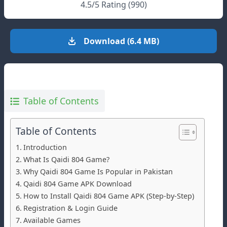
4.5/5 Rating (990)
Download (6.4 MB)
Table of Contents
Table of Contents
Introduction
What Is Qaidi 804 Game?
Why Qaidi 804 Game Is Popular in Pakistan
Qaidi 804 Game APK Download
How to Install Qaidi 804 Game APK (Step-by-Step)
Registration & Login Guide
Available Games