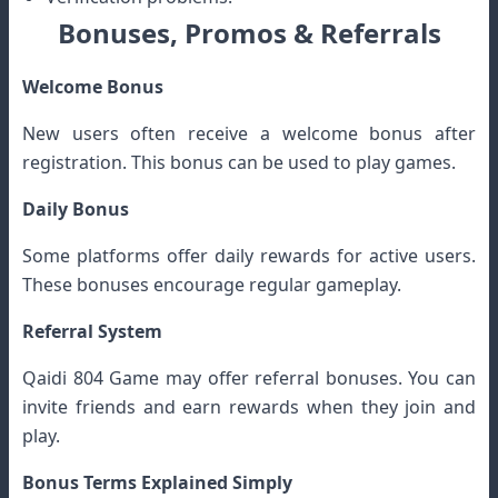
Bonuses, Promos & Referrals
Welcome Bonus
New users often receive a welcome bonus after
registration. This bonus can be used to play games.
Daily Bonus
Some platforms offer daily rewards for active users.
These bonuses encourage regular gameplay.
Referral System
Qaidi 804 Game may offer referral bonuses. You can
invite friends and earn rewards when they join and
play.
Bonus Terms Explained Simply