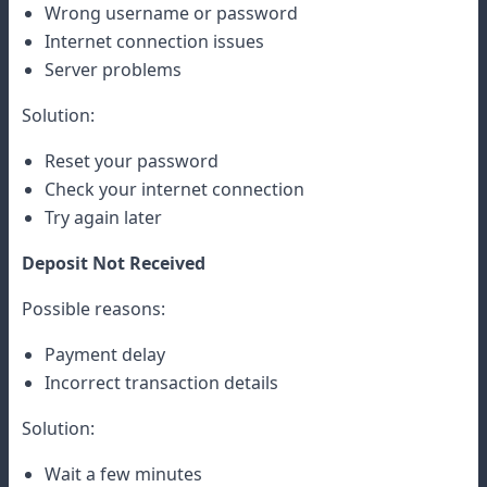
Wrong username or password
Internet connection issues
Server problems
Solution:
Reset your password
Check your internet connection
Try again later
Deposit Not Received
Possible reasons:
Payment delay
Incorrect transaction details
Solution:
Wait a few minutes