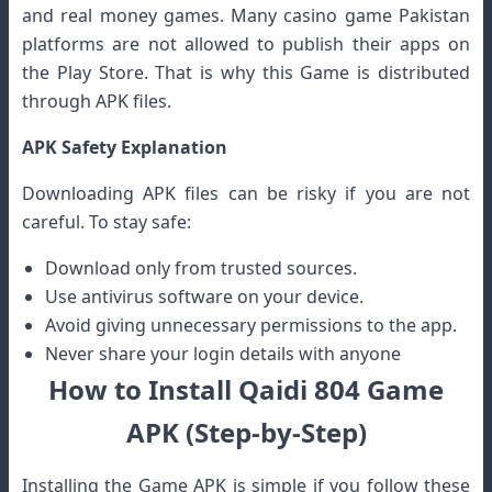
and real money games. Many casino game Pakistan
platforms are not allowed to publish their apps on
the Play Store. That is why this Game is distributed
through APK files.
APK Safety Explanation
Downloading APK files can be risky if you are not
careful. To stay safe:
Download only from trusted sources.
Use antivirus software on your device.
Avoid giving unnecessary permissions to the app.
Never share your login details with anyone
How to Install Qaidi 804 Game
APK (Step-by-Step)
Installing the Game APK is simple if you follow these