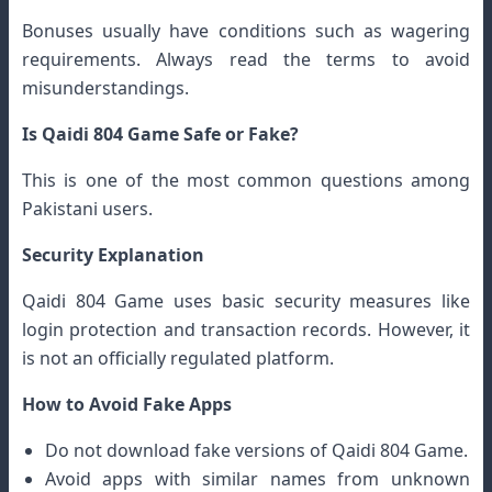
Bonuses usually have conditions such as wagering
requirements. Always read the terms to avoid
misunderstandings.
Is Qaidi 804 Game Safe or Fake?
This is one of the most common questions among
Pakistani users.
Security Explanation
Qaidi 804 Game uses basic security measures like
login protection and transaction records. However, it
is not an officially regulated platform.
How to Avoid Fake Apps
Do not download fake versions of Qaidi 804 Game.
Avoid apps with similar names from unknown