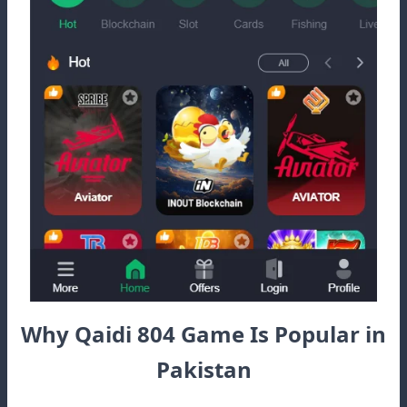
Why Qaidi 804 Game Is Popular in
Pakistan