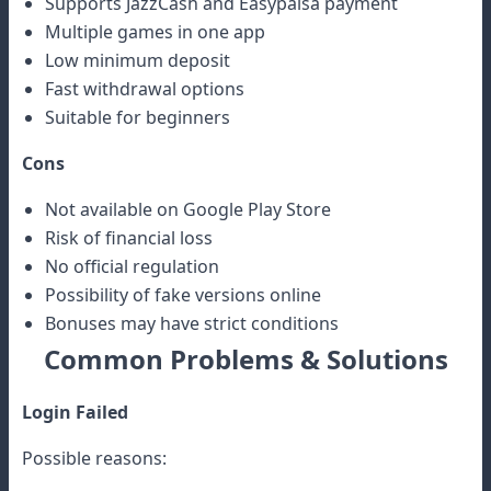
Supports JazzCash and Easypaisa payment
Multiple games in one app
Low minimum deposit
Fast withdrawal options
Suitable for beginners
Cons
Not available on Google Play Store
Risk of financial loss
No official regulation
Possibility of fake versions online
Bonuses may have strict conditions
Common Problems & Solutions
Login Failed
Possible reasons: