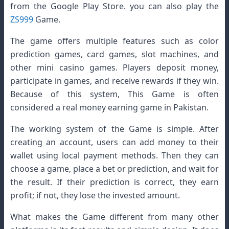
from the Google Play Store. you can also play the
ZS999
Game.
The game offers multiple features such as color
prediction games, card games, slot machines, and
other mini casino games. Players deposit money,
participate in games, and receive rewards if they win.
Because of this system, This Game is often
considered a real money earning game in Pakistan.
The working system of the Game is simple. After
creating an account, users can add money to their
wallet using local payment methods. Then they can
choose a game, place a bet or prediction, and wait for
the result. If their prediction is correct, they earn
profit; if not, they lose the invested amount.
What makes the Game different from many other