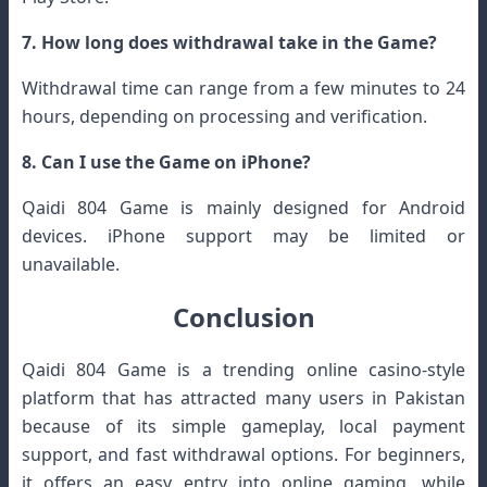
7. How long does withdrawal take in the Game?
Withdrawal time can range from a few minutes to 24
hours, depending on processing and verification.
8. Can I use the Game on iPhone?
Qaidi 804 Game is mainly designed for Android
devices. iPhone support may be limited or
unavailable.
Conclusion
Qaidi 804 Game is a trending online casino-style
platform that has attracted many users in Pakistan
because of its simple gameplay, local payment
support, and fast withdrawal options. For beginners,
it offers an easy entry into online gaming, while