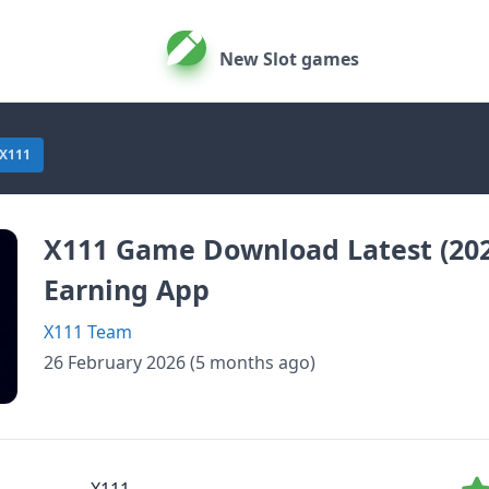
New Slot games
X111
X111 Game Download Latest (202
Earning App
X111 Team
26 February 2026 (5 months ago)