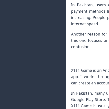
In Pakistan, users 
payment methods li
increasing. People 
internet speed.
Another reason for 
this one focuses on 
confusion.
X111 Game is an And
app. It works throug
can create an accoun
In Pakistan, many u
Google Play Store. 
X111 Game is usually