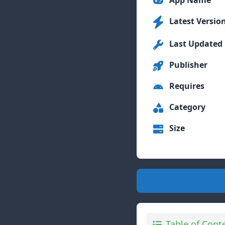
App Name
Latest Versio
Last Updated
Publisher
Requires
Category
Size
Table of Cont