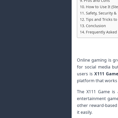
Pros and Cons
How to Use It (St
Safety, Security &
Tips and Tricks to
Conclusion
Frequently Asked
Online gaming is gr
for social media b
users is
X111 Gam
platform that works
The X111 Game is an
entertainment games
other reward-based 
it easily.