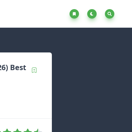
6) Best