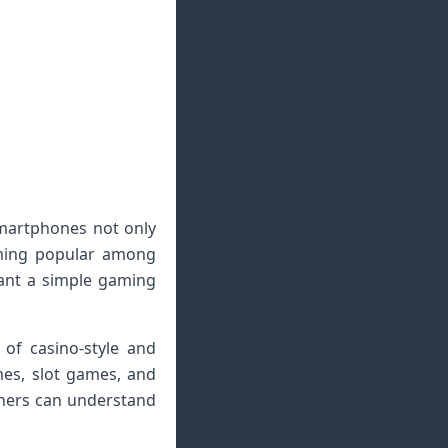
smartphones not only
oming popular among
want a simple gaming
 of casino-style and
mes, slot games, and
nners can understand