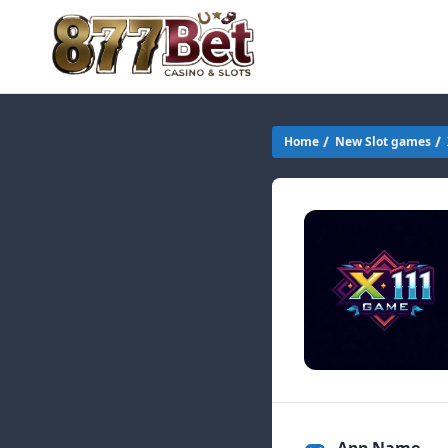
Home
New Slot games