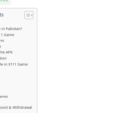
ts
 in Pakistan?
111 Game
res
y
the APK
tion
le in X111 Game
 Games
posit & Withdrawal