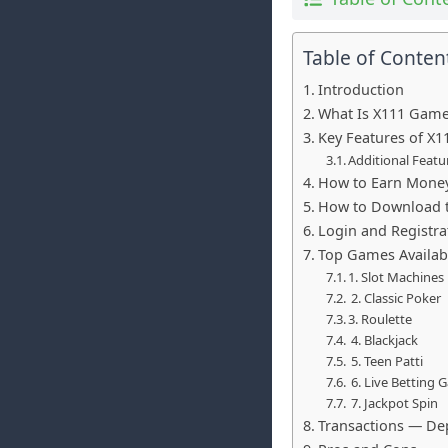
Table of Conten
Introduction
What Is X111 Game
Key Features of X
Additional Featu
How to Earn Mone
How to Download 
Login and Registra
Top Games Availab
1. Slot Machines
2. Classic Poker
3. Roulette
4. Blackjack
5. Teen Patti
6. Live Betting
7. Jackpot Spin
Transactions — De