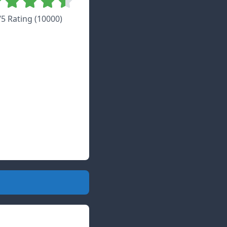
/5 Rating (10000)