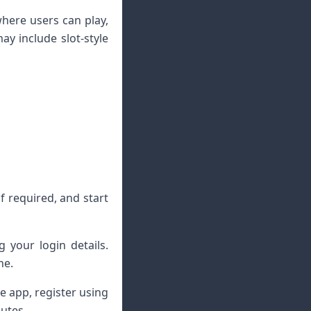
here users can play,
 include slot-style
if required, and start
 your login details.
ne.
e app, register using
utes.