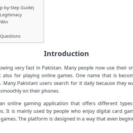
ep-by-Step Guide)
 Legitimacy
 Win
 Questions
Introduction
owing very fast in Pakistan. Many people now use their 
ut also for playing online games. One name that is bec
e
. Many Pakistani users search for it daily because they 
 smoothly on their phones.
 online gaming application that offers different types
. It is mainly used by people who enjoy digital card ga
games. The platform is designed in a way that even begi