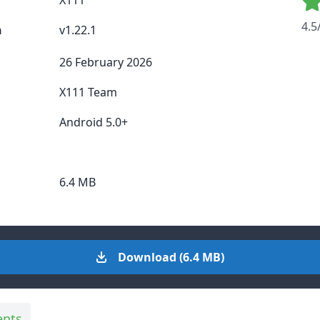
X111
4.5
n
v1.22.1
26 February 2026
X111 Team
Android 5.0+
6.4 MB
Download (6.4 MB)
ents