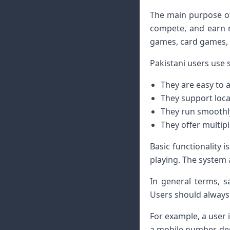
The main purpose of
compete, and earn 
games, card games,
Pakistani users use
They are easy to 
They support loc
They run smoothl
They offer multip
Basic functionality i
playing. The system 
In general terms, s
Users should always
For example, a user 
a mobile number, de