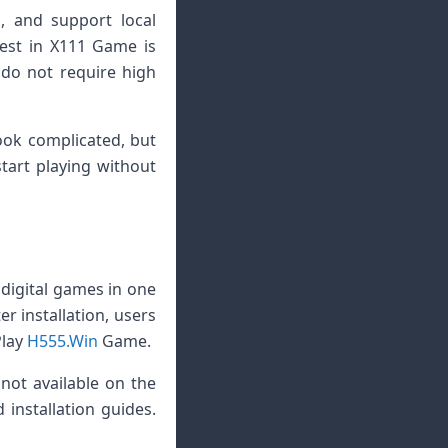
l, and support local
est in X111 Game is
 do not require high
ook complicated, but
start playing without
digital games in one
r installation, users
Play
H555.Win
Game.
not available on the
installation guides.