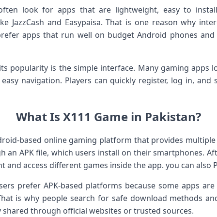
often look for apps that are lightweight, easy to instal
ke JazzCash and Easypaisa. That is one reason why inter
prefer apps that run well on budget Android phones and
its popularity is the simple interface. Many gaming apps l
easy navigation. Players can quickly register, log in, and 
What Is X111 Game in Pakistan?
roid-based online gaming platform that provides multiple 
h an APK file, which users install on their smartphones. Afte
t and access different games inside the app. you can also 
sers prefer APK-based platforms because some apps are 
That is why people search for safe download methods and 
 shared through official websites or trusted sources.