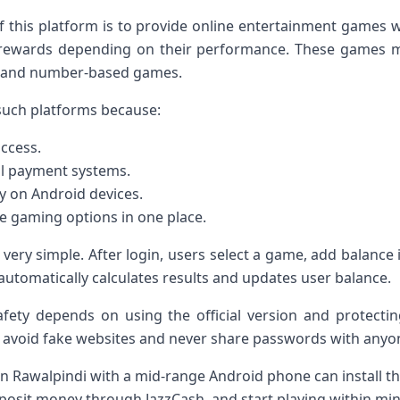
 this platform is to provide online entertainment games w
rewards depending on their performance. These games may
 and number-based games.
 such platforms because:
access.
al payment systems.
y on Android devices.
le gaming options in one place.
s very simple. After login, users select a game, add balance 
automatically calculates results and updates user balance.
afety depends on using the official version and protecting
 avoid fake websites and never share passwords with anyo
in Rawalpindi with a mid-range Android phone can install th
posit money through JazzCash, and start playing within min