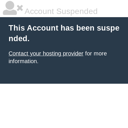
Account Suspended
This Account has been suspe
nded.
Contact your hosting provider
for more
information.